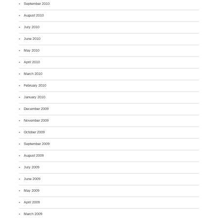
September 2010
August 2010
July 2010
June 2010
May 2010
April 2010
March 2010
February 2010
January 2010
December 2009
November 2009
October 2009
September 2009
August 2009
July 2009
June 2009
May 2009
April 2009
March 2009