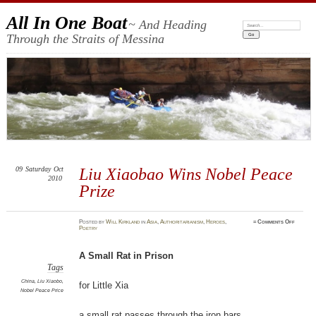
All In One Boat
~ And Heading
Search:
Through the Straits of Messina
09
Saturday
Oct
Liu Xiaobao Wins Nobel Peace
2010
Prize
on
Posted
by
Will Kirkland
in
Asia
,
Authoritarianism
,
Heroes
,
≈
Comments Off
Liu
Poetry
Xiaobao
Wins
Nobel
Peace
A Small Rat in Prison
Prize
Tags
China
,
Liu Xiaobo
,
for Little Xia
Nobel Peace Price
a small rat passes through the iron bars