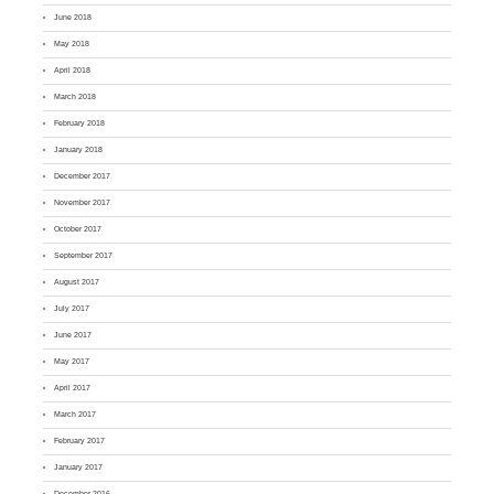
June 2018
May 2018
April 2018
March 2018
February 2018
January 2018
December 2017
November 2017
October 2017
September 2017
August 2017
July 2017
June 2017
May 2017
April 2017
March 2017
February 2017
January 2017
December 2016