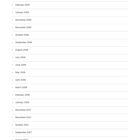
February 2009
January 2009
December 2008
November 2008
October 2008
September 2008
August 2008
July 2008
June 2008
May 2008
April 2008
March 2008
February 2008
January 2008
December 2007
November 2007
October 2007
September 2007
August 2007