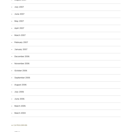
July 2007
June 2007
May 2007
April 2007
March 2007
February 2007
January 2007
December 2006
November 2006
October 2006
September 2006
August 2006
July 2006
June 2006
March 2005
March 2003
♣ CATEGORIES