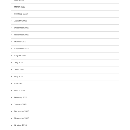
March 2012
February 2012
January 2012
December 2011
November 2011
October 2011
September 2011
August 2011
July 2011
June 2011
May 2011
April 2011
March 2011
February 2011
January 2011
December 2010
November 2010
October 2010