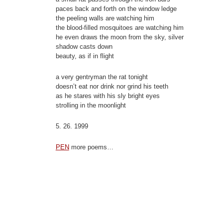
paces back and forth on the window ledge
the peeling walls are watching him
the blood-filled mosquitoes are watching him
he even draws the moon from the sky, silver
shadow casts down
beauty, as if in flight
a very gentryman the rat tonight
doesn’t eat nor drink nor grind his teeth
as he stares with his sly bright eyes
strolling in the moonlight
5. 26. 1999
PEN
more poems…