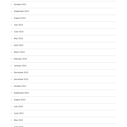
October 2013
September 2013
August 2013
July 2013
June 2013
May 2013
April 2013
March 2013
February 2013
January 2013
December 2012
November 2012
October 2012
September 2012
August 2012
July 2012
June 2012
May 2012
April 2012