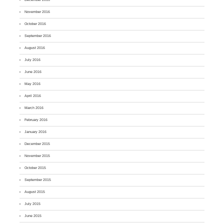
November 2016
October 2016
September 2016
August 2016
July 2016
June 2016
May 2016
April 2016
March 2016
February 2016
January 2016
December 2015
November 2015
October 2015
September 2015
August 2015
July 2015
June 2015