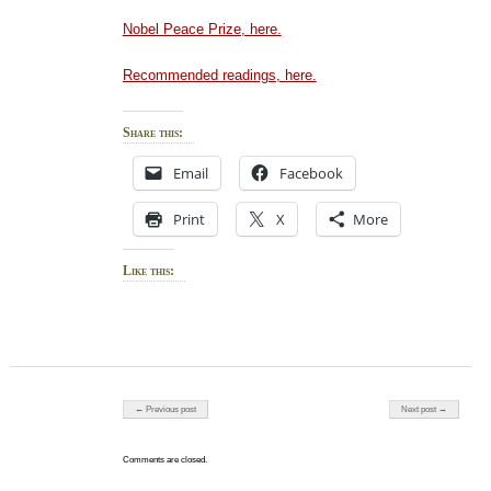
Nobel Peace Prize, here.
Recommended readings, here.
Share this:
Email
Facebook
Print
X
More
Like this:
Post navigation
← Previous post
Next post →
Comments are closed.