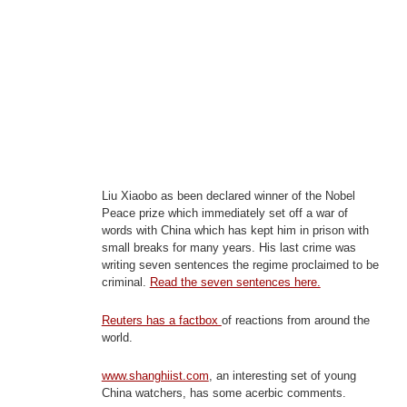
Liu Xiaobo as been declared winner of the Nobel
Peace prize which immediately set off a war of
words with China which has kept him in prison with
small breaks for many years. His last crime was
writing seven sentences the regime proclaimed to be
criminal.
Read the seven sentences here.
Reuters has a factbox
of reactions from around the
world.
www.shanghiist.com
, an interesting set of young
China watchers, has some acerbic comments.