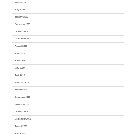
August 2020
July 2020
January 2020
December 2019
October 2019
September 2019
August 2019
July 2019
June 2019
May 2019
April 2019
February 2019
January 2019
December 2018
November 2018
October 2018
September 2018
August 2018
July 2018