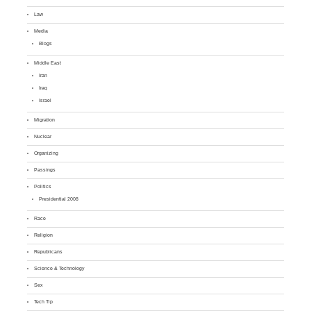
Law
Media
Blogs
Middle East
Iran
Iraq
Israel
Migration
Nuclear
Organizing
Passings
Politics
Presidential 2008
Race
Religion
Republicans
Science & Technology
Sex
Tech Tip