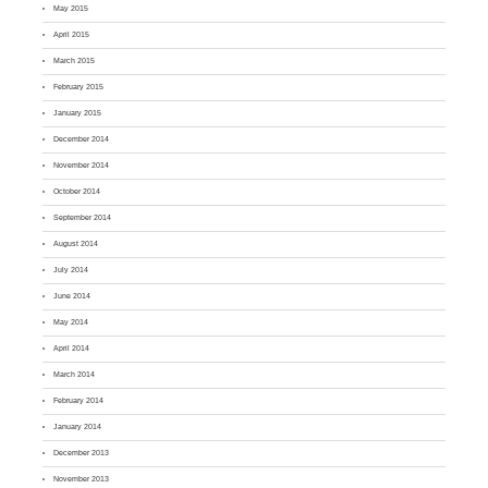
May 2015
April 2015
March 2015
February 2015
January 2015
December 2014
November 2014
October 2014
September 2014
August 2014
July 2014
June 2014
May 2014
April 2014
March 2014
February 2014
January 2014
December 2013
November 2013