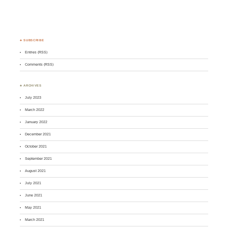
♣ SUBSCRIBE
Entries (RSS)
Comments (RSS)
♣ ARCHIVES
July 2023
March 2022
January 2022
December 2021
October 2021
September 2021
August 2021
July 2021
June 2021
May 2021
March 2021