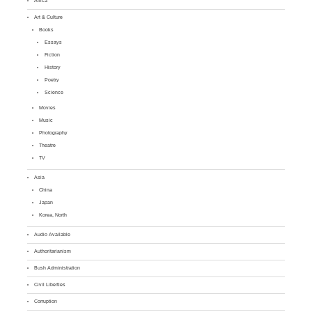
Africa
Art & Culture
Books
Essays
Fiction
History
Poetry
Science
Movies
Music
Photography
Theatre
TV
Asia
China
Japan
Korea, North
Audio Available
Authoritarianism
Bush Administration
Civil Liberties
Corruption