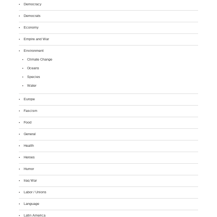
Democracy
Democrats
Economy
Empire and War
Environment
Climate Change
Oceans
Species
Water
Europe
Fascism
Food
General
Health
Heroes
Humor
Iraq War
Labor / Unions
Language
Latin America