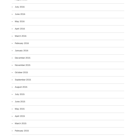
July 2016
June 2016
May 2016
April 2016
March 2016
February 2016
January 2016
December 2015
November 2015
October 2015
September 2015
August 2015
July 2015
June 2015
May 2015
April 2015
March 2015
February 2015