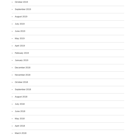
October 2019
September 2019
August 2019
July 2019
June 2019
May 2019
April 2019
February 2019
January 2019
December 2018
November 2018
October 2018
September 2018
August 2018
July 2018
June 2018
May 2018
April 2018
March 2018