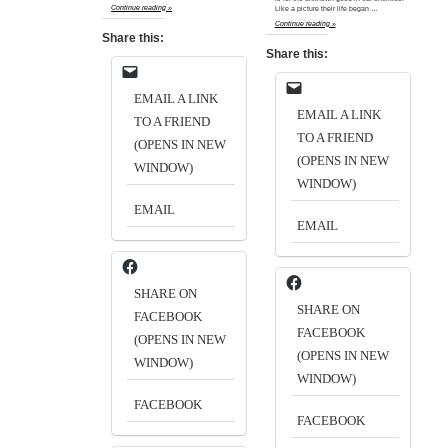
Continue reading »
Like a picture their life began …
Continue reading »
Share this:
Share this:
EMAIL A LINK
EMAIL A LINK
TO A FRIEND
TO A FRIEND
(OPENS IN NEW
(OPENS IN NEW
WINDOW)
WINDOW)
EMAIL
EMAIL
SHARE ON
SHARE ON
FACEBOOK
FACEBOOK
(OPENS IN NEW
(OPENS IN NEW
WINDOW)
WINDOW)
FACEBOOK
FACEBOOK