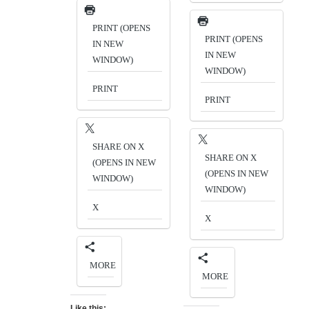
PRINT (OPENS
PRINT (OPENS
IN NEW
IN NEW
WINDOW)
WINDOW)
PRINT
PRINT
SHARE ON X
SHARE ON X
(OPENS IN NEW
(OPENS IN NEW
WINDOW)
WINDOW)
X
X
MORE
MORE
Like this: