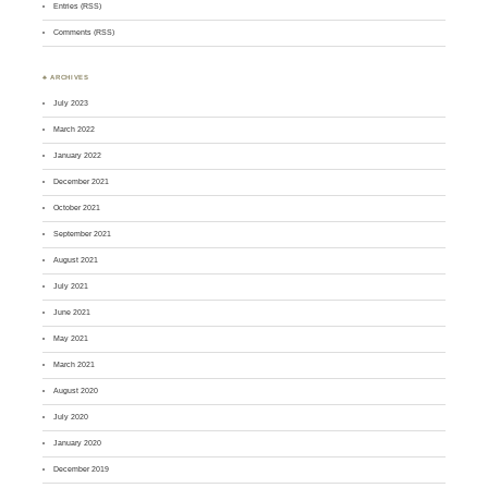
Entries (RSS)
Comments (RSS)
♣ ARCHIVES
July 2023
March 2022
January 2022
December 2021
October 2021
September 2021
August 2021
July 2021
June 2021
May 2021
March 2021
August 2020
July 2020
January 2020
December 2019