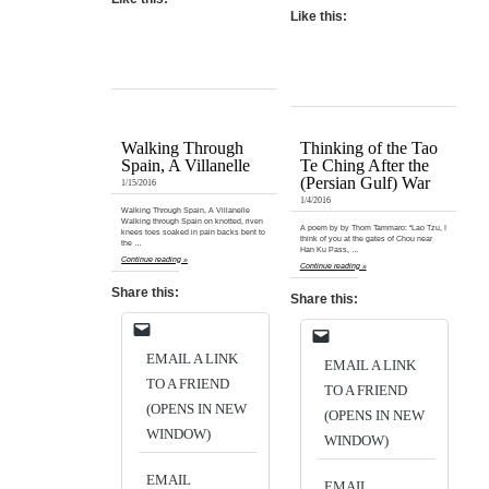
Like this:
Walking Through
Thinking of the Tao
Spain, A Villanelle
Te Ching After the
(Persian Gulf) War
1/15/2016
1/4/2016
Walking Through Spain, A Villanelle
Walking through Spain on knotted, riven
A poem by by Thom Tammaro: “Lao Tzu, I
knees toes soaked in pain backs bent to
think of you at the gates of Chou near
the …
Han Ku Pass, …
Continue reading »
Continue reading »
Share this:
Share this:
EMAIL A LINK
EMAIL A LINK
TO A FRIEND
TO A FRIEND
(OPENS IN NEW
(OPENS IN NEW
WINDOW)
WINDOW)
EMAIL
EMAIL