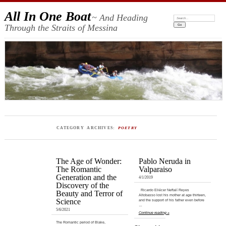
All In One Boat
~ And Heading
Search:
Through the Straits of Messina
CATEGORY ARCHIVES:
POETRY
The Age of Wonder:
Pablo Neruda in
The Romantic
Valparaiso
Generation and the
4/1/2019
Discovery of the
Ricardo Eliécer Neftalí Reyes
Beauty and Terror of
Altobasso lost his mother at age thirteen,
Science
and the support of his father even before
…
5/6/2021
Continue reading »
The Romantic period of Blake,