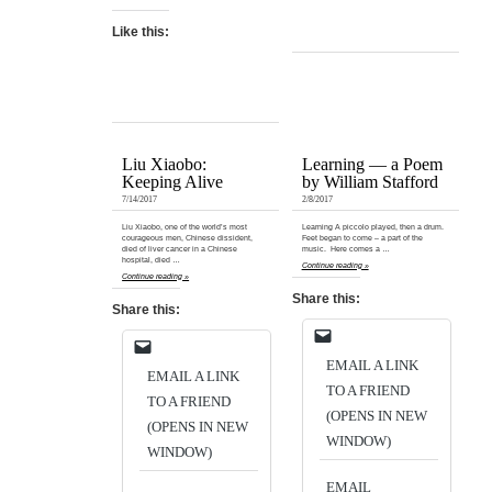
Like this:
Liu Xiaobo:
Learning — a Poem
Keeping Alive
by William Stafford
7/14/2017
2/8/2017
Liu Xiaobo, one of the world’s most
Learning A piccolo played, then a drum.
courageous men, Chinese dissident,
Feet began to come – a part of the
died of liver cancer in a Chinese
music. Here comes a …
hospital, died …
Continue reading »
Continue reading »
Share this:
Share this:
EMAIL A LINK
EMAIL A LINK
TO A FRIEND
TO A FRIEND
(OPENS IN NEW
(OPENS IN NEW
WINDOW)
WINDOW)
EMAIL