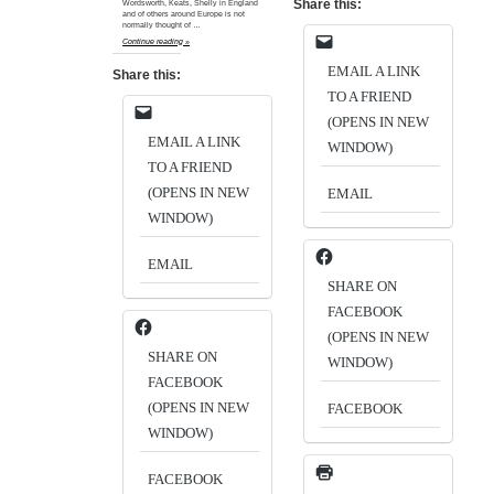
Share this:
Wordsworth, Keats, Shelly in England
and of others around Europe is not
normally thought of …
Continue reading »
EMAIL A LINK
Share this:
TO A FRIEND
(OPENS IN NEW
EMAIL A LINK
WINDOW)
TO A FRIEND
(OPENS IN NEW
EMAIL
WINDOW)
EMAIL
SHARE ON
FACEBOOK
(OPENS IN NEW
SHARE ON
WINDOW)
FACEBOOK
(OPENS IN NEW
FACEBOOK
WINDOW)
FACEBOOK