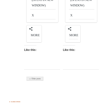
WINDOW)
WINDOW)
X
X
MORE
MORE
Like this:
Like this:
← Older posts
♣ SUBSCRIBE