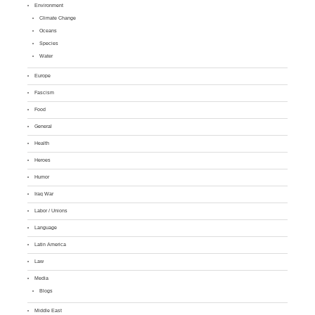
Environment
Climate Change
Oceans
Species
Water
Europe
Fascism
Food
General
Health
Heroes
Humor
Iraq War
Labor / Unions
Language
Latin America
Law
Media
Blogs
Middle East