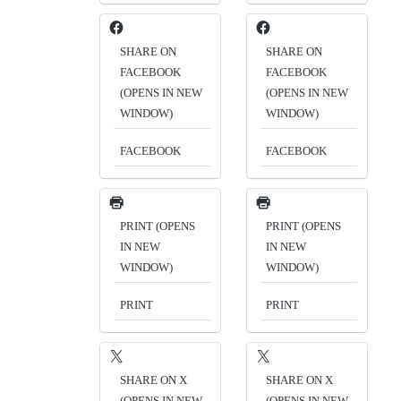
SHARE ON
SHARE ON
FACEBOOK
FACEBOOK
(OPENS IN NEW
(OPENS IN NEW
WINDOW)
WINDOW)
FACEBOOK
FACEBOOK
PRINT (OPENS
PRINT (OPENS
IN NEW
IN NEW
WINDOW)
WINDOW)
PRINT
PRINT
SHARE ON X
SHARE ON X
(OPENS IN NEW
(OPENS IN NEW