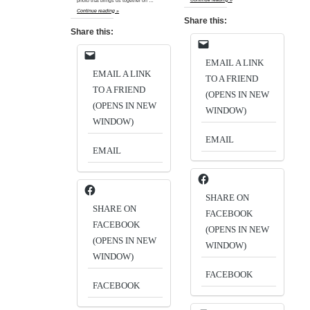
photo that brings us together on …
Continue reading »
Share this:
Share this:
EMAIL A LINK
EMAIL A LINK
TO A FRIEND
TO A FRIEND
(OPENS IN NEW
(OPENS IN NEW
WINDOW)
WINDOW)
EMAIL
EMAIL
SHARE ON
SHARE ON
FACEBOOK
FACEBOOK
(OPENS IN NEW
(OPENS IN NEW
WINDOW)
WINDOW)
FACEBOOK
FACEBOOK