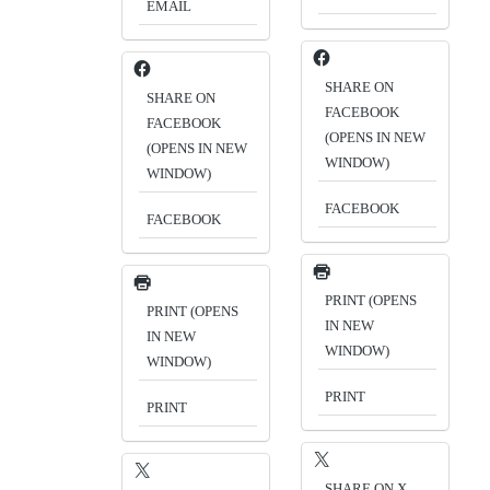
EMAIL
SHARE ON
SHARE ON
FACEBOOK
FACEBOOK
(OPENS IN NEW
(OPENS IN NEW
WINDOW)
WINDOW)
FACEBOOK
FACEBOOK
PRINT (OPENS
PRINT (OPENS
IN NEW
IN NEW
WINDOW)
WINDOW)
PRINT
PRINT
SHARE ON X