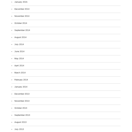
January 2015
December 2014
November 2014
October 2014
September 2014
August 2014
July 2014
June 2014
May 2014
April 2014
March 2014
February 2014
January 2014
December 2013
November 2013
October 2013
September 2013
August 2013
July 2013