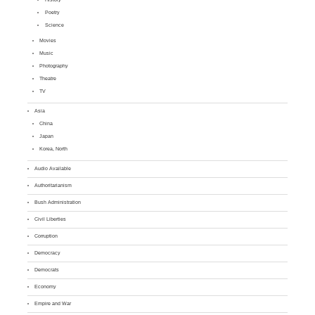
Poetry
Science
Movies
Music
Photography
Theatre
TV
Asia
China
Japan
Korea, North
Audio Available
Authoritarianism
Bush Administration
Civil Liberties
Corruption
Democracy
Democrats
Economy
Empire and War