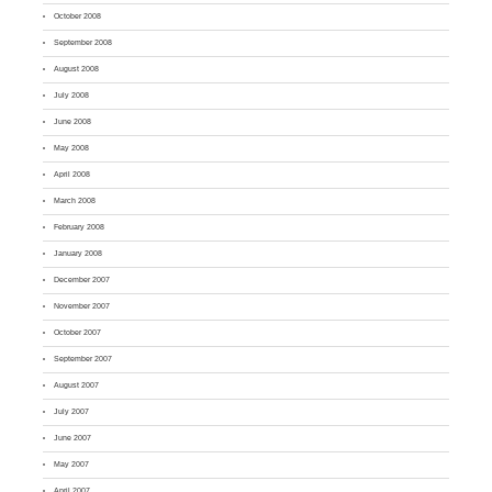
October 2008
September 2008
August 2008
July 2008
June 2008
May 2008
April 2008
March 2008
February 2008
January 2008
December 2007
November 2007
October 2007
September 2007
August 2007
July 2007
June 2007
May 2007
April 2007