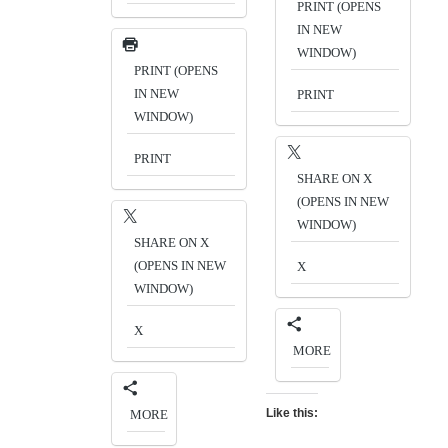
PRINT (OPENS
IN NEW
WINDOW)
PRINT (OPENS
IN NEW
PRINT
WINDOW)
PRINT
SHARE ON X
(OPENS IN NEW
WINDOW)
SHARE ON X
(OPENS IN NEW
X
WINDOW)
X
MORE
Like this:
MORE