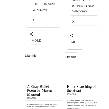
SHARE ON X
(OPENS IN NEW
(OPENS IN NEW
WINDOW)
WINDOW)
X
X
MORE
MORE
Like this:
Like this:
A Stray Bullet — a
Bitter Searching of
Poem by Mazen
the Heart
Maarouf
12/16/2015
12/24/2015
Villanelle for Our Time From bitter
searching of the heart, Quickened with
A Stray Bullet After crossing the living
passion and with pain We rise to play …
room, the library, the corridor and the
Continue reading »