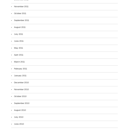
November 2011
October 2011
September 2011
August 2011
July 2011
June 2011
May 2011
April 2011
March 2011
February 2011
January 2011
December 2010
November 2010
October 2010
September 2010
August 2010
July 2010
June 2010