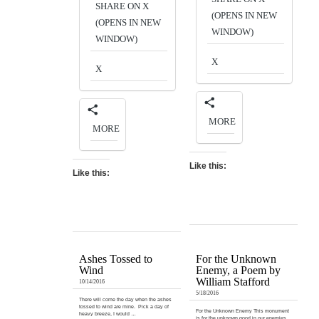
SHARE ON X
(OPENS IN NEW
(OPENS IN NEW
WINDOW)
WINDOW)
X
X
MORE
MORE
Like this:
Like this:
Ashes Tossed to
For the Unknown
Wind
Enemy, a Poem by
William Stafford
10/14/2016
5/18/2016
There will come the day when the ashes
tossed to wind are mine. Pick a day of
For the Unknown Enemy This monument
heavy breeze, I would …
is for the unknown good in our enemies.