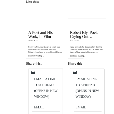
Like this:
A Poet and His
Robert Bly, Poet,
Work, In Film
Crying Out….
10/20/2015
10/17/2015
Poetry in film, now there’s a small sub-
I saw a wonderful documentary film the
genre of the movie world. Hayden
other day, titled Robert Bly: A Thousand
Reiss‘s long labor of love, Robert Bly: …
Years of Joy, about which more …
Continue reading »
Continue reading »
Share this:
Share this:
EMAIL A LINK
EMAIL A LINK
TO A FRIEND
TO A FRIEND
(OPENS IN NEW
(OPENS IN NEW
WINDOW)
WINDOW)
EMAIL
EMAIL