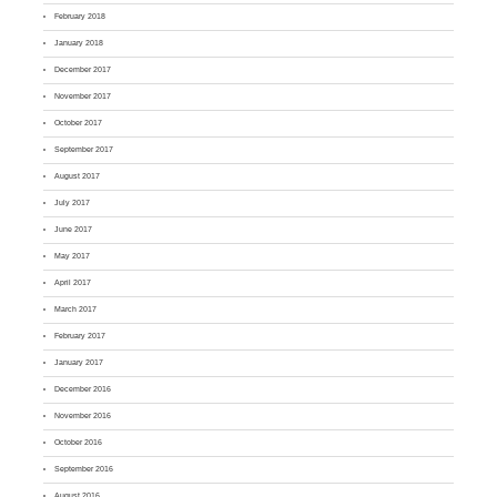
February 2018
January 2018
December 2017
November 2017
October 2017
September 2017
August 2017
July 2017
June 2017
May 2017
April 2017
March 2017
February 2017
January 2017
December 2016
November 2016
October 2016
September 2016
August 2016