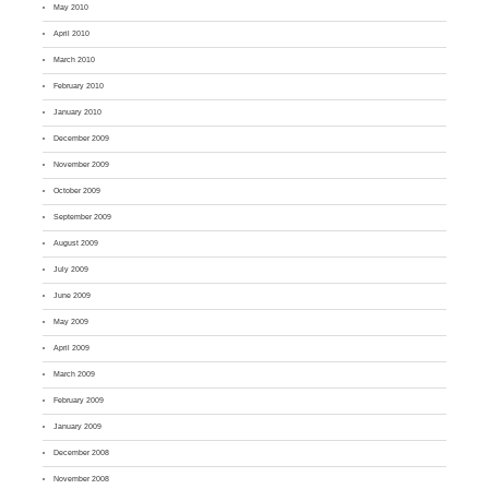
May 2010
April 2010
March 2010
February 2010
January 2010
December 2009
November 2009
October 2009
September 2009
August 2009
July 2009
June 2009
May 2009
April 2009
March 2009
February 2009
January 2009
December 2008
November 2008