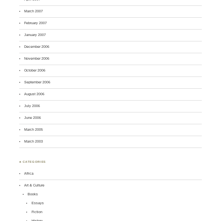
March 2007
February 2007
January 2007
December 2006
November 2006
October 2006
September 2006
August 2006
July 2006
June 2006
March 2005
March 2003
♣ CATEGORIES
Africa
Art & Culture
Books
Essays
Fiction
History