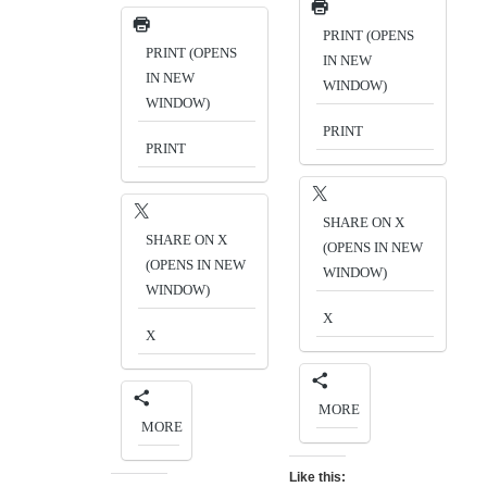
PRINT (OPENS
PRINT (OPENS
IN NEW
IN NEW
WINDOW)
WINDOW)
PRINT
PRINT
SHARE ON X
SHARE ON X
(OPENS IN NEW
(OPENS IN NEW
WINDOW)
WINDOW)
X
X
MORE
MORE
Like this: