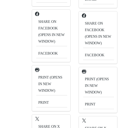
SHARE ON
SHARE ON
FACEBOOK
FACEBOOK
(OPENS IN NEW
(OPENS IN NEW
WINDOW)
WINDOW)
FACEBOOK
FACEBOOK
PRINT (OPENS
PRINT (OPENS
IN NEW
IN NEW
WINDOW)
WINDOW)
PRINT
PRINT
SHARE ON X