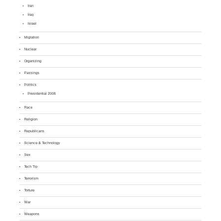
Iran
Iraq
Israel
Migration
Nuclear
Organizing
Passings
Politics
Presidential 2008
Race
Religion
Republicans
Science & Technology
Sex
Tech Tip
Terrorism
Torture
War
Weapons