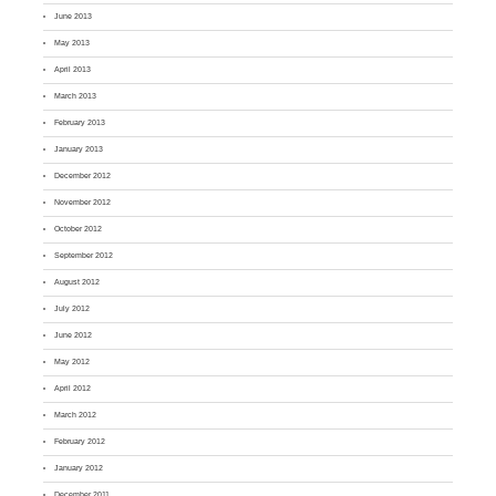
June 2013
May 2013
April 2013
March 2013
February 2013
January 2013
December 2012
November 2012
October 2012
September 2012
August 2012
July 2012
June 2012
May 2012
April 2012
March 2012
February 2012
January 2012
December 2011