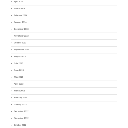
April 2014
March 2014
February 2014
January 2014
December 2013
November 2013
October 2013
September 2013
August 2013
July 2013
June 2013
May 2013
April 2013
March 2013
February 2013
January 2013
December 2012
November 2012
October 2012