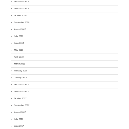
December 2018
November 2018
October 2018
September 2018
August 2018
July 2018
June 2018
May 2018
April 2018
March 2018
February 2018
January 2018
December 2017
November 2017
October 2017
September 2017
August 2017
July 2017
June 2017