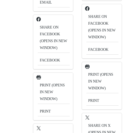
EMAIL
SHARE ON
FACEBOOK
SHARE ON
(OPENS IN NEW
FACEBOOK
WINDOW)
(OPENS IN NEW
WINDOW)
FACEBOOK
FACEBOOK
PRINT (OPENS
IN NEW
PRINT (OPENS
WINDOW)
IN NEW
WINDOW)
PRINT
PRINT
SHARE ON X
(OPENS IN NEW