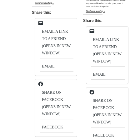
in their prime would be enough to attract
Continue reading »
any warm-blooded movie goer, much
less an Italo-cinephile. …
Continue reading »
Share this:
Share this:
EMAIL A LINK
TO A FRIEND
EMAIL A LINK
(OPENS IN NEW
TO A FRIEND
WINDOW)
(OPENS IN NEW
WINDOW)
EMAIL
EMAIL
SHARE ON
FACEBOOK
SHARE ON
(OPENS IN NEW
FACEBOOK
WINDOW)
(OPENS IN NEW
WINDOW)
FACEBOOK
FACEBOOK