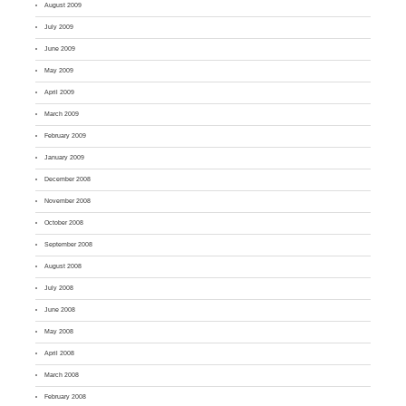
August 2009
July 2009
June 2009
May 2009
April 2009
March 2009
February 2009
January 2009
December 2008
November 2008
October 2008
September 2008
August 2008
July 2008
June 2008
May 2008
April 2008
March 2008
February 2008