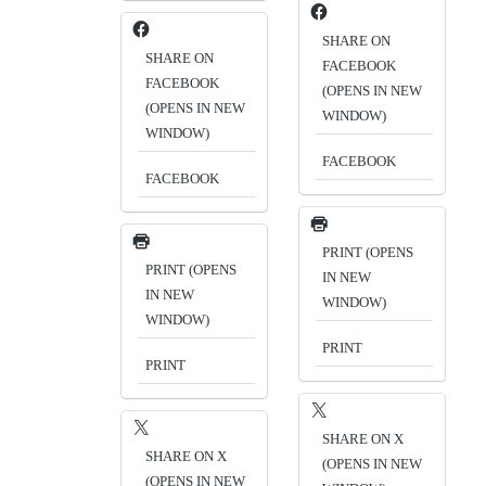
SHARE ON
SHARE ON
FACEBOOK
FACEBOOK
(OPENS IN NEW
(OPENS IN NEW
WINDOW)
WINDOW)
FACEBOOK
FACEBOOK
PRINT (OPENS
PRINT (OPENS
IN NEW
IN NEW
WINDOW)
WINDOW)
PRINT
PRINT
SHARE ON X
SHARE ON X
(OPENS IN NEW
(OPENS IN NEW