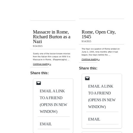
Massacre in Rome,
Rome, Open City,
Richard Burton as a
1945
Nazi
9/14/2015
9/24/2015
The Nazi occupation of Rome ended on
June 2, 1944, nine months after it had
Surely one of the lesser known movies
begun, four days before the …
from the Italian film corpus on WW II is
Continue reading »
Massacre in Rome, (Rappresaglia) …
Continue reading »
Share this:
Share this:
EMAIL A LINK
EMAIL A LINK
TO A FRIEND
TO A FRIEND
(OPENS IN NEW
(OPENS IN NEW
WINDOW)
WINDOW)
EMAIL
EMAIL