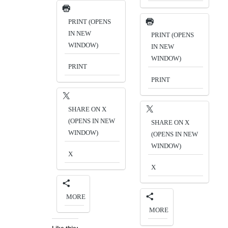
PRINT (OPENS
IN NEW
PRINT (OPENS
WINDOW)
IN NEW
WINDOW)
PRINT
PRINT
SHARE ON X
(OPENS IN NEW
SHARE ON X
WINDOW)
(OPENS IN NEW
WINDOW)
X
X
MORE
MORE