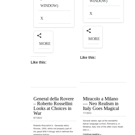
WINDOW)
WINDOW)
X
X
MORE
MORE
Like this:
Like this:
General della Rovere
Miracolo a Milano
– Roberto Rossellini
— Neo Realism in
Looks at Choices in
Italy Goes Magical
War
7/7/2015
9/7/2015
Several weeks ago at the wonderful
Italian language school, Romanica, in
Roberto Rossellini’s Generale della
Modena, Italy one of the after class treats
Rovere, 1959, while not properly part of
was a …
his great WW II trilogy which defined the
Continue reading »
emerging Italian …