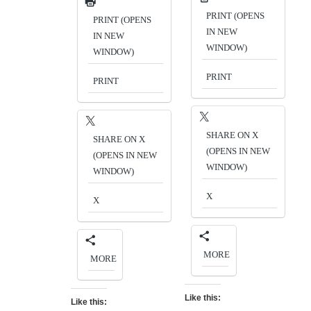
PRINT (OPENS
PRINT (OPENS
IN NEW
IN NEW
WINDOW)
WINDOW)
PRINT
PRINT
SHARE ON X
SHARE ON X
(OPENS IN NEW
(OPENS IN NEW
WINDOW)
WINDOW)
X
X
MORE
MORE
Like this:
Like this: