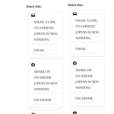
Share this:
Share this:
EMAIL A LINK
EMAIL A LINK
TO A FRIEND
TO A FRIEND
(OPENS IN NEW
(OPENS IN NEW
WINDOW)
WINDOW)
EMAIL
EMAIL
SHARE ON
SHARE ON
FACEBOOK
FACEBOOK
(OPENS IN NEW
(OPENS IN NEW
WINDOW)
WINDOW)
FACEBOOK
FACEBOOK