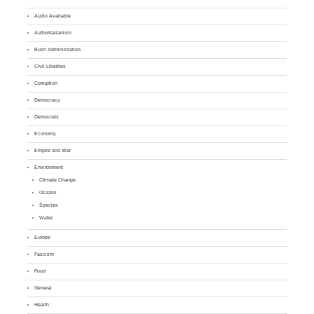
Audio Available
Authoritarianism
Bush Administration
Civil Liberties
Corruption
Democracy
Democrats
Economy
Empire and War
Environment
Climate Change
Oceans
Species
Water
Europe
Fascism
Food
General
Health