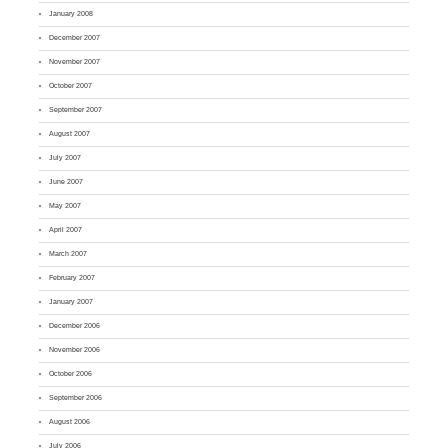
January 2008
December 2007
November 2007
October 2007
September 2007
August 2007
July 2007
June 2007
May 2007
April 2007
March 2007
February 2007
January 2007
December 2006
November 2006
October 2006
September 2006
August 2006
July 2006