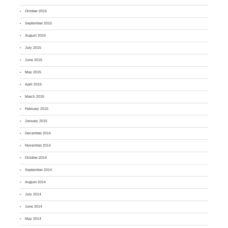
October 2015
September 2015
August 2015
July 2015
June 2015
May 2015
April 2015
March 2015
February 2015
January 2015
December 2014
November 2014
October 2014
September 2014
August 2014
July 2014
June 2014
May 2014