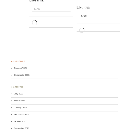
Like this:
Like this:
LIKE
LIKE
LOADING…
LOADING…
♣ SUBSCRIBE
Entries (RSS)
Comments (RSS)
♣ ARCHIVES
July 2023
March 2022
January 2022
December 2021
October 2021
September 2021