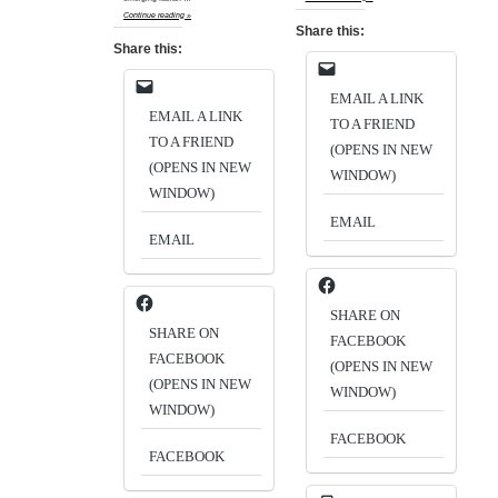
Continue reading »
Share this:
Share this:
EMAIL A LINK
EMAIL A LINK
TO A FRIEND
TO A FRIEND
(OPENS IN NEW
(OPENS IN NEW
WINDOW)
WINDOW)
EMAIL
EMAIL
SHARE ON
SHARE ON
FACEBOOK
FACEBOOK
(OPENS IN NEW
(OPENS IN NEW
WINDOW)
WINDOW)
FACEBOOK
FACEBOOK