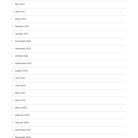
May 2017
April 2017
March 2017
February 2017
January 2017
December 2016
November 2016
October 2016
September 2016
August 2016
July 2016
June 2016
May 2016
April 2016
March 2016
February 2016
January 2016
December 2015
November 2015