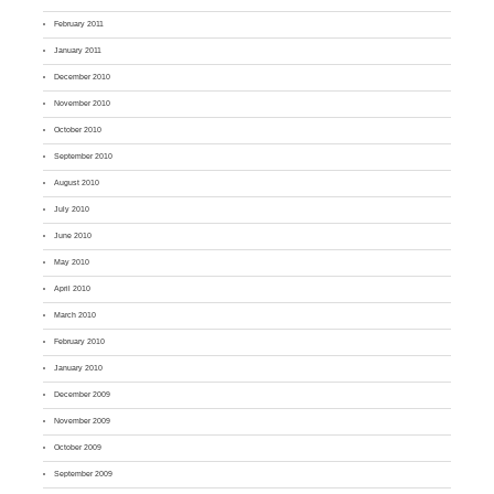
February 2011
January 2011
December 2010
November 2010
October 2010
September 2010
August 2010
July 2010
June 2010
May 2010
April 2010
March 2010
February 2010
January 2010
December 2009
November 2009
October 2009
September 2009