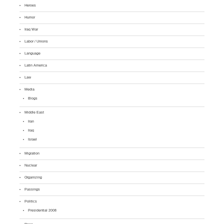
Heroes
Humor
Iraq War
Labor / Unions
Language
Latin America
Law
Media
Blogs
Middle East
Iran
Iraq
Israel
Migration
Nuclear
Organizing
Passings
Politics
Presidential 2008