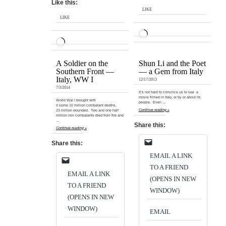
Like this:
LIKE
LIKE
LOADING…
LOADING…
A Soldier on the
Shun Li and the Poet
Southern Front —
— a Gem from Italy
Italy, WW I
12/17/2013
7/3/2014
It’s not hard to convince us to see a
movie filmed in Italy, or by or about its
World War I brought with
people. Even …
it some 10 million combatant deaths,
Continue reading »
23 million wounded. Two and one half
million non combatants died from fire and
…
Share this:
Continue reading »
Share this:
EMAIL A LINK
TO A FRIEND
EMAIL A LINK
(OPENS IN NEW
TO A FRIEND
WINDOW)
(OPENS IN NEW
WINDOW)
EMAIL