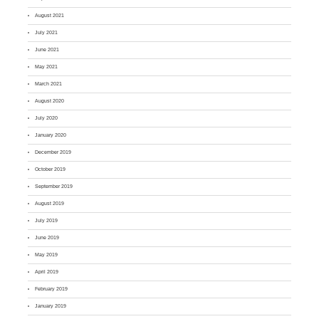
August 2021
July 2021
June 2021
May 2021
March 2021
August 2020
July 2020
January 2020
December 2019
October 2019
September 2019
August 2019
July 2019
June 2019
May 2019
April 2019
February 2019
January 2019