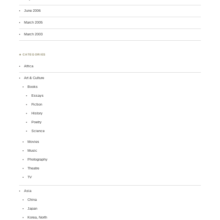
June 2006
March 2005
March 2003
♣ CATEGORIES
Africa
Art & Culture
Books
Essays
Fiction
History
Poetry
Science
Movies
Music
Photography
Theatre
TV
Asia
China
Japan
Korea, North