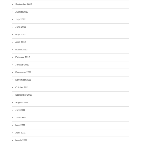
September 2012
August 2012
July 2012
June 2012
May 2012
April 2012
March 2012
February 2012
January 2012
December 2011
November 2011
October 2011
September 2011
August 2011
July 2011
June 2011
May 2011
April 2011
March 2011