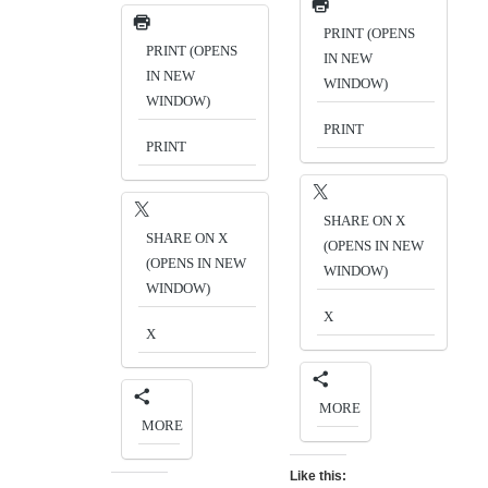
PRINT (OPENS
PRINT (OPENS
IN NEW
IN NEW
WINDOW)
WINDOW)
PRINT
PRINT
SHARE ON X
SHARE ON X
(OPENS IN NEW
(OPENS IN NEW
WINDOW)
WINDOW)
X
X
MORE
MORE
Like this: