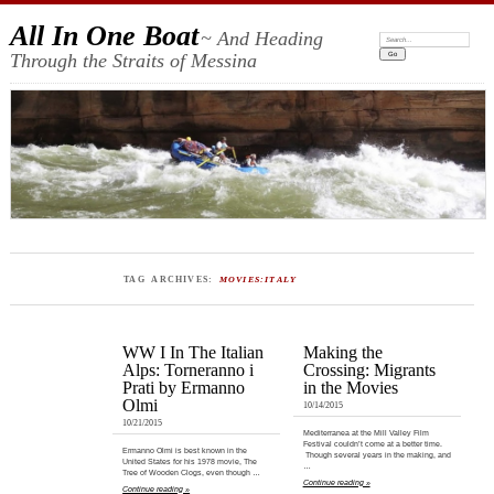
All In One Boat
~ And Heading
Search:
Through the Straits of Messina
TAG ARCHIVES:
MOVIES:ITALY
WW I In The Italian
Making the
Alps: Torneranno i
Crossing: Migrants
Prati by Ermanno
in the Movies
Olmi
10/14/2015
10/21/2015
Mediterranea at the Mill Valley Film
Festival couldn’t come at a better time.
Ermanno Olmi is best known in the
Though several years in the making, and
United States for his 1978 movie, The
…
Tree of Wooden Clogs, even though …
Continue reading »
Continue reading »