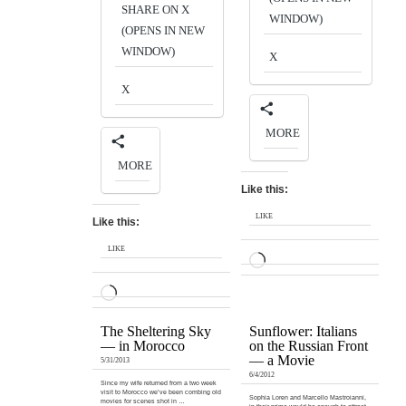
SHARE ON X
WINDOW)
(OPENS IN NEW
WINDOW)
X
X
MORE
MORE
Like this:
LIKE
Like this:
LIKE
LOADING…
LOADING…
The Sheltering Sky
Sunflower: Italians
— in Morocco
on the Russian Front
— a Movie
5/31/2013
6/4/2012
Since my wife returned from a two week
visit to Morocco we’ve been combing old
Sophia Loren and Marcello Mastroianni,
movies for scenes shot in …