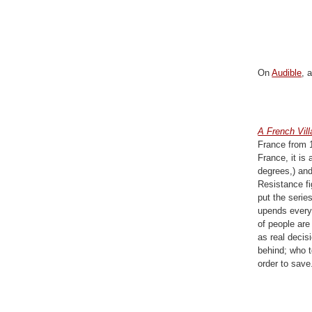
On
Audible
, 
A French Vil
France from 1
France, it is
degrees,) and
Resistance fi
put the serie
upends everyt
of people are
as real decis
behind; who t
order to sav