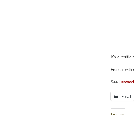
It’s a terrific
French, with 
See
justwat
Email
Like this: