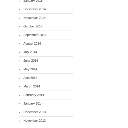
January 2015
December 2014
November 2014
October 2014
September 2014
August 2014
July 2014
June 2014
May 2014
April 2014
March 2014
February 2014
January 2014
December 2013
November 2013