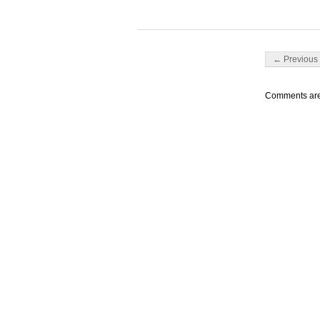
Post navigati
← Previous 
Comments are