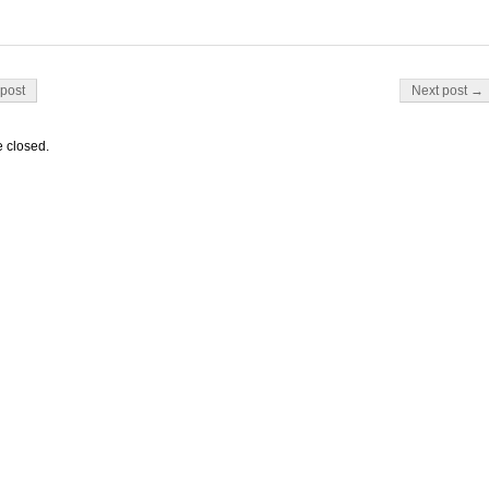
on
post
Next post →
 closed.