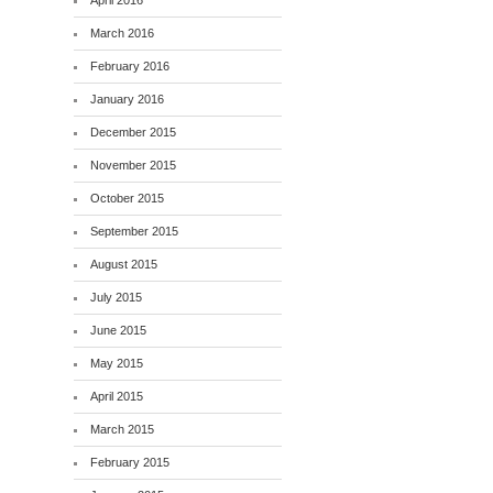
April 2016
March 2016
February 2016
January 2016
December 2015
November 2015
October 2015
September 2015
August 2015
July 2015
June 2015
May 2015
April 2015
March 2015
February 2015