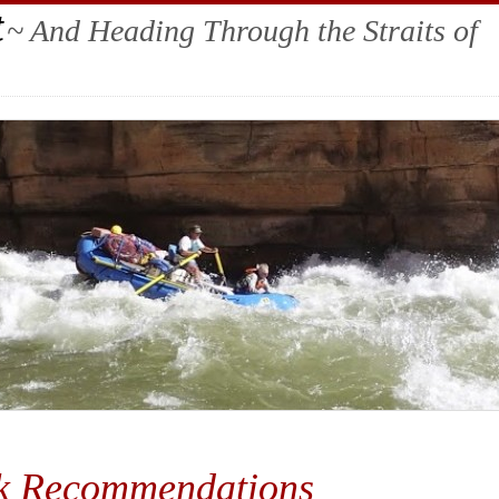
t
~ And Heading Through the Straits of
k Recommendations