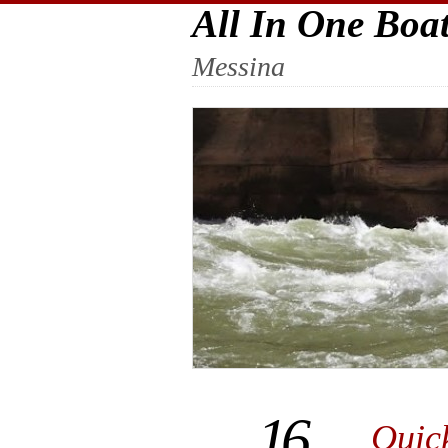
All In One Boa
Messina
16
Quic