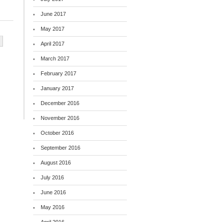
June 2017
May 2017
April 2017
March 2017
February 2017
January 2017
December 2016
November 2016
October 2016
September 2016
August 2016
July 2016
June 2016
May 2016