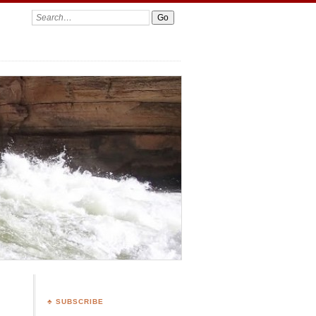
Search:
♣ SUBSCRIBE