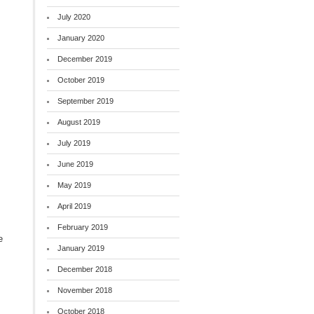
July 2020
January 2020
December 2019
October 2019
September 2019
August 2019
July 2019
June 2019
May 2019
April 2019
February 2019
e
January 2019
December 2018
November 2018
October 2018