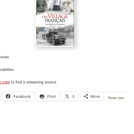
 series.
subtitles.
ch.com
to find a streaming source.
Facebook
Print
X
More
Share this: