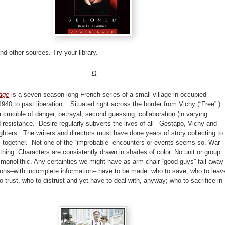
and other sources. Try your library.
Ω
lage
is a seven season long French series of a small village in occupied
940 to past liberation . Situated right across the border from Vichy (“Free” )
 a crucible of danger, betrayal, second guessing, collaboration (in varying
 resistance. Desire regularly subverts the lives of all –Gestapo, Vichy and
ghters. The writers and directors must have done years of story collecting to
s together. Not one of the “improbable” encounters or events seems so. War
hing. Characters are consistently drawn in shades of color. No unit or group
 monolithic. Any certainties we might have as arm-chair “good-guys” fall away
ions–with incomplete information– have to be made: who to save, who to leav
o trust, who to distrust and yet have to deal with, anyway; who to sacrifice in
e.