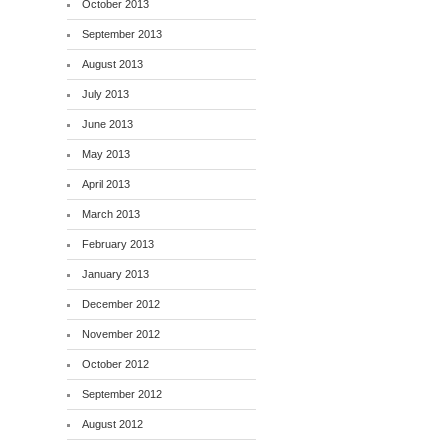
October 2013
September 2013
August 2013
July 2013
June 2013
May 2013
April 2013
March 2013
February 2013
January 2013
December 2012
November 2012
October 2012
September 2012
August 2012