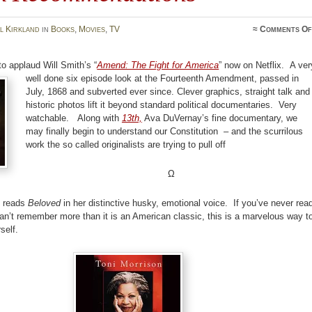
l Kirkland
in
Books
,
Movies
,
TV
≈
Comments Of
to applaud Will Smith’s “
Amend: The Fight for America
” now on Netflix.
A ver
well done six episode look at the Fourteenth Amendment, passed in
July, 1868 and subverted ever since. Clever graphics, straight talk and
historic photos lift it beyond standard political documentaries. Very
watchable. Along with
13th,
Ava DuVernay’s fine documentary, we
may finally begin to understand our Constitution – and the scurrilous
work the so called originalists are trying to pull off
Ω
n reads
Beloved
in her distinctive husky, emotional voice. If you’ve never rea
can’t remember more than it is an American classic, this is a marvelous way t
self.