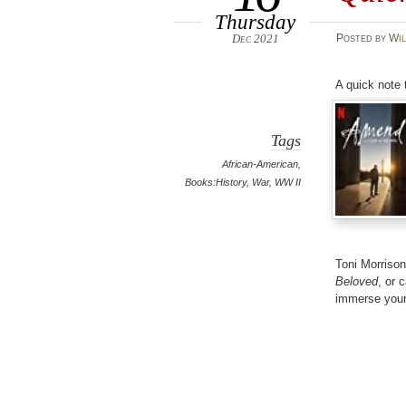
Thursday
Dec 2021
Posted
by
Wil
A quick note 
Tags
African-American
,
Books:History
,
War
,
WW II
Toni Morriso
Beloved
, or 
immerse your