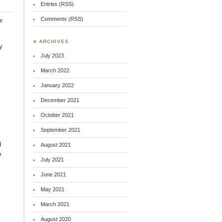
Entries (RSS)
Comments (RSS)
on
f
Quick
Recommendations
♣ ARCHIVES
y
July 2023
March 2022
January 2022
December 2021
October 2021
September 2021
d
August 2021
o
July 2021
June 2021
May 2021
March 2021
August 2020