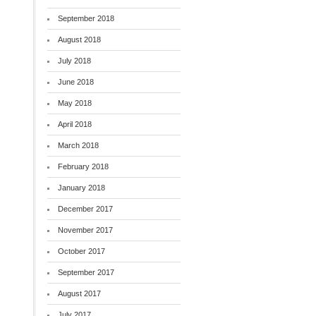
September 2018
August 2018
July 2018
June 2018
May 2018
April 2018
March 2018
February 2018
January 2018
December 2017
November 2017
October 2017
September 2017
August 2017
July 2017