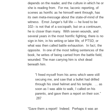
depends on the reader, and the culture in which he or
she is reading from. For me, laconic reporting, of
scenes as horrific as he himself went through, has
its own meta-message about the state-of-mind of the
witness. Ernst Junger’s full life — he lived to be
102– is not that of a sociopath, but on a continuum,
he is closer than many. With seven wounds, and
several years in the most horrific fighting, there is no
sign in him, in his writing or later life, of PTSD, or
what was then called battle exhaustion. In fact, the
opposite. In one of the most telling sentences of the
book, he writes of being carried from the battle field,
wounded. The man carrying him is shot dead
beneath him.
“I freed myself from his arms which were still
secuing me, and saw that a bullet had drilled
through his steel helmet and his temple. … as
soon as I was able to walk, I called on his
parents, and gave them a report on their son.”
287
“Gave them a report! Indeed. Perhaps it was an