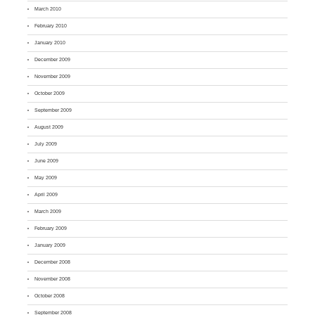
March 2010
February 2010
January 2010
December 2009
November 2009
October 2009
September 2009
August 2009
July 2009
June 2009
May 2009
April 2009
March 2009
February 2009
January 2009
December 2008
November 2008
October 2008
September 2008