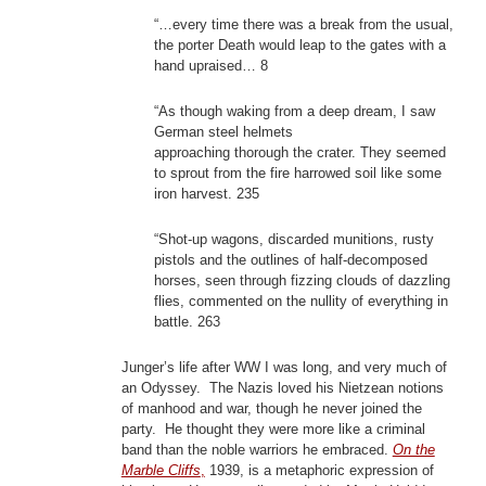
“…every time there was a break from the usual,
the porter Death would leap to the gates with a
hand upraised… 8
“As though waking from a deep dream, I saw
German steel helmets
approaching thorough the crater. They seemed
to sprout from the fire harrowed soil like some
iron harvest. 235
“Shot-up wagons, discarded munitions, rusty
pistols and the outlines of half-decomposed
horses, seen through fizzing clouds of dazzling
flies, commented on the nullity of everything in
battle. 263
Junger’s life after WW I was long, and very much of
an Odyssey. The Nazis loved his Nietzean notions
of manhood and war, though he never joined the
party. He thought they were more like a criminal
band than the noble warriors he embraced.
On the
Marble Cliffs
,
1939, is a metaphoric expression of