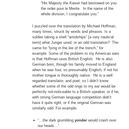
“His Majesty the Kaiser had bestowed on you
the order pour le Merite. In the name of the
whole division, I congratulate you.”
I puzzled over the translation by Michael Hoffman,
many times, struck by words and phrases. Is a
soldier taking a shell “amidships” [a very nautical
term] what Junger used, or an odd translation? The
same for “lying in the
lee
of the trench,” for
example. Some of the problem to my American ears
is that Hoffman uses British English. He is also
German born, though his family moved to England
when he was four, so presumably English, if not his
mother tongue is thoroughly native. He is a well
regarded translator, and poet, so I didn’t know
whether some of the odd rings to my ear would be
perfectly not-noticeable to a British speaker, or if he,
with strong German language competition didn’t
have it quite right, or if the original German was
similarly odd. For example:
“…the dark grumbling
yonder
would crash over
our heads…”