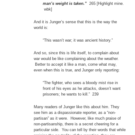
man’s weight is taken.”
265 [Highlight mine.
wbk]
And it is Junger’s sense that this is the way the
world is:
“This wasn’t war; it was ancient history.”
And so, since this is life itself, to complain about
war would be like complaining about the weather.
Better to accept it like a man, come what may,
even when this is true, and Junger only reporting:
“The fighter, who sees a bloody mist rise in
front of his eyes as he attacks, doesn’t want
prisoners; he wants to kill.” 239
Many readers of Junger like this about him. They
see him as a dispassionate reporter, as a “non-
partisan” as it were. However, like much praise of
non-partisanship, there is a secret cheering for a
particular side. You can tell by their words that while