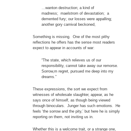
…wanton destruction; a kind of
madness; maelstrom of devastation; a
demented fury; our losses were appalling;
another gory carnival beckoned,
Something is missing. One of the most pithy
reflections he offers has the sense most readers
expect to appear in accounts of war:
“The state, which relieves us of our
responsibility, cannot take away our remorse.
Sorrow,m regret, pursued me deep into my
dreams.”
These expressions, the sort we expect from
witnesses of wholesale slaughter, appear, as he
says once of himself, as though being viewed
through binoculars. Junger has such emotions. He
feels ‘the sorrow and the pity,’ but here he is simply
reporting on them, not inviting us in.
Whether this is a welcome trait, or a strange one,