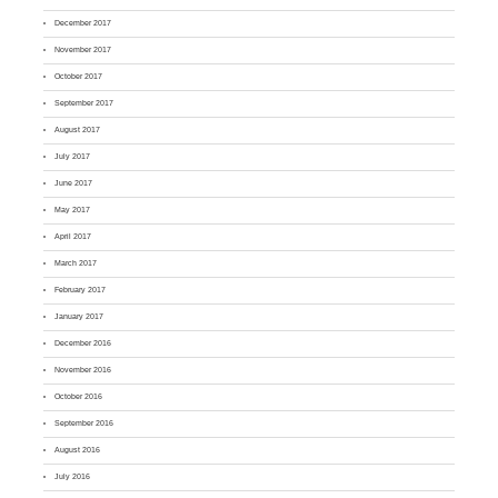
December 2017
November 2017
October 2017
September 2017
August 2017
July 2017
June 2017
May 2017
April 2017
March 2017
February 2017
January 2017
December 2016
November 2016
October 2016
September 2016
August 2016
July 2016