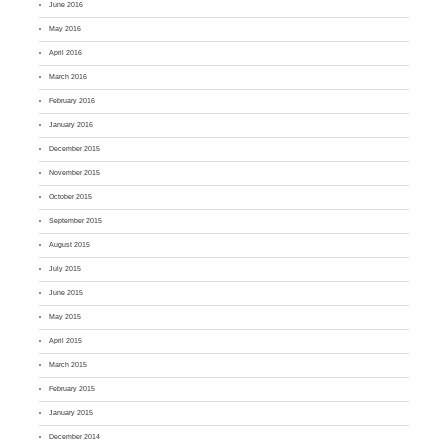
June 2016
May 2016
April 2016
March 2016
February 2016
January 2016
December 2015
November 2015
October 2015
September 2015
August 2015
July 2015
June 2015
May 2015
April 2015
March 2015
February 2015
January 2015
December 2014