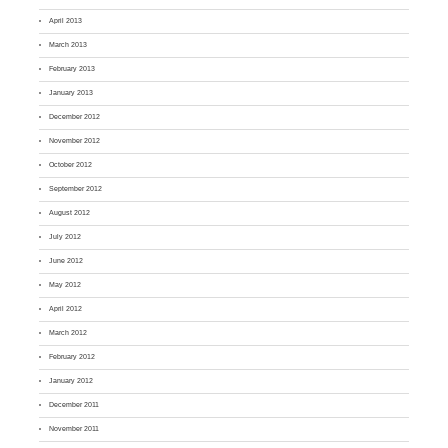
April 2013
March 2013
February 2013
January 2013
December 2012
November 2012
October 2012
September 2012
August 2012
July 2012
June 2012
May 2012
April 2012
March 2012
February 2012
January 2012
December 2011
November 2011