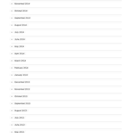
November 2014
October 2014
September 2014
August 2014
July 2014
June 2014
May 2014
April 2014
March 2014
February 2014
January 2014
December 2013
November 2013
October 2013
September 2013
August 2013
July 2013
June 2013
May 2013