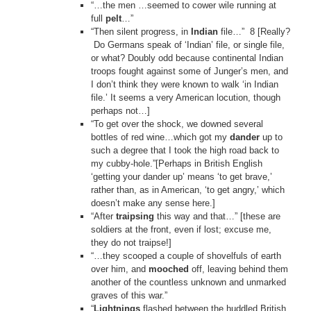
“…the men …seemed to cower wile running at
full
pelt
…”
“Then silent progress, in
Indian
file…” 8 [Really?
Do Germans speak of ‘Indian’ file, or single file,
or what? Doubly odd because continental Indian
troops fought against some of Junger’s men, and
I don’t think they were known to walk ‘in Indian
file.’ It seems a very American locution, though
perhaps not…]
“To get over the shock, we downed several
bottles of red wine…which got my
dander
up to
such a degree that I took the high road back to
my cubby-hole.”[Perhaps in British English
‘getting your dander up’ means ‘to get brave,’
rather than, as in American, ‘to get angry,’ which
doesn’t make any sense here.]
“After
traipsing
this way and that…” [these are
soldiers at the front, even if lost; excuse me,
they do not traipse!]
“…they scooped a couple of shovelfuls of earth
over him, and
mooched
off, leaving behind them
another of the countless unknown and unmarked
graves of this war.”
“
Lightnings
flashed between the huddled British,