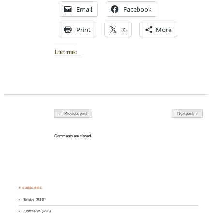
Email
Facebook
Print
X
More
Like this:
Post navigation
← Previous post
Next post →
Comments are closed.
♣ SUBSCRIBE
Entries (RSS)
Comments (RSS)