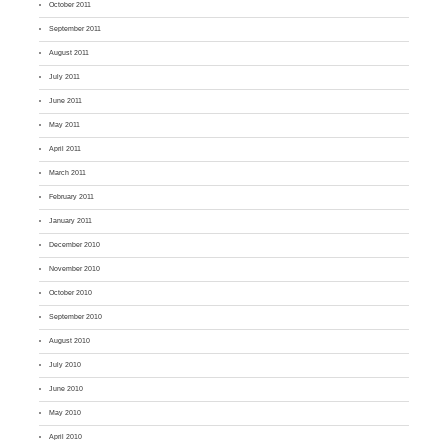
October 2011
September 2011
August 2011
July 2011
June 2011
May 2011
April 2011
March 2011
February 2011
January 2011
December 2010
November 2010
October 2010
September 2010
August 2010
July 2010
June 2010
May 2010
April 2010