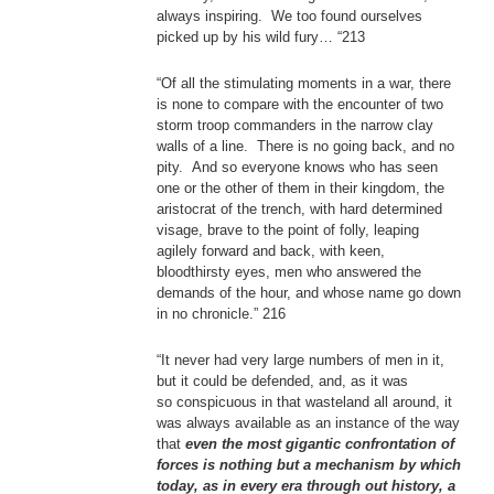
always inspiring. We too found ourselves
picked up by his wild fury… “213
“Of all the stimulating moments in a war, there
is none to compare with the encounter of two
storm troop commanders in the narrow clay
walls of a line. There is no going back, and no
pity. And so everyone knows who has seen
one or the other of them in their kingdom, the
aristocrat of the trench, with hard determined
visage, brave to the point of folly, leaping
agilely forward and back, with keen,
bloodthirsty eyes, men who answered the
demands of the hour, and whose name go down
in no chronicle.” 216
“It never had very large numbers of men in it,
but it could be defended, and, as it was
so conspicuous in that wasteland all around, it
was always available as an instance of the way
that
even the most gigantic confrontation of
forces is nothing but a mechanism by which
today, as in every era through out history, a