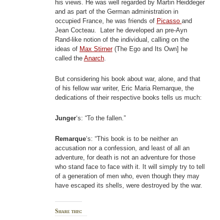
his views. He was well regarded by Martin Heiddeger
and as part of the German administration in
occupied France, he was friends of
Picasso
and
Jean Cocteau. Later he developed an pre-Ayn
Rand-like notion of the individual, calling on the
ideas of
Max Stirner
(The Ego and Its Own] he
called the
Anarch
.
But considering his book about war, alone, and that
of his fellow war writer, Eric Maria Remarque, the
dedications of their respective books tells us much:
Junger
‘s: “To the fallen.”
Remarque
‘s: “This book is to be neither an
accusation nor a confession, and least of all an
adventure, for death is not an adventure for those
who stand face to face with it. It will simply try to tell
of a generation of men who, even though they may
have escaped its shells, were destroyed by the war.
Share this: