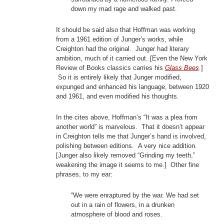
down my mad rage and walked past.
It should be said also that Hoffman was working
from a 1961 edition of Junger’s works, while
Creighton had the original. Junger had literary
ambition, much of it carried out. [Even the New York
Review of Books classics carries his
Glass Bees
.]
So it is entirely likely that Junger modified,
expunged and enhanced his language, between 1920
and 1961, and even modified his thoughts.
In the cites above, Hoffman’s “It was a plea from
another world” is marvelous. That it doesn’t appear
in Creighton tells me that Junger’s hand is involved,
polishing between editions. A very nice addition.
[Junger also likely removed “Grinding my teeth,”
weakening the image it seems to me.] Other fine
phrases, to my ear:
“We were enraptured by the war. We had set
out in a rain of flowers, in a drunken
atmosphere of blood and roses.