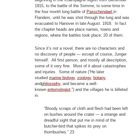
1915, to the battle of the Somme, to some time in
the four month long battle of
Passchendael
in
Flanders, until he was shot through the lung and was
evacuated to Hanover in late August. 1918. In fact
the chapter heads are place names, towns and
regions, where the battles took place; 20 of them.
Since it’s not a novel, there are no characters and
no discovery of people — except of course, Junger
himself. All first person, and mostly all description,
some of it very fine. Most of it about catastrophes
and injuries. Some of nature (“He later
studied
marine biology
,
zoology
,
botany
,
and
philosophy
, and became a well-
known
entomologist
.”) and the villages he is billeted
in.
“Bloody scraps of cloth and flesh had been left
on bushes around the crater — a strange and
dreadful sight that put me in mind of the
butcher-bird that spikes its prey on
thornbushes.” 23