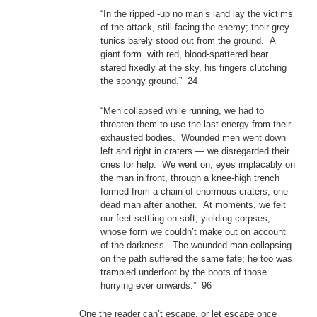
“In the ripped -up no man’s land lay the victims
of the attack, still facing the enemy; their grey
tunics barely stood out from the ground. A
giant form with red, blood-spattered bear
stared fixedly at the sky, his fingers clutching
the spongy ground.” 24
“Men collapsed while running, we had to
threaten them to use the last energy from their
exhausted bodies. Wounded men went down
left and right in craters — we disregarded their
cries for help. We went on, eyes implacably on
the man in front, through a knee-high trench
formed from a chain of enormous craters, one
dead man after another. At moments, we felt
our feet settling on soft, yielding corpses,
whose form we couldn’t make out on account
of the darkness. The wounded man collapsing
on the path suffered the same fate; he too was
trampled underfoot by the boots of those
hurrying ever onwards.” 96
One the reader can’t escape, or let escape once