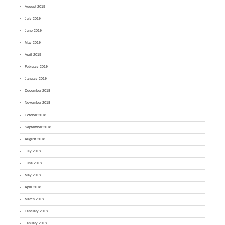
August 2019
July 2019
June 2019
May 2019
April 2019
February 2019
January 2019
December 2018
November 2018
October 2018
September 2018
August 2018
July 2018
June 2018
May 2018
April 2018
March 2018
February 2018
January 2018