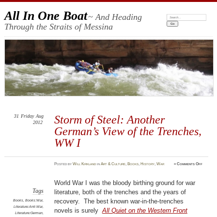
All In One Boat
~ And Heading
Search:
Through the Straits of Messina
31
Friday
Aug
Storm of Steel: Another
2012
German’s View of the Trenches,
WW I
on
Posted
by
Will Kirkland
in
Art & Culture
,
Books
,
History
,
War
≈
Comments Off
Storm
of
Steel:
Anothe
World War I was the bloody birthing ground for war
German’
View
Tags
literature, both of the trenches and the years of
of
the
recovery. The best known war-in-the-trenches
Books
,
Books:War
,
Trenche
Literature:Anti-War
,
WW
novels is surely
All Quiet on the Western Front
I
Literature:German
,