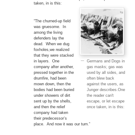
taken, in is this:
“The churned-up field
was gruesome. In
among the living
defenders lay the
dead. When we dug
foxholes,we realized
that they were stacked
Germans and Dogs in
in layers. One
gas masks; gas was
company after another,
used by all sides, and
pressed together in the
often blew back
drumfire, had been
against the users, as
mown down, then the
Junger describes.One
bodies had been buried
the reader can't
under showers of dirt
escape, or let escape
sent up by the shells,
once taken, in is this:
and then the relief
company had taken
their predecessor’s
place. And now it was our turn.”