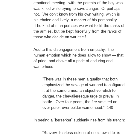
emotional meeting –with the parents of the boy who
was killed while trying to save Junger. Or perhaps
not. We don’t know from his own writing, which is
his choice and likely, a marker of his personality.
The kind of man perhaps we want to fill the ranks of
the armies, but be kept forcefully from the ranks of
those who decide on war itself.
Add to this disengagement from empathy, the
human emotion which he does allow to show — that
of pride, and above all a pride of enduring and
warriorhood.
“There was in these men a quality that both
emphasized the savage of war and transfigured
it at the same times: an objective relish for
danger, the chevalieresque urge to prevail in
battle. Over four years, the fire smelted an
ever-purer, ever-bolder warriorhood.” 140
In seeing a “berserker” suddenly rise from his trench:
“Bravery, fearless risking of one’s own life, is