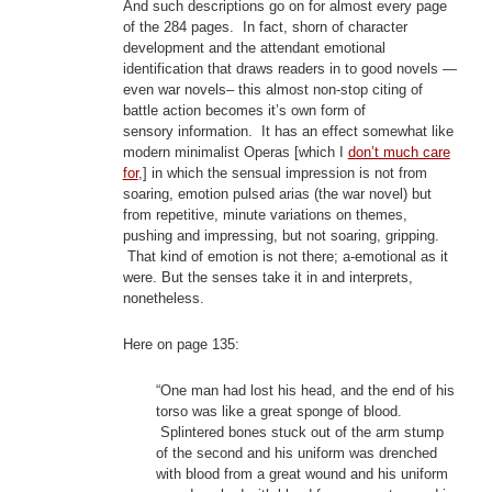
And such descriptions go on for almost every page
of the 284 pages. In fact, shorn of character
development and the attendant emotional
identification that draws readers in to good novels —
even war novels– this almost non-stop citing of
battle action becomes it’s own form of
sensory information. It has an effect somewhat like
modern minimalist Operas [which I
don’t much care
for
,] in which the sensual impression is not from
soaring, emotion pulsed arias (the war novel) but
from repetitive, minute variations on themes,
pushing and impressing, but not soaring, gripping.
That kind of emotion is not there; a-emotional as it
were. But the senses take it in and interprets,
nonetheless.
Here on page 135:
“One man had lost his head, and the end of his
torso was like a great sponge of blood.
Splintered bones stuck out of the arm stump
of the second and his uniform was drenched
with blood from a great wound and his uniform