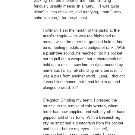
walking, not the interior of the man. Striding
furiously usually means ‘in a hurry.’ “I was quite
alone” is less absolute, and terrifying, than “I was
entirely alone,” for me at least.
Hoffman: I set the mouth of the pistol at
the
man’s
temple — he was too frightened to
move– while the other fist grabbed hold of his
tunic, feeling medals and badges of rank.. With
a
plaintive
sound, he reached into his pocket,
not to pull out a weapon, but a photograph he
held up to me. I saw him on it,surrounded by
numerous family, all standing on a terrace. It
was a plea from another world. Later, I thought
it was blind chance that I had let him go and
plunged onward. 234
Creighton:Grinding my teeth, I pressed the
muzzle to the temple of
this wretch
, whom
terror had now crippled, and with my other hand
gripped hold of his tunic. With a
beseeching
cry
he snatched a photograph from his pocket
and held it before my eyes… himself,
surrounded by a numerous family. I forced