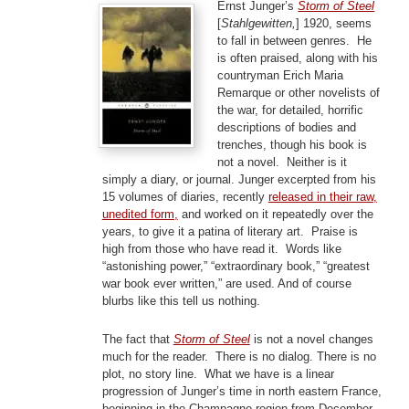
Ernst Junger’s
Storm of Steel
[
Stahlgewitten,
] 1920, seems
to fall in between genres. He
is often praised, along with his
countryman Erich Maria
Remarque or other novelists of
the war, for detailed, horrific
descriptions of bodies and
trenches, though his book is
not a novel. Neither is it
simply a diary, or journal. Junger excerpted from his
15 volumes of diaries, recently
released in their raw,
unedited form,
and worked on it repeatedly over the
years, to give it a patina of literary art. Praise is
high from those who have read it. Words like
“astonishing power,” “extraordinary book,” “greatest
war book ever written,” are used. And of course
blurbs like this tell us nothing.
The fact that
Storm of Steel
is not a novel changes
much for the reader. There is no dialog. There is no
plot, no story line. What we have is a linear
progression of Junger’s time in north eastern France,
beginning in the Champagne region from December