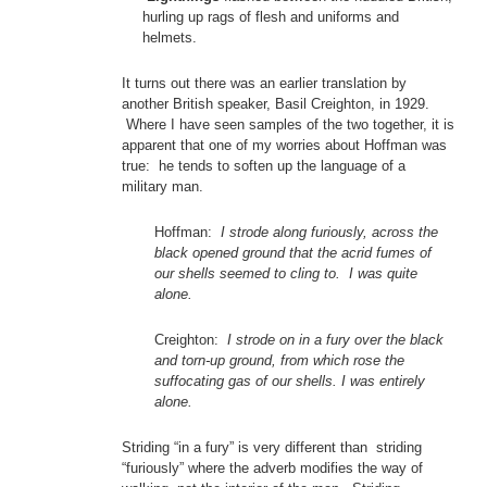
hurling up rags of flesh and uniforms and
helmets.
It turns out there was an earlier translation by
another British speaker, Basil Creighton, in 1929.
Where I have seen samples of the two together, it is
apparent that one of my worries about Hoffman was
true: he tends to soften up the language of a
military man.
Hoffman:
I strode along furiously, across the
black opened ground that the acrid fumes of
our shells seemed to cling to. I was quite
alone.
Creighton:
I strode on in a fury over the black
and torn-up ground, from which rose the
suffocating gas of our shells. I was entirely
alone.
Striding “in a fury” is very different than striding
“furiously” where the adverb modifies the way of