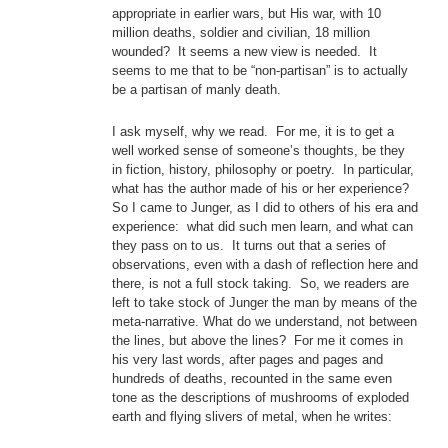
appropriate in earlier wars, but His war, with 10
million deaths, soldier and civilian, 18 million
wounded? It seems a new view is needed. It
seems to me that to be “non-partisan” is to actually
be a partisan of manly death.
I ask myself, why we read. For me, it is to get a
well worked sense of someone’s thoughts, be they
in fiction, history, philosophy or poetry. In particular,
what has the author made of his or her experience?
So I came to Junger, as I did to others of his era and
experience: what did such men learn, and what can
they pass on to us. It turns out that a series of
observations, even with a dash of reflection here and
there, is not a full stock taking. So, we readers are
left to take stock of Junger the man by means of the
meta-narrative. What do we understand, not between
the lines, but above the lines? For me it comes in
his very last words, after pages and pages and
hundreds of deaths, recounted in the same even
tone as the descriptions of mushrooms of exploded
earth and flying slivers of metal, when he writes: