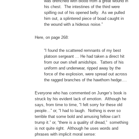
was drenched with blood from a great wound in
his chest. The intestines of the third were
spilling out of his opened belly. As we pulled
him out, a splintered piece of boad caught in
the wound with a hideous noise.”
Here, on page 268:
“I found the scattered remnants of my best
platoon sergeant … He had taken a direct hit
from our own shell amidships. Tatters of his
uniform and underwear, ripped away by the
force of the explosion, were spread out across
the ragged branches of the hawthorn hedge….
Everyone who has commented on Junger’s book is
struck by his evident lack of emotion. Although he
says, from time to time, “I felt sorry for these old
people…” or, “I had to laugh. Nothing is ever so
terrible that some bold and amusing fellow can’t
trump it.” or, “there is a quality of dread,” something
is not quite right. Although he uses words and
phrases with implicit moral sense: