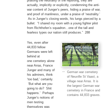
praising the neutrality of the reporting, they are
actually, implicitly or explicitly, condemning the anti-
war content of Junger’s peers, hiding a praise of war,
and proof of manliness, under a praise of ‘neutrality.’
As in Junger’s closing words, his lungs pierced by a
bullet: “I shared my room with a young fighter pilot
from Richthofen’s squadron…one of the tall and
fearless types our nation still produces.” 288
Yes, even after
44,833 fellow
Germans were left
behind at
one cemetery alone
near Arras, France
Junger and many of
German war cemetery
his admirers, think
of Neuville St Vaast, a
‘too bad,’ certainly.
village near Arras. It is
‘But what are you
the largest German war
going to do? Shit
cemetery in France and
happens.’ Perhaps
contains 44,833 graves.
Junger’s notions of
men testing
themselves was