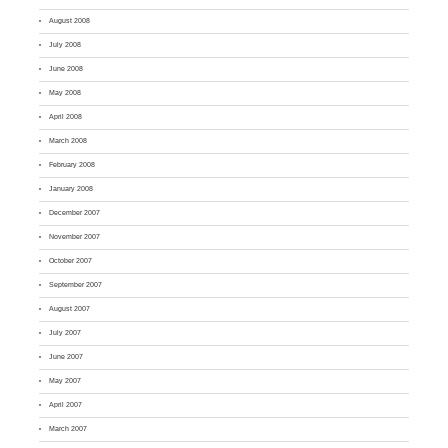
August 2008
July 2008
June 2008
May 2008
April 2008
March 2008
February 2008
January 2008
December 2007
November 2007
October 2007
September 2007
August 2007
July 2007
June 2007
May 2007
April 2007
March 2007