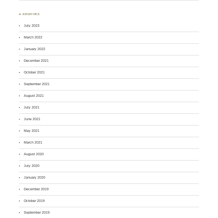
♣ ARCHIVES
July 2023
March 2022
January 2022
December 2021
October 2021
September 2021
August 2021
July 2021
June 2021
May 2021
March 2021
August 2020
July 2020
January 2020
December 2019
October 2019
September 2019