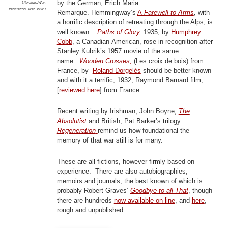
by the German, Erich Maria
Literature:War
,
Translation
,
War
,
WW I
Remarque. Hemmingway’s
A
Farewell to Arms
,
with
a horrific description of retreating through the Alps, is
well known.
Paths of Glory,
1935, by
Humphrey
Cobb
, a Canadian-American, rose in recognition after
Stanley Kubrik’s 1957 movie of the same
name.
Wooden Crosses,
(Les croix de bois) from
France, by
Roland Dorgelès
should be better known
and with it a terrific, 1932, Raymond Barnard film,
[
reviewed here
] from France.
Recent writing by Irishman, John Boyne,
The
Absolutist
and British, Pat Barker’s trilogy
Regeneration
remind us how foundational the
memory of that war still is for many.
These are all fictions, however firmly based on
experience. There are also autobiographies,
memoirs and journals, the best known of which is
probably Robert Graves’
Goodbye to all That
, though
there are hundreds
now available on line
, and
here
,
rough and unpublished.