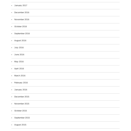
January 2017
December 2016
November 2016
October 2016
September 2016
August 2016
July 2016
June 2016
May 2016
April 2016
March 2016
February 2016
January 2016
December 2015
November 2015
October 2015
September 2015
August 2015