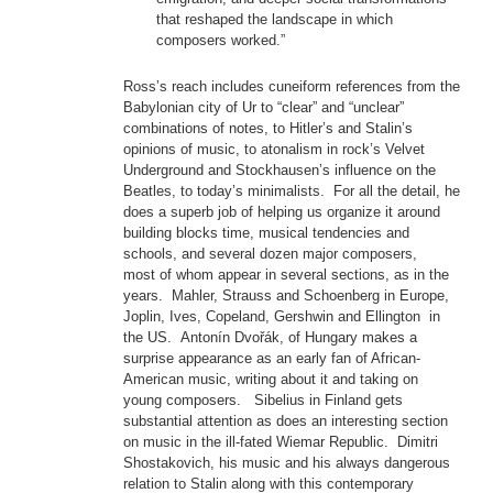
that reshaped the landscape in which
composers worked.”
Ross’s reach includes cuneiform references from the
Babylonian city of Ur to “clear” and “unclear”
combinations of notes, to Hitler’s and Stalin’s
opinions of music, to atonalism in rock’s Velvet
Underground and Stockhausen’s influence on the
Beatles, to today’s minimalists. For all the detail, he
does a superb job of helping us organize it around
building blocks time, musical tendencies and
schools, and several dozen major composers,
most of whom appear in several sections, as in the
years. Mahler, Strauss and Schoenberg in Europe,
Joplin, Ives, Copeland, Gershwin and Ellington in
the US. Antonín Dvořák, of Hungary makes a
surprise appearance as an early fan of African-
American music, writing about it and taking on
young composers. Sibelius in Finland gets
substantial attention as does an interesting section
on music in the ill-fated Wiemar Republic. Dimitri
Shostakovich, his music and his always dangerous
relation to Stalin along with this contemporary