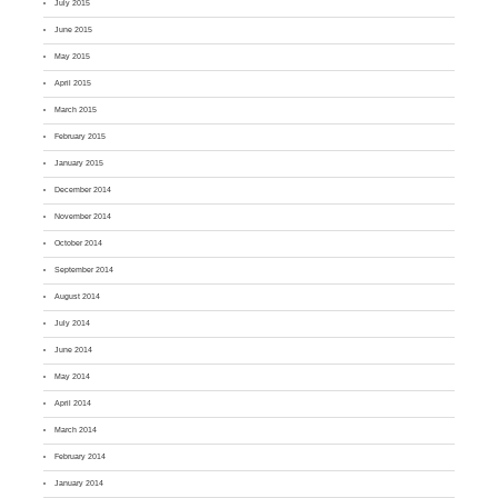
July 2015
June 2015
May 2015
April 2015
March 2015
February 2015
January 2015
December 2014
November 2014
October 2014
September 2014
August 2014
July 2014
June 2014
May 2014
April 2014
March 2014
February 2014
January 2014