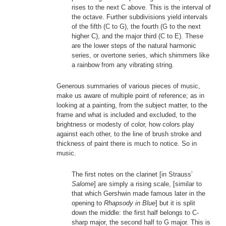
rises to the next C above. This is the interval of
the octave. Further subdivisions yield intervals
of the fifth (C to G), the fourth (G to the next
higher C), and the major third (C to E). These
are the lower steps of the natural harmonic
series, or overtone series, which shimmers like
a rainbow from any vibrating string.
Generous summaries of various pieces of music,
make us aware of multiple point of reference; as in
looking at a painting, from the subject matter, to the
frame and what is included and excluded, to the
brightness or modesty of color, how colors play
against each other, to the line of brush stroke and
thickness of paint there is much to notice. So in
music.
The first notes on the clarinet [in Strauss’
Salome
] are simply a rising scale, [similar to
that which Gershwin made famous later in the
opening to
Rhapsody in Blue
] but it is split
down the middle: the first half belongs to C-
sharp major, the second half to G major. This is