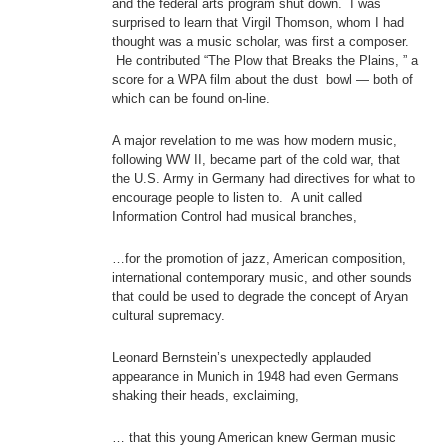
and the federal arts program shut down. I was
surprised to learn that Virgil Thomson, whom I had
thought was a music scholar, was first a composer.
He contributed “The Plow that Breaks the Plains, ” a
score for a WPA film about the dust bowl — both of
which can be found on-line.
A major revelation to me was how modern music,
following WW II, became part of the cold war, that
the U.S. Army in Germany had directives for what to
encourage people to listen to. A unit called
Information Control had musical branches,
…for the promotion of jazz, American composition,
international contemporary music, and other sounds
that could be used to degrade the concept of Aryan
cultural supremacy.
Leonard Bernstein’s unexpectedly applauded
appearance in Munich in 1948 had even Germans
shaking their heads, exclaiming,
… that this young American knew German music