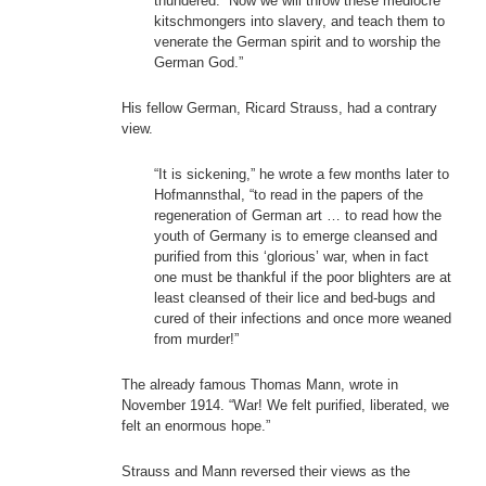
thundered. “Now we will throw these mediocre
kitschmongers into slavery, and teach them to
venerate the German spirit and to worship the
German God.”
His fellow German, Ricard Strauss, had a contrary
view.
“It is sickening,” he wrote a few months later to
Hofmannsthal, “to read in the papers of the
regeneration of German art … to read how the
youth of Germany is to emerge cleansed and
purified from this ‘glorious’ war, when in fact
one must be thankful if the poor blighters are at
least cleansed of their lice and bed-bugs and
cured of their infections and once more weaned
from murder!”
The already famous Thomas Mann, wrote in
November 1914. “War! We felt purified, liberated, we
felt an enormous hope.”
Strauss and Mann reversed their views as the