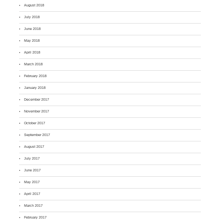
August 2018
July 2018
June 2018
May 2018
April 2018
March 2018
February 2018
January 2018
December 2017
November 2017
October 2017
September 2017
August 2017
July 2017
June 2017
May 2017
April 2017
March 2017
February 2017