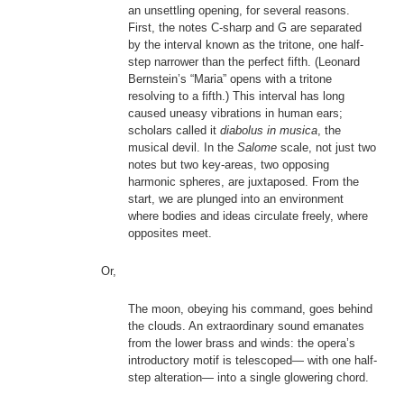
an unsettling opening, for several reasons.
First, the notes C-sharp and G are separated
by the interval known as the tritone, one half-
step narrower than the perfect fifth. (Leonard
Bernstein’s “Maria” opens with a tritone
resolving to a fifth.) This interval has long
caused uneasy vibrations in human ears;
scholars called it
diabolus in musica
, the
musical devil. In the
Salome
scale, not just two
notes but two key-areas, two opposing
harmonic spheres, are juxtaposed. From the
start, we are plunged into an environment
where bodies and ideas circulate freely, where
opposites meet.
Or,
The moon, obeying his command, goes behind
the clouds. An extraordinary sound emanates
from the lower brass and winds: the opera’s
introductory motif is telescoped— with one half-
step alteration— into a single glowering chord.