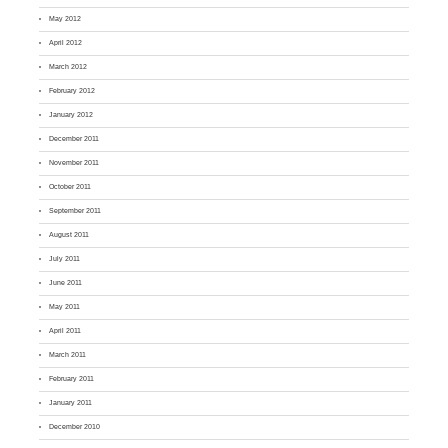
May 2012
April 2012
March 2012
February 2012
January 2012
December 2011
November 2011
October 2011
September 2011
August 2011
July 2011
June 2011
May 2011
April 2011
March 2011
February 2011
January 2011
December 2010