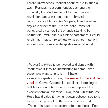
I didn’t know people thought about music in such a
way. Perhaps its a commonplace among the
musically knowledgeable but for me it was a
revelation, and a welcome one. I braved a
performance of Alban Berg’s opera, Lulu the other
day as a direct result. On the hand I was not
penetrated by a new light of understanding but
neither did I walk out in a funk of bafflement. I could
re-visit it, in parts, try to hear what others hear with
an gradually more knowledgeable musical mind.
The Rest is Noise
is so layered and dense with
information it may be intimidating to some, even
those who want to take it in. I have
several suggestions: one,
the reader for the Audible
version,
Grover Gardner, is excellent. Listening to
half-hour segments or so on a long trip would be
excellent cranial exercise. Two, read it in thirds, as
Ross has divided it, laying it down between sections
to immerse yourself in the music just covered.
Three, it is also an excellent reference book. Read