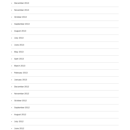
December 2013
November 2013
October 2013
September 2013
August 2013
July 2013
June 2013
May 2013
April 2013
March 2013
February 2013
January 2013
December 2012
November 2012
October 2012
September 2012
August 2012
July 2012
June 2012