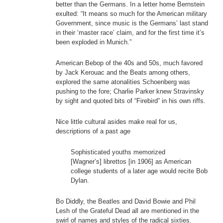
better than the Germans. In a letter home Bernstein
exulted: “It means so much for the American military
Government, since music is the Germans’ last stand
in their ‘master race’ claim, and for the first time it’s
been exploded in Munich.”
American Bebop of the 40s and 50s, much favored
by Jack Kerouac and the Beats among others,
explored the same atonalities Schoenberg was
pushing to the fore; Charlie Parker knew Stravinsky
by sight and quoted bits of “Firebird” in his own riffs.
Nice little cultural asides make real for us,
descriptions of a past age
Sophisticated youths memorized
[Wagner’s] librettos [in 1906] as American
college students of a later age would recite Bob
Dylan.
Bo Diddly, the Beatles and David Bowie and Phil
Lesh of the Grateful Dead all are mentioned in the
swirl of names and styles of the radical sixties.