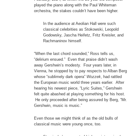
played the piano along with the Paul Whiteman
orchestra, the stakes couldn’t have been higher.
In the audience at Aeolian Hall were such
classical celebrities as Stokowski, Leopold
Godowsky, Jascha Heifetz, Fritz Kreisler, and
Rachmaninov himself.
“When the last chord sounded,” Ross tells us,
“delirium ensued.” Even that praise didn’t wash
away Gershwin’s modesty. Four years later, in
Vienna, he stopped by to pay respects to Alban Berg
whose “sublimely dark opera”
Wozzek
, had rattled
the European music world three years earlier. After
hearing his newest piece, “Lyric Suites,” Gershwin
felt quite abashed at playing something for his host.
He only proceeded after being assured by Berg, “Mr.
Gershwin, music is music.”
Even those we might think of as the old bulls of
classical music were young once, too.