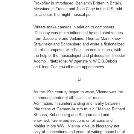
Prokofiev is introduced. Benjamin Britten in Britain,
Messiaen in France and John Cage in the U.S. add
to, and stir, the might musical pot.
Writers make cameos in relation to composers.
Debussy was much influenced by and used verses
from Baudelaire and Verlaine. Thomas Mann knew
Stravinsky and Schoenberg and wrote a fictionalized
life of a composer with Faustian complusions, with
the help of the musicologist and philosopher Theodor
Adorno. Nietzsche, Wittgenstein, W.E.B.Dubois
and Jean Cocteau all make appearances.
Ω
As the 19th century began to wane, Vienna was the
simmering center of all “classical” music.
Admiration, misunderstanding and rivalry between
“the titans of German-Austro music,” Mahler, Richard
Strauss, Schoenberg and Berg crossed and
entwined. Generous sections on Strauss and
Mahler in pre WW I Vienna give us biography not
only of connections and years of writing music but of