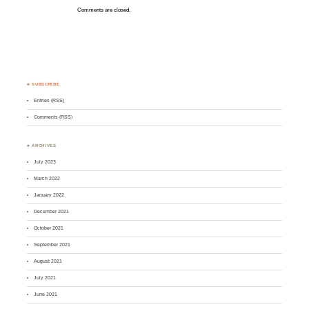
Comments are closed.
♣ SUBSCRIBE
Entries (RSS)
Comments (RSS)
♣ ARCHIVES
July 2023
March 2022
January 2022
December 2021
October 2021
September 2021
August 2021
July 2021
June 2021