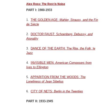
Alex Ross: The Rest Is Noise
PART I: 1900-1933
1.
THE GOLDEN AGE:
Mahler, Strauss, and the Fin
de Siècle
2.
DOCTOR FAUST:
Schoenberg, Debussy, and
Atonality
3.
DANCE OF THE EARTH: The Rite
, the Folk,
le
Jazz
4.
INVISIBLE MEN:
American Composers from
Ives to Ellington
5.
APPARITION FROM THE WOODS:
The
Loneliness of Jean Sibelius
6.
CITY OF NETS:
Berlin in the Twenties
PART II: 1933-1945