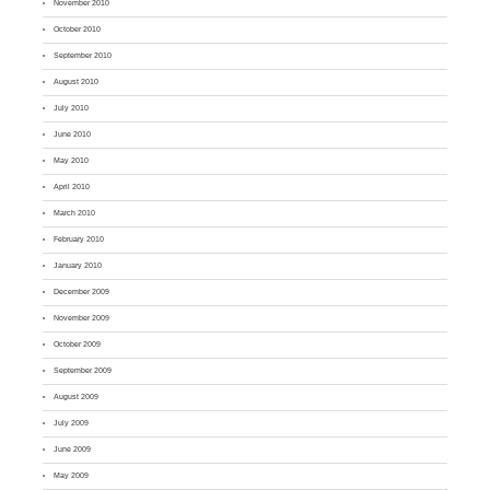
November 2010
October 2010
September 2010
August 2010
July 2010
June 2010
May 2010
April 2010
March 2010
February 2010
January 2010
December 2009
November 2009
October 2009
September 2009
August 2009
July 2009
June 2009
May 2009