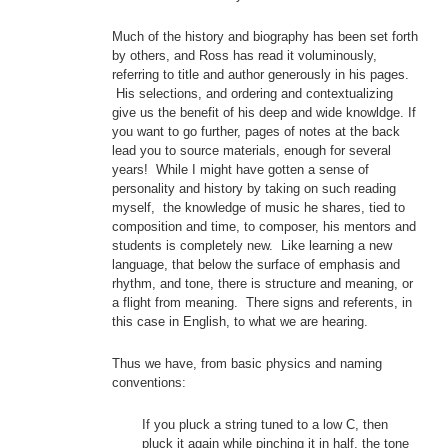
Much of the history and biography has been set forth
by others, and Ross has read it voluminously,
referring to title and author generously in his pages.
His selections, and ordering and contextualizing
give us the benefit of his deep and wide knowldge. If
you want to go further, pages of notes at the back
lead you to source materials, enough for several
years! While I might have gotten a sense of
personality and history by taking on such reading
myself, the knowledge of music he shares, tied to
composition and time, to composer, his mentors and
students is completely new. Like learning a new
language, that below the surface of emphasis and
rhythm, and tone, there is structure and meaning, or
a flight from meaning. There signs and referents, in
this case in English, to what we are hearing.
Thus we have, from basic physics and naming
conventions:
If you pluck a string tuned to a low C, then
pluck it again while pinching it in half, the tone