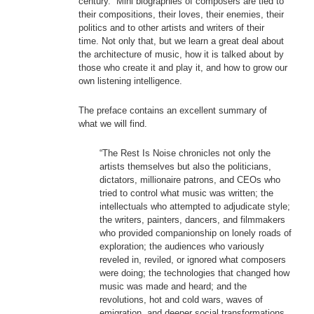
century. Mini biographies of composers are tied to
their compositions, their loves, their enemies, their
politics and to other artists and writers of their
time. Not only that, but we learn a great deal about
the architecture of music, how it is talked about by
those who create it and play it, and how to grow our
own listening intelligence.
The preface contains an excellent summary of
what we will find.
“The Rest Is Noise chronicles not only the
artists themselves but also the politicians,
dictators, millionaire patrons, and CEOs who
tried to control what music was written; the
intellectuals who attempted to adjudicate style;
the writers, painters, dancers, and filmmakers
who provided companionship on lonely roads of
exploration; the audiences who variously
reveled in, reviled, or ignored what composers
were doing; the technologies that changed how
music was made and heard; and the
revolutions, hot and cold wars, waves of
emigration, and deeper social transformations