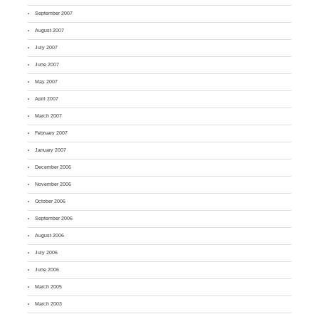
September 2007
August 2007
July 2007
June 2007
May 2007
April 2007
March 2007
February 2007
January 2007
December 2006
November 2006
October 2006
September 2006
August 2006
July 2006
June 2006
March 2005
March 2003