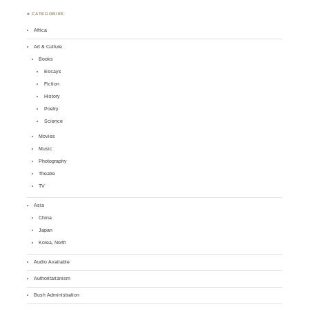
♣ CATEGORIES
Africa
Art & Culture
Books
Essays
Fiction
History
Poetry
Science
Movies
Music
Photography
Theatre
TV
Asia
China
Japan
Korea, North
Audio Available
Authoritarianism
Bush Administration