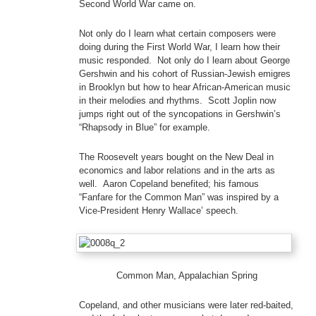
Second World War came on.
Not only do I learn what certain composers were
doing during the First World War, I learn how their
music responded. Not only do I learn about George
Gershwin and his cohort of Russian-Jewish emigres
in Brooklyn but how to hear African-American music
in their melodies and rhythms. Scott Joplin now
jumps right out of the syncopations in Gershwin’s
“Rhapsody in Blue” for example.
The Roosevelt years bought on the New Deal in
economics and labor relations and in the arts as
well. Aaron Copeland benefited; his famous
“Fanfare for the Common Man” was inspired by a
Vice-President Henry Wallace’ speech.
Common Man, Appalachian Spring
Copeland, and other musicians were later red-baited,