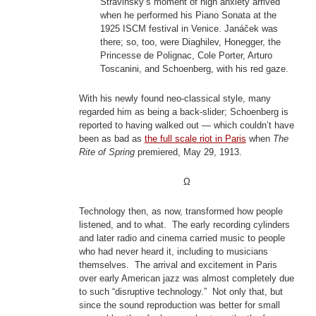
Stravinsky’s moment of high anxiety arrived
when he performed his Piano Sonata at the
1925 ISCM festival in Venice. Janáček was
there; so, too, were Diaghilev, Honegger, the
Princesse de Polignac, Cole Porter, Arturo
Toscanini, and Schoenberg, with his red gaze.
With his newly found neo-classical style, many
regarded him as being a back-slider; Schoenberg is
reported to having walked out — which couldn’t have
been as bad as
the full scale riot in Paris
when
The
Rite of Spring
premiered, May 29, 1913.
Ω
Technology then, as now, transformed how people
listened, and to what. The early recording cylinders
and later radio and cinema carried music to people
who had never heard it, including to musicians
themselves. The arrival and excitement in Paris
over early American jazz was almost completely due
to such “disruptive technology.” Not only that, but
since the sound reproduction was better for small