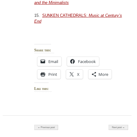
and the Minimalists
15.
SUNKEN CATHEDRALS:
Music at Century’s
End
Share this:
Email
Facebook
Print
X
More
Like this:
Post navigation
← Previous post
Next post →