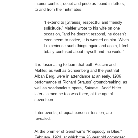
interior conflict, doubt and pride as found in letters,
to and from their intimates.
“I extend to [Strauss] respectful and friendly
solicitude,” Mahler wrote to his wife on one
occasion, “and he doesn’t respond, he doesn’t
even seem to notice, it is wasted on him. When
I experience such things again and again, I feel
totally confused about myself and the world!”
It is fascinating to learn that both Puccini and
Mahler, as well as Schoenberg and the youthful
Alban Berg, were in attendance at an early, 1906
performance of Richard Strauss’ groundbreaking, as
well as scadanalous opera,
Salome
. Adolf Hitler
later claimed he too was there, at the age of
seventeen.
Later events, of equal personal tension, are
revealed.
At the premier of Gershwin’s “Rhapsody in Blue,”
February, 1924, at which the 26 year old composer