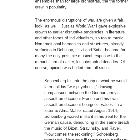
ensembles than for large orchestras, the the former
grew in popularity.
The enormous disruptions of war, are given a fair
look, as well. Just as World War I gave explosive
growth to earlier disruptive tendencies in literature
and other forms of individualism, so too to music.
Non traditional harmonies and structures, already
surfacing in Debussy, Liszt and Satie, became for
many the only possible musical response to the
romanticism of earlier, less disrupted decades. Of
course, opinion was hurled from all sides.
Schoenberg fell into the grip of what he would
later call his “war psychosis,” drawing
comparisons between the German army’s
assault on decadent France and his own
assault on decadent bourgeois values. In a
letter to Alma Mahler dated August 1914,
Schoenberg waxed militant in his zeal for the
German cause, denouncing in the same breath
the music of Bizet, Stravinsky, and Ravel.
“Now comes the reckoning!” Schoenberg