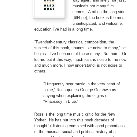
way again, and likely not jazz,
musicals nor many film
scores. A bit on the long side
[694 pp], the book is the most
unanticipated, and welcome,
education I’ve had in a long time.
“Twentieth-century classical composition, the
subject of this book, sounds like noise to many,” he
begins. I’ve been one of those many. No more. Or
let me put it this way, much less is noise to me now
and much more, I now understand, is not noise to
others.
“I frequently hear music in the very heart of
noise,” Ross quotes George Gershwin as
saying when explaining the origins of
“Rhapsody in Blue.”
Ross is the long time music critic for the New
Yorker. He has put into this book decades of
thoughtful listening combined with good proportions
of the musical, social and political history of a