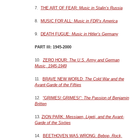
7.
THE ART OF FEAR:
Music in Stalin’s Russia
8.
MUSIC FOR ALL:
Music in FDR’s America
9.
DEATH FUGUE:
Music in Hitler’s Germany
PART III: 1945-2000
10.
ZERO HOUR:
The U.S. Army and German
Music, 1945-1949
11.
BRAVE NEW WORLD:
The Cold War and the
Avant-Garde of the Fifties
12.
“GRIMES! GRIMES!”:
The Passion of Benjamin
Britten
13.
ZION PARK:
Messiaen, Ligeti, and the Avant-
Garde of the Sixties
14.
BEETHOVEN WAS WRONG:
Bebop, Rock,