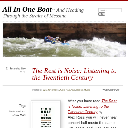
All In One Boat
~ And Heading
Search:
Through the Straits of Messina
21
Saturday
Nov
The Rest is Noise: Listening to
2015
the Twentieth Century
on
Posted
by
Will Kirkland
in
Audio Available
,
Books
,
Music
≈
Comments Off
The
Rest
is
Noise:
After you have read
The Rest
Listenin
to
Tags
is Noise: Listening to the
the
Twentie
Twentieth Century
by
Books:Nonfiction
,
Century
History
,
Music
Alex Ross you will never hear
concert hall music the same