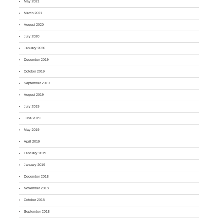
May 2021
March 2021
August 2020
July 2020
January 2020
December 2019
October 2019
September 2019
August 2019
July 2019
June 2019
May 2019
April 2019
February 2019
January 2019
December 2018
November 2018
October 2018
September 2018