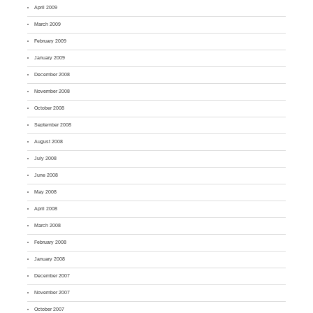
April 2009
March 2009
February 2009
January 2009
December 2008
November 2008
October 2008
September 2008
August 2008
July 2008
June 2008
May 2008
April 2008
March 2008
February 2008
January 2008
December 2007
November 2007
October 2007