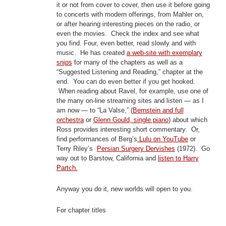
it or not from cover to cover, then use it before going
to concerts with modern offerings, from Mahler on,
or after hearing interesting pieces on the radio, or
even the movies. Check the index and see what
you find. Four, even better, read slowly and with
music. He has created
a web-site with exemplary
snips
for many of the chapters as well as a
“Suggested Listening and Reading,” chapter at the
end. You can do even better if you get hooked.
When reading about Ravel, for example, use one of
the many on-line streaming sites and listen — as I
am now — to “La Valse,” (
Bernstein and full
orchestra
or
Glenn Gould, single piano
) about which
Ross provides interesting short commentary. Or,
find performances of Berg’s
Lulu on YouTube
or
Terry Riley’s
Persian Surgery Dervishes
(1972). Go
way out to Barstow, California and
listen to Harry
Partch.
Anyway you do it, new worlds will open to you.
For chapter titles