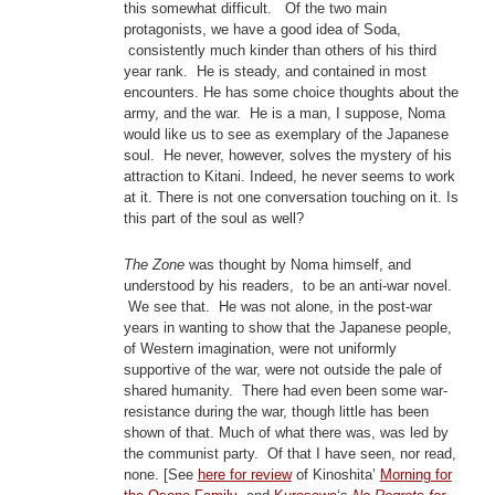
this somewhat difficult. Of the two main
protagonists, we have a good idea of Soda,
consistently much kinder than others of his third
year rank. He is steady, and contained in most
encounters. He has some choice thoughts about the
army, and the war. He is a man, I suppose, Noma
would like us to see as exemplary of the Japanese
soul. He never, however, solves the mystery of his
attraction to Kitani. Indeed, he never seems to work
at it. There is not one conversation touching on it. Is
this part of the soul as well?
The Zone
was thought by Noma himself, and
understood by his readers, to be an anti-war novel.
We see that. He was not alone, in the post-war
years in wanting to show that the Japanese people,
of Western imagination, were not uniformly
supportive of the war, were not outside the pale of
shared humanity. There had even been some war-
resistance during the war, though little has been
shown of that. Much of what there was, was led by
the communist party. Of that I have seen, nor read,
none. [See
here for review
of Kinoshita’
Morning for