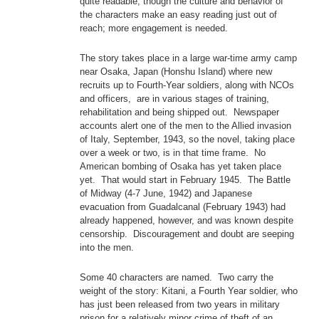
quite readable, though the culture and behavior of
the characters make an easy reading just out of
reach; more engagement is needed.
The story takes place in a large war-time army camp
near Osaka, Japan (Honshu Island) where new
recruits up to Fourth-Year soldiers, along with NCOs
and officers, are in various stages of training,
rehabilitation and being shipped out. Newspaper
accounts alert one of the men to the Allied invasion
of Italy, September, 1943, so the novel, taking place
over a week or two, is in that time frame. No
American bombing of Osaka has yet taken place
yet. That would start in February 1945. The Battle
of Midway (4-7 June, 1942) and Japanese
evacuation from Guadalcanal (February 1943) had
already happened, however, and was known despite
censorship. Discouragement and doubt are seeping
into the men.
Some 40 characters are named. Two carry the
weight of the story: Kitani, a Fourth Year soldier, who
has just been released from two years in military
prison for a relatively minor crime of theft of an