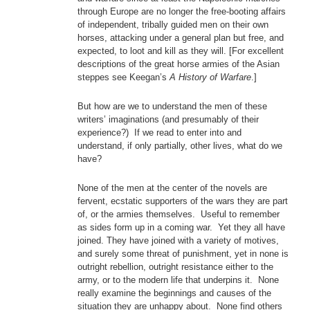
through Europe are no longer the free-booting affairs
of independent, tribally guided men on their own
horses, attacking under a general plan but free, and
expected, to loot and kill as they will. [For excellent
descriptions of the great horse armies of the Asian
steppes see Keegan’s
A History of Warfare
.]
But how are we to understand the men of these
writers’ imaginations (and presumably of their
experience?) If we read to enter into and
understand, if only partially, other lives, what do we
have?
None of the men at the center of the novels are
fervent, ecstatic supporters of the wars they are part
of, or the armies themselves. Useful to remember
as sides form up in a coming war. Yet they all have
joined. They have joined with a variety of motives,
and surely some threat of punishment, yet in none is
outright rebellion, outright resistance either to the
army, or to the modern life that underpins it. None
really examine the beginnings and causes of the
situation they are unhappy about. None find others