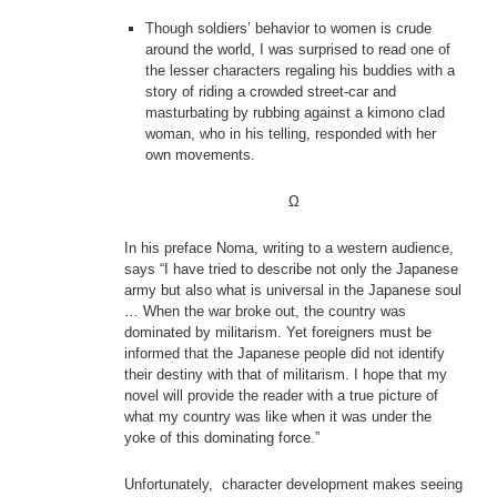
Though soldiers’ behavior to women is crude
around the world, I was surprised to read one of
the lesser characters regaling his buddies with a
story of riding a crowded street-car and
masturbating by rubbing against a kimono clad
woman, who in his telling, responded with her
own movements.
Ω
In his preface Noma, writing to a western audience,
says “I have tried to describe not only the Japanese
army but also what is universal in the Japanese soul
… When the war broke out, the country was
dominated by militarism. Yet foreigners must be
informed that the Japanese people did not identify
their destiny with that of militarism. I hope that my
novel will provide the reader with a true picture of
what my country was like when it was under the
yoke of this dominating force.”
Unfortunately, character development makes seeing