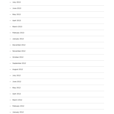
July 2013
June 2013
May 2013
April 2013
March 2013
February 2013
January 2013
December 2012
November 2012
October 2012
September 2012
August 2012
July 2012
June 2012
May 2012
April 2012
March 2012
February 2012
January 2012