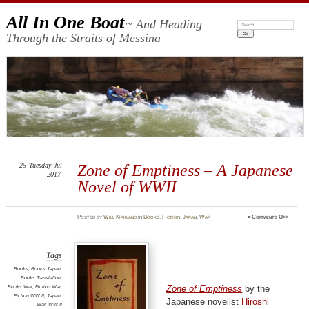
All In One Boat
~ And Heading
Search:
Through the Straits of Messina
25
Tuesday
Jul
Zone of Emptiness – A Japanese
2017
Novel of WWII
on
Posted
by
Will Kirkland
in
Books
,
Fiction
,
Japan
,
War
≈
Comments Off
Zone
of
Emptine
–
A
Japanes
Tags
Novel
of
Books
,
Books:Japan
,
WWII
Books:Translation
,
Books:War
,
Fiction:War
,
Zone of Emptiness
by the
Fiction:WW II
,
Japan
,
Japanese novelist
Hiroshi
War
,
WW II