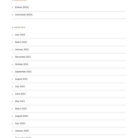
Entries (RSS)
Comments (RSS)
♣ ARCHIVES
July 2023
March 2022
January 2022
December 2021
October 2021
September 2021
August 2021
July 2021
June 2021
May 2021
March 2021
August 2020
July 2020
January 2020