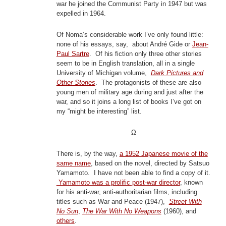
war he joined the Communist Party in 1947 but was
expelled in 1964.
Of Noma’s considerable work I’ve only found little:
none of his essays, say, about André Gide or
Jean-
Paul Sartre
. Of his fiction only three other stories
seem to be in English translation, all in a single
University of Michigan volume,
Dark Pictures and
Other Stories
. The protagonists of these are also
young men of military age during and just after the
war, and so it joins a long list of books I’ve got on
my “might be interesting” list.
Ω
There is, by the way,
a 1952 Japanese movie of the
same name
, based on the novel, directed by Satsuo
Yamamoto. I have not been able to find a copy of it.
Yamamoto was a prolific post-war director
, known
for his anti-war, anti-authoritarian films, including
titles such as War and Peace (1947),
Street With
No Sun
,
The War With No Weapons
(1960), and
others
.