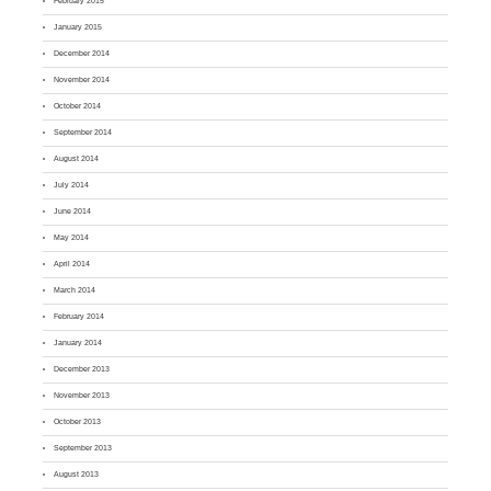
February 2015
January 2015
December 2014
November 2014
October 2014
September 2014
August 2014
July 2014
June 2014
May 2014
April 2014
March 2014
February 2014
January 2014
December 2013
November 2013
October 2013
September 2013
August 2013