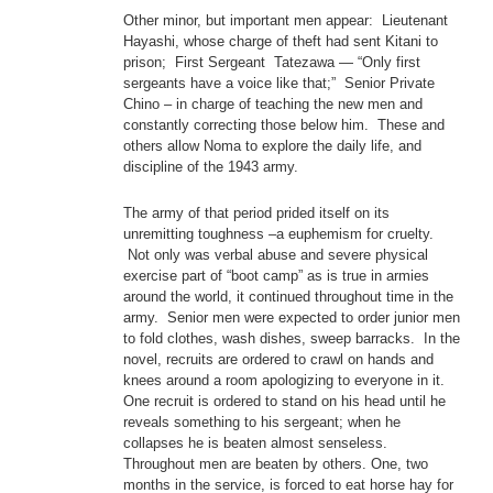
Other minor, but important men appear: Lieutenant
Hayashi, whose charge of theft had sent Kitani to
prison; First Sergeant Tatezawa — “Only first
sergeants have a voice like that;” Senior Private
Chino – in charge of teaching the new men and
constantly correcting those below him. These and
others allow Noma to explore the daily life, and
discipline of the 1943 army.
The army of that period prided itself on its
unremitting toughness –a euphemism for cruelty.
Not only was verbal abuse and severe physical
exercise part of “boot camp” as is true in armies
around the world, it continued throughout time in the
army. Senior men were expected to order junior men
to fold clothes, wash dishes, sweep barracks. In the
novel, recruits are ordered to crawl on hands and
knees around a room apologizing to everyone in it.
One recruit is ordered to stand on his head until he
reveals something to his sergeant; when he
collapses he is beaten almost senseless.
Throughout men are beaten by others. One, two
months in the service, is forced to eat horse hay for