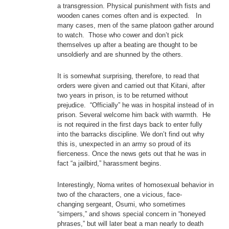
a transgression. Physical punishment with fists and
wooden canes comes often and is expected. In
many cases, men of the same platoon gather around
to watch. Those who cower and don’t pick
themselves up after a beating are thought to be
unsoldierly and are shunned by the others.
It is somewhat surprising, therefore, to read that
orders were given and carried out that Kitani, after
two years in prison, is to be returned without
prejudice. “Officially” he was in hospital instead of in
prison. Several welcome him back with warmth. He
is not required in the first days back to enter fully
into the barracks discipline. We don’t find out why
this is, unexpected in an army so proud of its
fierceness. Once the news gets out that he was in
fact “a jailbird,” harassment begins.
Interestingly, Noma writes of homosexual behavior in
two of the characters, one a vicious, face-
changing sergeant, Osumi, who sometimes
“simpers,” and shows special concern in “honeyed
phrases,” but will later beat a man nearly to death