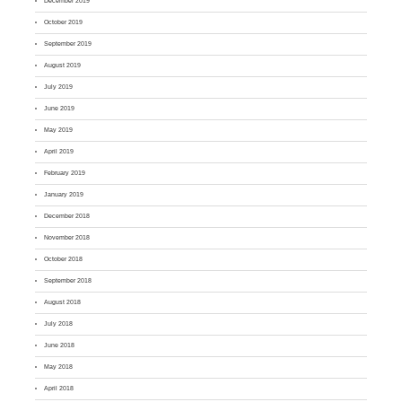
December 2019
October 2019
September 2019
August 2019
July 2019
June 2019
May 2019
April 2019
February 2019
January 2019
December 2018
November 2018
October 2018
September 2018
August 2018
July 2018
June 2018
May 2018
April 2018