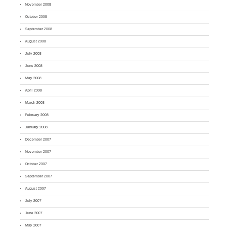
November 2008
October 2008
September 2008
August 2008
July 2008
June 2008
May 2008
April 2008
March 2008
February 2008
January 2008
December 2007
November 2007
October 2007
September 2007
August 2007
July 2007
June 2007
May 2007