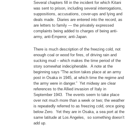
Several chapters fill in the incident for which Kitani
was sent to prison, including several interrogations,
suppositions, accusations, cover-ups and lying and
deals made. Diaries are entered into the record, as
are letters to family — the privately expressed
complaints being added to charges of being anti-
army, anti-Emperor, anti-Japan.
There is much description of the freezing cold, not
enough coal or wood for fires, of driving rain and
sucking mud – which makes the time period of the
story somewhat indecipherable. A note at the
beginning says “The action takes place at an army
post in Osaka in 1945, at which time the regime and
the army were in danger.” Yet midway are clear
references to the Allied invasion of Italy in
September 1943. The events seem to take place
over not much more than a week or two; the weather
is repeatedly referred to as freezing cold, once going
below Zero. Yet they are in Osaka, a sea port at the
same latitude at Los Angeles, so something doesn’t
add up.