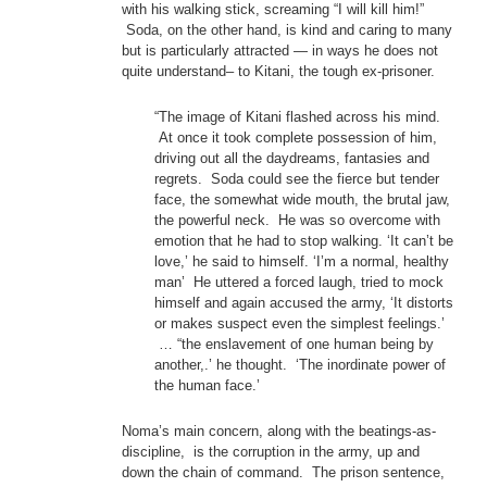
with his walking stick, screaming “I will kill him!”
Soda, on the other hand, is kind and caring to many
but is particularly attracted — in ways he does not
quite understand– to Kitani, the tough ex-prisoner.
“The image of Kitani flashed across his mind.
At once it took complete possession of him,
driving out all the daydreams, fantasies and
regrets. Soda could see the fierce but tender
face, the somewhat wide mouth, the brutal jaw,
the powerful neck. He was so overcome with
emotion that he had to stop walking. ‘It can’t be
love,’ he said to himself. ‘I’m a normal, healthy
man’ He uttered a forced laugh, tried to mock
himself and again accused the army, ‘It distorts
or makes suspect even the simplest feelings.’
… “the enslavement of one human being by
another,.’ he thought. ‘The inordinate power of
the human face.’
Noma’s main concern, along with the beatings-as-
discipline, is the corruption in the army, up and
down the chain of command. The prison sentence,