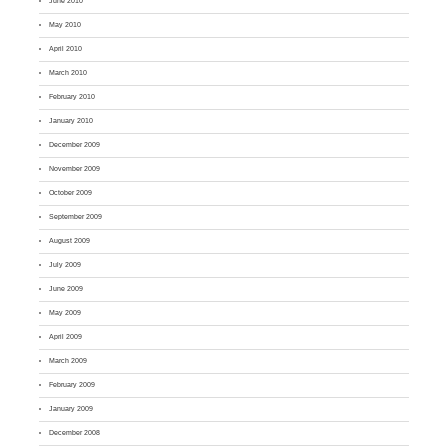
June 2010
May 2010
April 2010
March 2010
February 2010
January 2010
December 2009
November 2009
October 2009
September 2009
August 2009
July 2009
June 2009
May 2009
April 2009
March 2009
February 2009
January 2009
December 2008