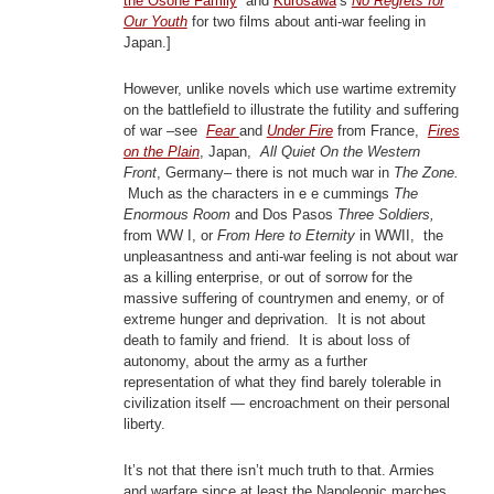
the Osone Family
and
Kurosawa
‘s
No Regrets for
Our Youth
for two films about anti-war feeling in
Japan.]
However, unlike novels which use wartime extremity
on the battlefield to illustrate the futility and suffering
of war –see
Fear
and
Under Fire
from France,
Fires
on the Plain
, Japan,
All Quiet On the Western
Front
, Germany– there is not much war in
The Zone.
Much as the characters in e e cummings
The
Enormous Room
and Dos Pasos
Three Soldiers,
from WW I, or
From Here to Eternity
in WWII, the
unpleasantness and anti-war feeling is not about war
as a killing enterprise, or out of sorrow for the
massive suffering of countrymen and enemy, or of
extreme hunger and deprivation. It is not about
death to family and friend. It is about loss of
autonomy, about the army as a further
representation of what they find barely tolerable in
civilization itself — encroachment on their personal
liberty.
It’s not that there isn’t much truth to that. Armies
and warfare since at least the Napoleonic marches