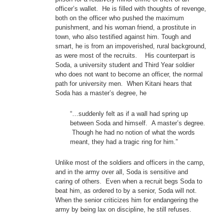
officer’s wallet. He is filled with thoughts of revenge,
both on the officer who pushed the maximum
punishment, and his woman friend, a prostitute in
town, who also testified against him. Tough and
smart, he is from an impoverished, rural background,
as were most of the recruits. His counterpart is
Soda, a university student and Third Year soldier
who does not want to become an officer, the normal
path for university men. When Kitani hears that
Soda has a master’s degree, he
“…suddenly felt as if a wall had spring up
between Soda and himself. A master’s degree.
Though he had no notion of what the words
meant, they had a tragic ring for him.”
Unlike most of the soldiers and officers in the camp,
and in the army over all, Soda is sensitive and
caring of others. Even when a recruit begs Soda to
beat him, as ordered to by a senior, Soda will not.
When the senior criticizes him for endangering the
army by being lax on discipline, he still refuses.