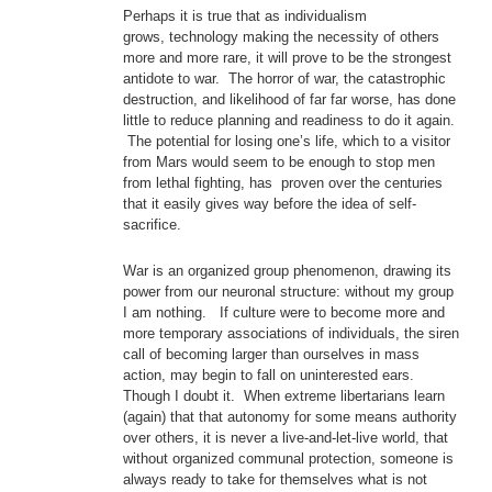
Perhaps it is true that as individualism
grows, technology making the necessity of others
more and more rare, it will prove to be the strongest
antidote to war. The horror of war, the catastrophic
destruction, and likelihood of far far worse, has done
little to reduce planning and readiness to do it again.
The potential for losing one’s life, which to a visitor
from Mars would seem to be enough to stop men
from lethal fighting, has proven over the centuries
that it easily gives way before the idea of self-
sacrifice.
War is an organized group phenomenon, drawing its
power from our neuronal structure: without my group
I am nothing. If culture were to become more and
more temporary associations of individuals, the siren
call of becoming larger than ourselves in mass
action, may begin to fall on uninterested ears.
Though I doubt it. When extreme libertarians learn
(again) that that autonomy for some means authority
over others, it is never a live-and-let-live world, that
without organized communal protection, someone is
always ready to take for themselves what is not