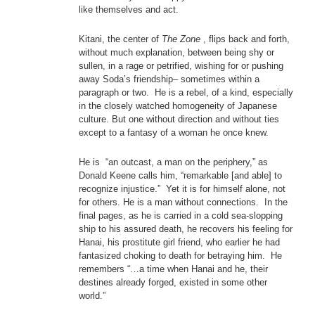
like themselves and act.
Kitani, the center of
The Zone
, flips back and forth,
without much explanation, between being shy or
sullen, in a rage or petrified, wishing for or pushing
away Soda’s friendship– sometimes within a
paragraph or two. He is a rebel, of a kind, especially
in the closely watched homogeneity of Japanese
culture. But one without direction and without ties
except to a fantasy of a woman he once knew.
He is “an outcast, a man on the periphery,” as
Donald Keene calls him, “remarkable [and able] to
recognize injustice.” Yet it is for himself alone, not
for others. He is a man without connections. In the
final pages, as he is carried in a cold sea-slopping
ship to his assured death, he recovers his feeling for
Hanai, his prostitute girl friend, who earlier he had
fantasized choking to death for betraying him. He
remembers “…a time when Hanai and he, their
destines already forged, existed in some other
world.”