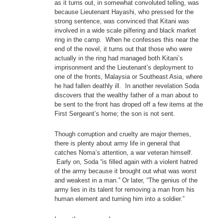
as it turns out, in somewhat convoluted telling, was
because Lieutenant Hayashi, who pressed for the
strong sentence, was convinced that Kitani was
involved in a wide scale pilfering and black market
ring in the camp. When he confesses this near the
end of the novel, it turns out that those who were
actually in the ring had managed both Kitani’s
imprisonment and the Lieutenant’s deployment to
one of the fronts, Malaysia or Southeast Asia, where
he had fallen deathly ill. In another revelation Soda
discovers that the wealthy father of a man about to
be sent to the front has droped off a few items at the
First Sergeant’s home; the son is not sent.
Though corruption and cruelty are major themes,
there is plenty about army life in general that
catches Noma’s attention, a war veteran himself.
Early on, Soda “is filled again with a violent hatred
of the army because it brought out what was worst
and weakest in a man.” Or later, “The genius of the
army lies in its talent for removing a man from his
human element and turning him into a soldier.”