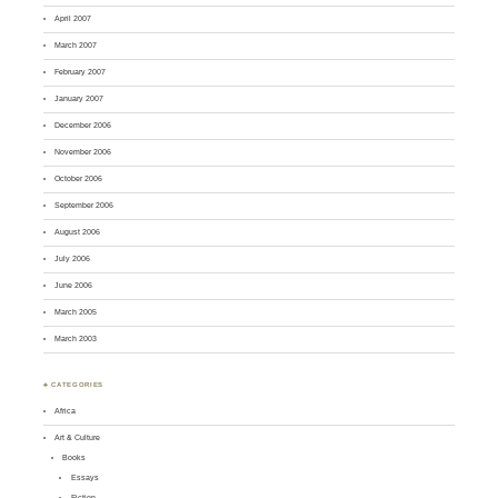
April 2007
March 2007
February 2007
January 2007
December 2006
November 2006
October 2006
September 2006
August 2006
July 2006
June 2006
March 2005
March 2003
♣ CATEGORIES
Africa
Art & Culture
Books
Essays
Fiction