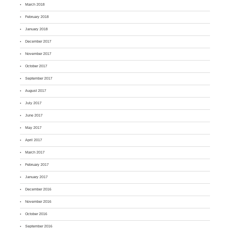
March 2018
February 2018
January 2018
December 2017
November 2017
October 2017
September 2017
August 2017
July 2017
June 2017
May 2017
April 2017
March 2017
February 2017
January 2017
December 2016
November 2016
October 2016
September 2016