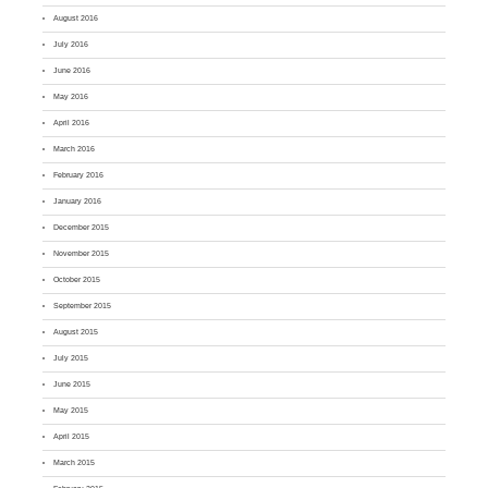
August 2016
July 2016
June 2016
May 2016
April 2016
March 2016
February 2016
January 2016
December 2015
November 2015
October 2015
September 2015
August 2015
July 2015
June 2015
May 2015
April 2015
March 2015