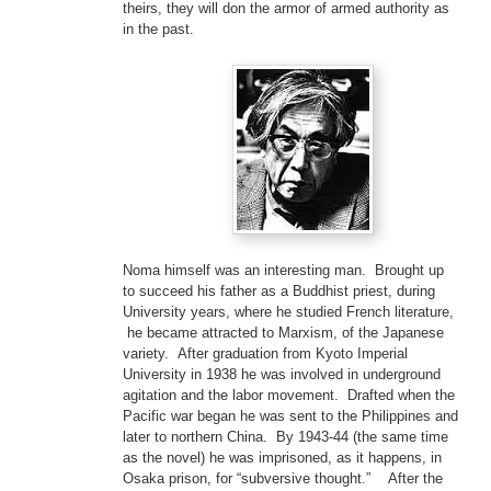
theirs, they will don the armor of armed authority as
in the past.
Noma himself was an interesting man. Brought up
to succeed his father as a Buddhist priest, during
University years, where he studied French literature,
he became attracted to Marxism, of the Japanese
variety. After graduation from Kyoto Imperial
University in 1938 he was involved in underground
agitation and the labor movement. Drafted when the
Pacific war began he was sent to the Philippines and
later to northern China. By 1943-44 (the same time
as the novel) he was imprisoned, as it happens, in
Osaka prison, for “subversive thought.” After the