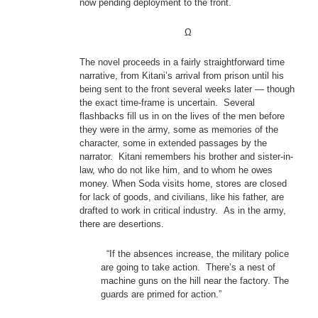
now pending deployment to the front.
Ω
The novel proceeds in a fairly straightforward time
narrative, from Kitani’s arrival from prison until his
being sent to the front several weeks later — though
the exact time-frame is uncertain. Several
flashbacks fill us in on the lives of the men before
they were in the army, some as memories of the
character, some in extended passages by the
narrator. Kitani remembers his brother and sister-in-
law, who do not like him, and to whom he owes
money. When Soda visits home, stores are closed
for lack of goods, and civilians, like his father, are
drafted to work in critical industry. As in the army,
there are desertions.
“If the absences increase, the military police
are going to take action. There’s a nest of
machine guns on the hill near the factory. The
guards are primed for action.”