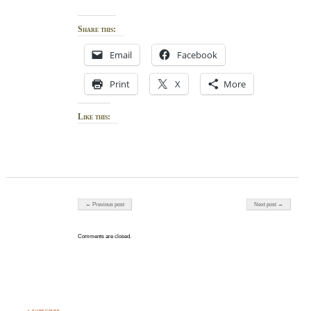
Share this:
Email
Facebook
Print
X
More
Like this:
Post navigation
← Previous post
Next post →
Comments are closed.
♣ SUBSCRIBE