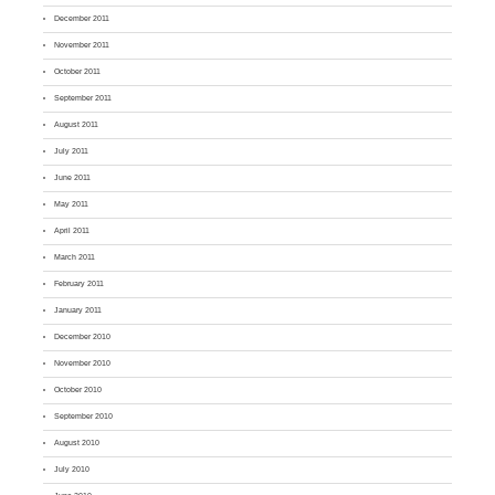
December 2011
November 2011
October 2011
September 2011
August 2011
July 2011
June 2011
May 2011
April 2011
March 2011
February 2011
January 2011
December 2010
November 2010
October 2010
September 2010
August 2010
July 2010