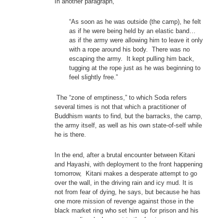
In another paragraph,
“As soon as he was outside (the camp), he felt
as if he were being held by an elastic band…
as if the army were allowing him to leave it only
with a rope around his body. There was no
escaping the army. It kept pulling him back,
tugging at the rope just as he was beginning to
feel slightly free.”
The “zone of emptiness,” to which Soda refers
several times is not that which a practitioner of
Buddhism wants to find, but the barracks, the camp,
the army itself, as well as his own state-of-self while
he is there.
In the end, after a brutal encounter between Kitani
and Hayashi, with deployment to the front happening
tomorrow, Kitani makes a desperate attempt to go
over the wall, in the driving rain and icy mud. It is
not from fear of dying, he says, but because he has
one more mission of revenge against those in the
black market ring who set him up for prison and his