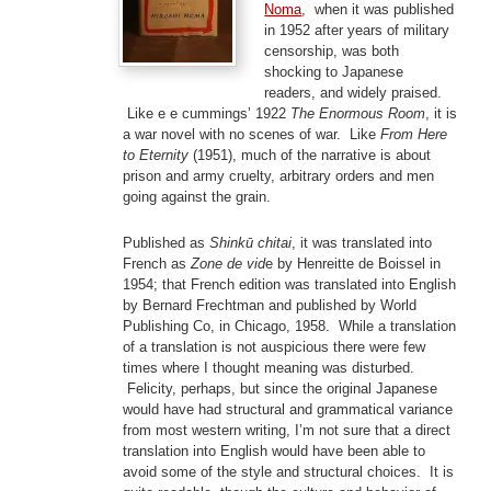
Noma
, when it was published
in 1952 after years of military
censorship, was both
shocking to Japanese
readers, and widely praised.
Like e e cummings’ 1922
The Enormous Room
, it is
a war novel with no scenes of war. Like
From Here
to Eternity
(1951), much of the narrative is about
prison and army cruelty, arbitrary orders and men
going against the grain.
Published as
Shinkū chitai
, it was translated into
French as
Zone de vid
e by Henreitte de Boissel in
1954; that French edition was translated into English
by Bernard Frechtman and published by World
Publishing Co, in Chicago, 1958. While a translation
of a translation is not auspicious there were few
times where I thought meaning was disturbed.
Felicity, perhaps, but since the original Japanese
would have had structural and grammatical variance
from most western writing, I’m not sure that a direct
translation into English would have been able to
avoid some of the style and structural choices. It is