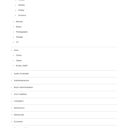
History
Poetry
Science
Movies
Music
Photography
Theatre
TV
Asia
China
Japan
Korea, North
Audio Available
Authoritarianism
Bush Administration
Civil Liberties
Corruption
Democracy
Democrats
Economy