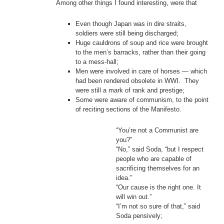
Among other things I found interesting, were that
Even though Japan was in dire straits,
soldiers were still being discharged;
Huge cauldrons of soup and rice were brought
to the men’s barracks, rather than their going
to a mess-hall;
Men were involved in care of horses — which
had been rendered obsolete in WWI. They
were still a mark of rank and prestige;
Some were aware of communism, to the point
of reciting sections of the Manifesto.
“You’re not a Communist are
you?”
“No,” said Soda, “but I respect
people who are capable of
sacrificing themselves for an
idea.”
“Our cause is the right one. It
will win out.”
“I’m not so sure of that,” said
Soda pensively;