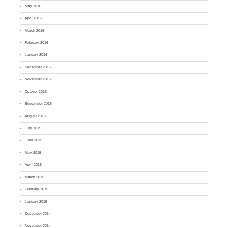
May 2016
April 2016
March 2016
February 2016
January 2016
December 2015
November 2015
October 2015
September 2015
August 2015
July 2015
June 2015
May 2015
April 2015
March 2015
February 2015
January 2015
December 2014
November 2014