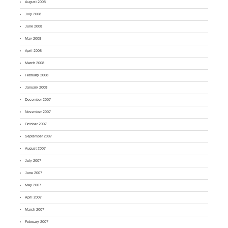
August 2008
July 2008
June 2008
May 2008
April 2008
March 2008
February 2008
January 2008
December 2007
November 2007
October 2007
September 2007
August 2007
July 2007
June 2007
May 2007
April 2007
March 2007
February 2007