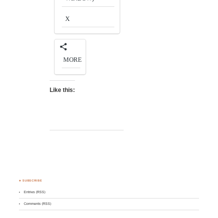
X
MORE
Like this:
♣ SUBSCRIBE
Entries (RSS)
Comments (RSS)