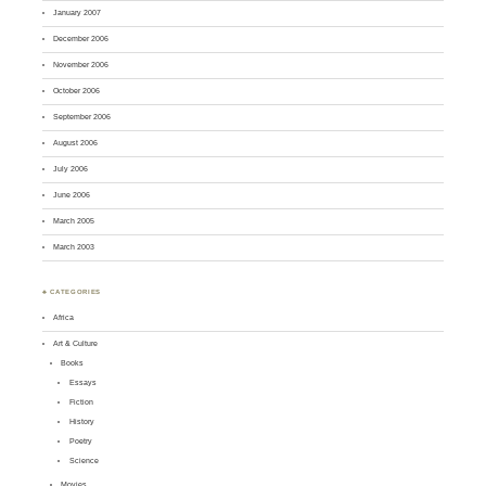
January 2007
December 2006
November 2006
October 2006
September 2006
August 2006
July 2006
June 2006
March 2005
March 2003
♣ CATEGORIES
Africa
Art & Culture
Books
Essays
Fiction
History
Poetry
Science
Movies