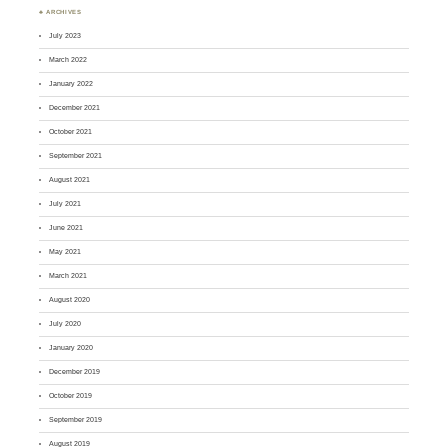
♣ ARCHIVES
July 2023
March 2022
January 2022
December 2021
October 2021
September 2021
August 2021
July 2021
June 2021
May 2021
March 2021
August 2020
July 2020
January 2020
December 2019
October 2019
September 2019
August 2019