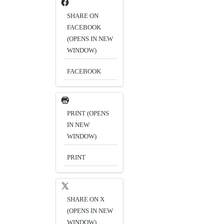
SHARE ON
FACEBOOK
(OPENS IN NEW
WINDOW)
FACEBOOK
PRINT (OPENS
IN NEW
WINDOW)
PRINT
SHARE ON X
(OPENS IN NEW
WINDOW)