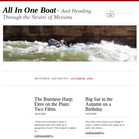
All In One Boat
~ And Heading
Search:
Through the Straits of Messina
MONTHLY ARCHIVES:
OCTOBER 2009
The Burmese Harp:
Big Sur in the
Fires on the Plain:
Autumn on a
Two Films
Birthday
10/24/2009
10/20/2009
When Kon Ichikawa‘s name is
The cliffs of the Santa Lucia Range in
mentioned, ears don’t perk up in
years, a mere 5 million old, made up of
recognition. Even if “film maker” is added
parts 100 million …
as …
Continue reading »
Continue reading »