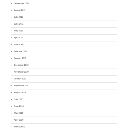
September 2011
August 2011
July 2011
June 2011
May 2011
April 2011
March 2011
February 2011
January 2011
December 2010
November 2010
October 2010
September 2010
August 2010
July 2010
June 2010
May 2010
April 2010
March 2010