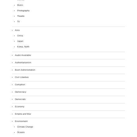
Music
Photography
Theatre
TV
Asia
China
Japan
Korea, North
Audio Available
Authoritarianism
Bush Administration
Civil Liberties
Corruption
Democracy
Democrats
Economy
Empire and War
Environment
Climate Change
Oceans