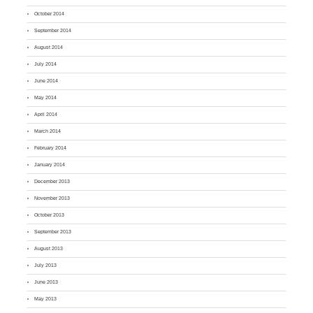
October 2014
September 2014
August 2014
July 2014
June 2014
May 2014
April 2014
March 2014
February 2014
January 2014
December 2013
November 2013
October 2013
September 2013
August 2013
July 2013
June 2013
May 2013