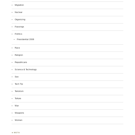
Migration
Nuclear
Organizing
Passings
Politics
Presidential 2008
Race
Religion
Republicans
Science & Technology
Sex
Tech Tip
Terrorism
Torture
War
Weapons
Women
♣ META