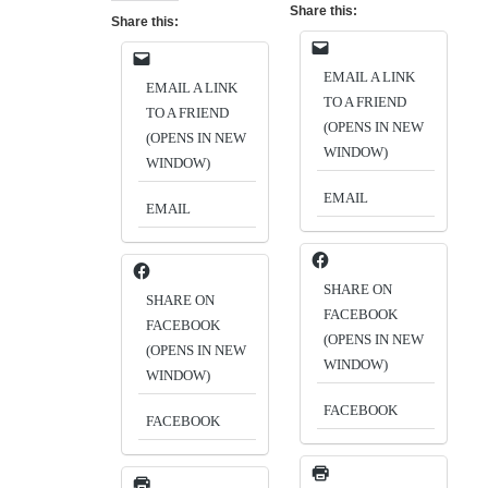
Share this:
Share this:
EMAIL A LINK
EMAIL A LINK
TO A FRIEND
TO A FRIEND
(OPENS IN NEW
(OPENS IN NEW
WINDOW)
WINDOW)
EMAIL
EMAIL
SHARE ON
SHARE ON
FACEBOOK
FACEBOOK
(OPENS IN NEW
(OPENS IN NEW
WINDOW)
WINDOW)
FACEBOOK
FACEBOOK