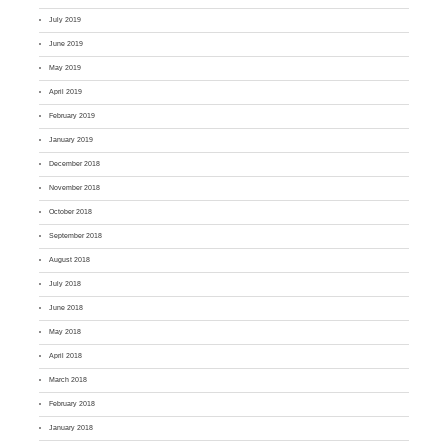
July 2019
June 2019
May 2019
April 2019
February 2019
January 2019
December 2018
November 2018
October 2018
September 2018
August 2018
July 2018
June 2018
May 2018
April 2018
March 2018
February 2018
January 2018