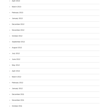
April 2013
March 2013
February 2013
January 2013
December 2012
November 2012
October 2012
September 2012
August 2012
July 2012
June 2012
May 2012
April 2012
March 2012
February 2012
January 2012
December 2011
November 2011
October 2011