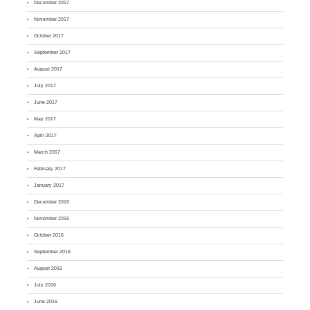
December 2017
November 2017
October 2017
September 2017
August 2017
July 2017
June 2017
May 2017
April 2017
March 2017
February 2017
January 2017
December 2016
November 2016
October 2016
September 2016
August 2016
July 2016
June 2016