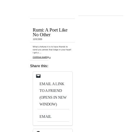
Rumi: A Poet Like
No Other
10/9/2009
What a fortune it is to have friends to
send you arrows that lodge in your heart!
I got a …
Continue reading »
Share this:
EMAIL A LINK
TO A FRIEND
(OPENS IN NEW
WINDOW)
EMAIL