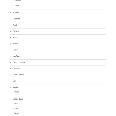
Species
Water
Europe
Fascism
Food
General
Health
Heroes
Humor
Iraq War
Labor / Unions
Language
Latin America
Law
Media
Blogs
Middle East
Iran
Iraq
Israel