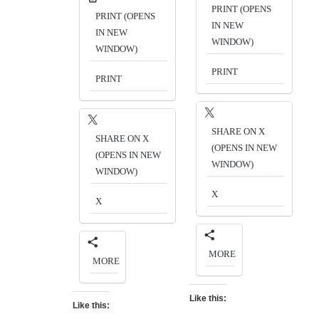
PRINT (OPENS
PRINT (OPENS
IN NEW
IN NEW
WINDOW)
WINDOW)
PRINT
PRINT
SHARE ON X
SHARE ON X
(OPENS IN NEW
(OPENS IN NEW
WINDOW)
WINDOW)
X
X
MORE
MORE
Like this:
Like this: