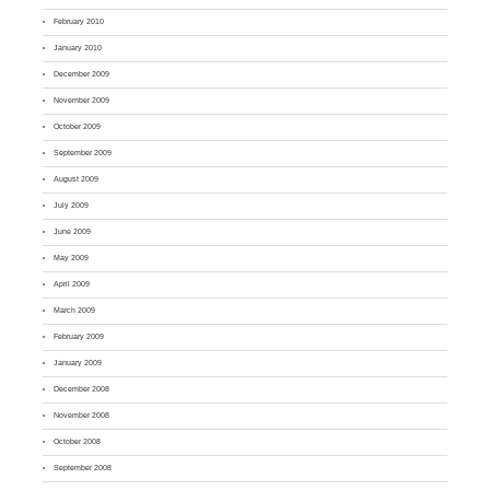
February 2010
January 2010
December 2009
November 2009
October 2009
September 2009
August 2009
July 2009
June 2009
May 2009
April 2009
March 2009
February 2009
January 2009
December 2008
November 2008
October 2008
September 2008