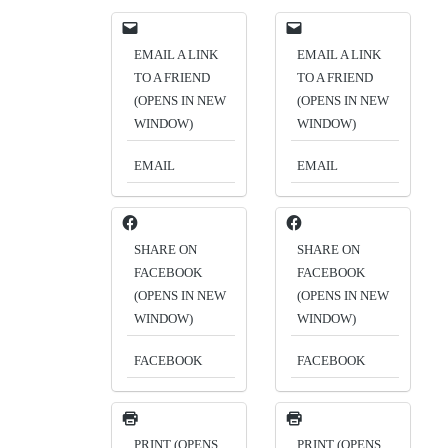
EMAIL A LINK
EMAIL A LINK
TO A FRIEND
TO A FRIEND
(OPENS IN NEW
(OPENS IN NEW
WINDOW)
WINDOW)
EMAIL
EMAIL
SHARE ON
SHARE ON
FACEBOOK
FACEBOOK
(OPENS IN NEW
(OPENS IN NEW
WINDOW)
WINDOW)
FACEBOOK
FACEBOOK
PRINT (OPENS
PRINT (OPENS