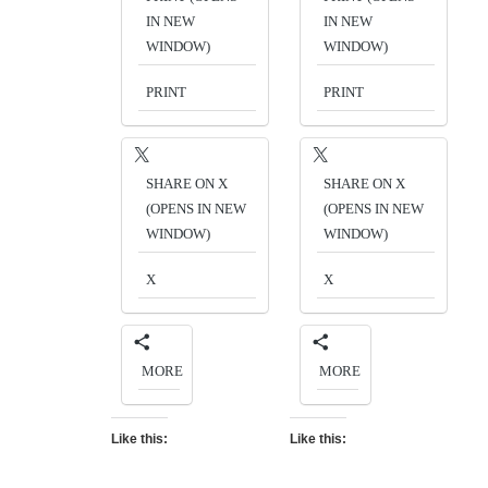
IN NEW
IN NEW
WINDOW)
WINDOW)
PRINT
PRINT
SHARE ON X
SHARE ON X
(OPENS IN NEW
(OPENS IN NEW
WINDOW)
WINDOW)
X
X
MORE
MORE
Like this:
Like this: