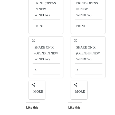
PRINT (OPENS
PRINT (OPENS
IN NEW
IN NEW
WINDOW)
WINDOW)
PRINT
PRINT
SHARE ON X
SHARE ON X
(OPENS IN NEW
(OPENS IN NEW
WINDOW)
WINDOW)
X
X
MORE
MORE
Like this:
Like this: