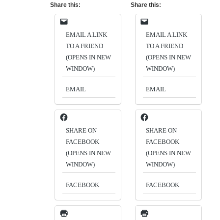
Share this:
Share this:
EMAIL A LINK
EMAIL A LINK
TO A FRIEND
TO A FRIEND
(OPENS IN NEW
(OPENS IN NEW
WINDOW)
WINDOW)
EMAIL
EMAIL
SHARE ON
SHARE ON
FACEBOOK
FACEBOOK
(OPENS IN NEW
(OPENS IN NEW
WINDOW)
WINDOW)
FACEBOOK
FACEBOOK