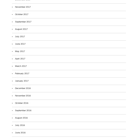
November 2017
October 2017
September 2017
August 2017
July 2017
June 2017
May 2017
April 2017
March 2017
February 2017
January 2017
December 2016
November 2016
October 2016
September 2016
August 2016
July 2016
June 2016