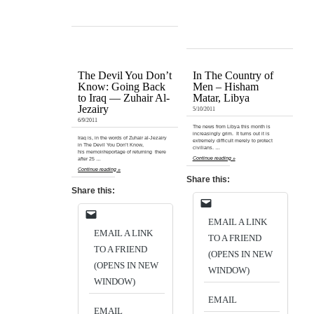
The Devil You Don’t
In The Country of
Know: Going Back
Men – Hisham
to Iraq — Zuhair Al-
Matar, Libya
Jezairy
5/10/2011
6/9/2011
The news from Libya this month is
increasingly grim. It turns out it is
Iraq is, in the words of Zuhair al-Jezairy
extremely difficult merely to protect
in The Devil You Don’t Know,
civilians. …
his memoir/reportage of returning there
Continue reading »
after 25 …
Continue reading »
Share this:
Share this:
EMAIL A LINK
EMAIL A LINK
TO A FRIEND
TO A FRIEND
(OPENS IN NEW
(OPENS IN NEW
WINDOW)
WINDOW)
EMAIL
EMAIL