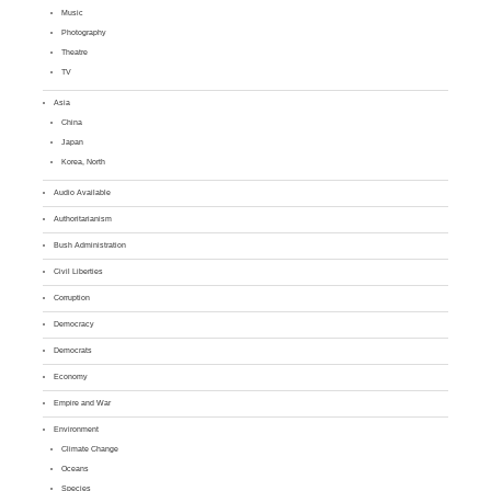
Music
Photography
Theatre
TV
Asia
China
Japan
Korea, North
Audio Available
Authoritarianism
Bush Administration
Civil Liberties
Corruption
Democracy
Democrats
Economy
Empire and War
Environment
Climate Change
Oceans
Species