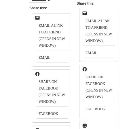
Share this:
Share this:
EMAIL A LINK
EMAIL A LINK
TO A FRIEND
TO A FRIEND
(OPENS IN NEW
(OPENS IN NEW
WINDOW)
WINDOW)
EMAIL
EMAIL
SHARE ON
SHARE ON
FACEBOOK
FACEBOOK
(OPENS IN NEW
(OPENS IN NEW
WINDOW)
WINDOW)
FACEBOOK
FACEBOOK