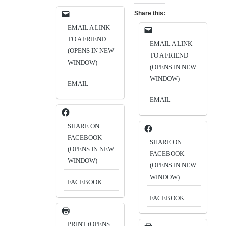
Share this:
EMAIL A LINK
TO A FRIEND
EMAIL A LINK
(OPENS IN NEW
TO A FRIEND
WINDOW)
(OPENS IN NEW
WINDOW)
EMAIL
EMAIL
SHARE ON
FACEBOOK
SHARE ON
(OPENS IN NEW
FACEBOOK
WINDOW)
(OPENS IN NEW
WINDOW)
FACEBOOK
FACEBOOK
PRINT (OPENS