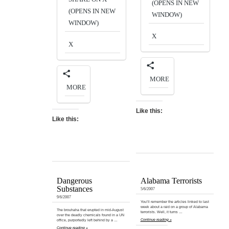
(OPENS IN NEW
(OPENS IN NEW
WINDOW)
WINDOW)
X
X
MORE
MORE
Like this:
Like this:
Dangerous
Alabama Terrorists
Substances
5/6/2007
9/6/2007
You’ll remember the articles linked to last
week about a raid on a group of Alabama
The brouhaha that erupted in mid-August
terrorists. Well, it turns …
over the deadly chemicals found in a UN
Continue reading »
office, purportedly left behind by a …
Continue reading »