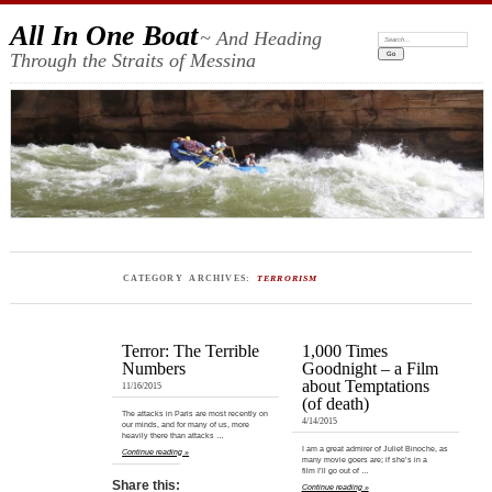
All In One Boat
~ And Heading
Search:
Through the Straits of Messina
CATEGORY ARCHIVES:
TERRORISM
Terror: The Terrible
1,000 Times
Numbers
Goodnight – a Film
about Temptations
11/16/2015
(of death)
The attacks in Paris are most recently on
4/14/2015
our minds, and for many of us, more
heavily there than attacks …
I am a great admirer of Juliet Binoche, as
Continue reading »
many movie goers are; if she’s in a
film I’ll go out of …
Share this:
Continue reading »