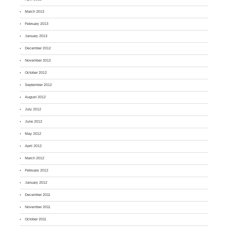
March 2013
February 2013
January 2013
December 2012
November 2012
October 2012
September 2012
August 2012
July 2012
June 2012
May 2012
April 2012
March 2012
February 2012
January 2012
December 2011
November 2011
October 2011