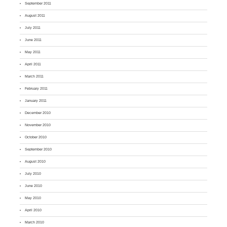
September 2011
August 2011
July 2011
June 2011
May 2011
April 2011
March 2011
February 2011
January 2011
December 2010
November 2010
October 2010
September 2010
August 2010
July 2010
June 2010
May 2010
April 2010
March 2010