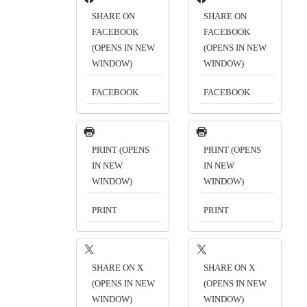
SHARE ON
SHARE ON
FACEBOOK
FACEBOOK
(OPENS IN NEW
(OPENS IN NEW
WINDOW)
WINDOW)
FACEBOOK
FACEBOOK
PRINT (OPENS
PRINT (OPENS
IN NEW
IN NEW
WINDOW)
WINDOW)
PRINT
PRINT
SHARE ON X
SHARE ON X
(OPENS IN NEW
(OPENS IN NEW
WINDOW)
WINDOW)