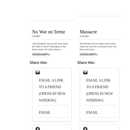
No War on Terror
Massacre
5/3/2007
4/16/2007
John Edwards says he will stop using
The killing of 33 at Virginia Tech shuts
the “War on Terror” formulation of the
down the mind for a moment or two. No,
Bush crowd. “It’s been used to …
they must have …
Continue reading »
Continue reading »
Share this:
Share this:
EMAIL A LINK
EMAIL A LINK
TO A FRIEND
TO A FRIEND
(OPENS IN NEW
(OPENS IN NEW
WINDOW)
WINDOW)
EMAIL
EMAIL