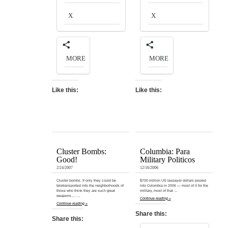
X
X
MORE
MORE
Like this:
Like this:
Cluster Bombs:
Columbia: Para
Good!
Military Politicos
2/24/2007
12/16/2006
Cluster bombs. If only they could be
$700 million US taxpayer dollars poured
teletransported into the neighborhoods of
into Colombia in 2006 — most of it for the
those who think they are such great
military, most of that …
weapons…. …
Continue reading »
Continue reading »
Share this:
Share this: