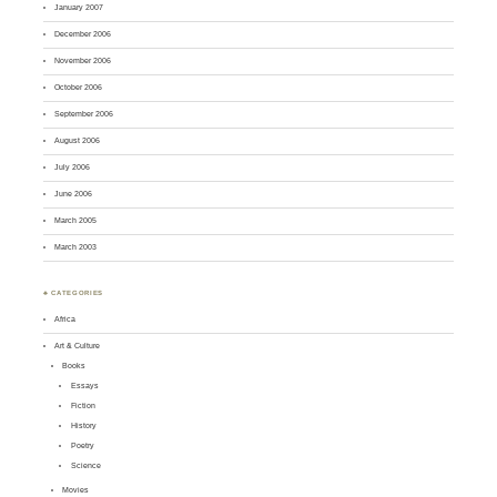
January 2007
December 2006
November 2006
October 2006
September 2006
August 2006
July 2006
June 2006
March 2005
March 2003
♣ CATEGORIES
Africa
Art & Culture
Books
Essays
Fiction
History
Poetry
Science
Movies