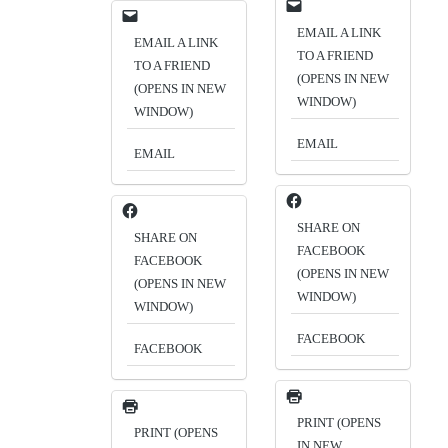
EMAIL A LINK
EMAIL A LINK
TO A FRIEND
TO A FRIEND
(OPENS IN NEW
(OPENS IN NEW
WINDOW)
WINDOW)
EMAIL
EMAIL
SHARE ON
SHARE ON
FACEBOOK
FACEBOOK
(OPENS IN NEW
(OPENS IN NEW
WINDOW)
WINDOW)
FACEBOOK
FACEBOOK
PRINT (OPENS
PRINT (OPENS
IN NEW