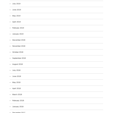
July 2019
June 2019
May 2019
April 2019
February 2019
January 2019
December 2018
November 2018
October 2018
September 2018
August 2018
July 2018
June 2018
May 2018
April 2018
March 2018
February 2018
January 2018
December 2017