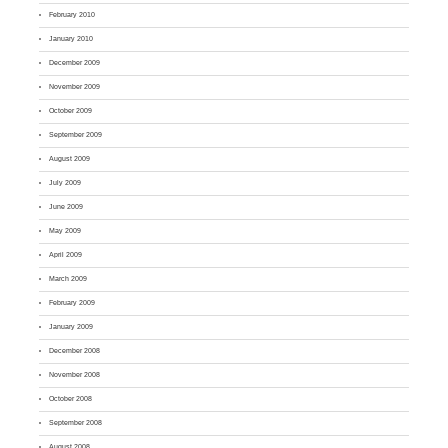
February 2010
January 2010
December 2009
November 2009
October 2009
September 2009
August 2009
July 2009
June 2009
May 2009
April 2009
March 2009
February 2009
January 2009
December 2008
November 2008
October 2008
September 2008
August 2008