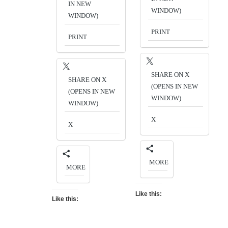
IN NEW
WINDOW)
WINDOW)
PRINT
PRINT
SHARE ON X
SHARE ON X
(OPENS IN NEW
(OPENS IN NEW
WINDOW)
WINDOW)
X
X
MORE
MORE
Like this:
Like this: