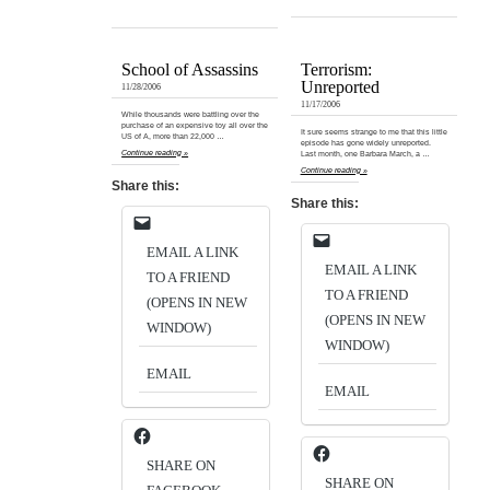
School of Assassins
Terrorism:
Unreported
11/28/2006
11/17/2006
While thousands were battling over the
purchase of an expensive toy all over the
It sure seems strange to me that this little
US of A, more than 22,000 …
episode has gone widely unreported.
Continue reading »
Last month, one Barbara March, a …
Continue reading »
Share this:
Share this:
EMAIL A LINK
EMAIL A LINK
TO A FRIEND
TO A FRIEND
(OPENS IN NEW
(OPENS IN NEW
WINDOW)
WINDOW)
EMAIL
EMAIL
SHARE ON
SHARE ON