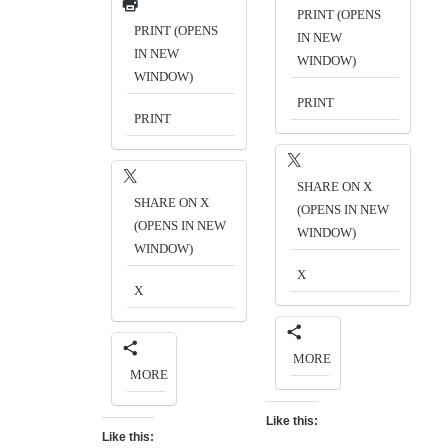
PRINT (OPENS
PRINT (OPENS
IN NEW
IN NEW
WINDOW)
WINDOW)
PRINT
PRINT
SHARE ON X
SHARE ON X
(OPENS IN NEW
(OPENS IN NEW
WINDOW)
WINDOW)
X
X
MORE
MORE
Like this:
Like this: