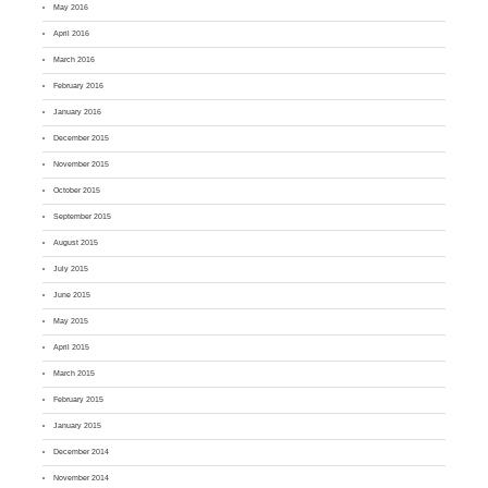
May 2016
April 2016
March 2016
February 2016
January 2016
December 2015
November 2015
October 2015
September 2015
August 2015
July 2015
June 2015
May 2015
April 2015
March 2015
February 2015
January 2015
December 2014
November 2014