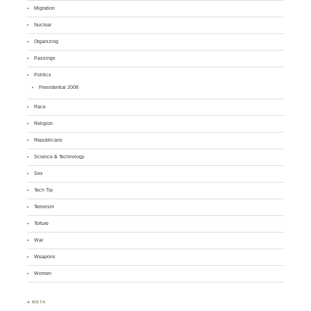
Migration
Nuclear
Organizing
Passings
Politics
Presidential 2008
Race
Religion
Republicans
Science & Technology
Sex
Tech Tip
Terrorism
Torture
War
Weapons
Women
♣ META