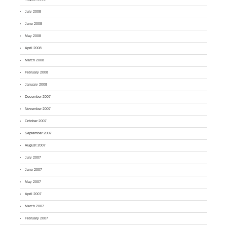
July 2008
June 2008
May 2008
April 2008
March 2008
February 2008
January 2008
December 2007
November 2007
October 2007
September 2007
August 2007
July 2007
June 2007
May 2007
April 2007
March 2007
February 2007