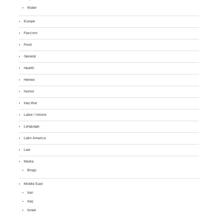
Water
Europe
Fascism
Food
General
Health
Heroes
Humor
Iraq War
Labor / Unions
Language
Latin America
Law
Media
Blogs
Middle East
Iran
Iraq
Israel