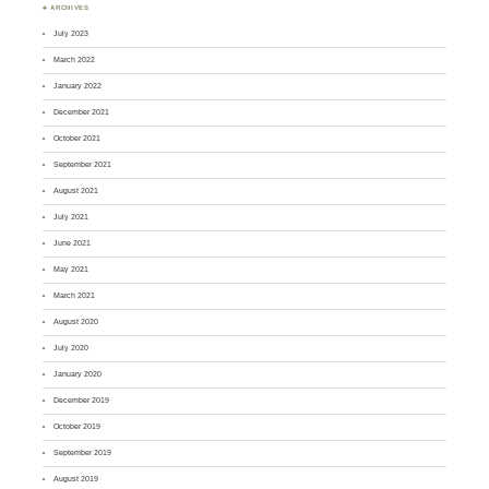
♣ ARCHIVES
July 2023
March 2022
January 2022
December 2021
October 2021
September 2021
August 2021
July 2021
June 2021
May 2021
March 2021
August 2020
July 2020
January 2020
December 2019
October 2019
September 2019
August 2019