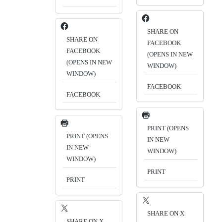
SHARE ON
SHARE ON
FACEBOOK
FACEBOOK
(OPENS IN NEW
(OPENS IN NEW
WINDOW)
WINDOW)
FACEBOOK
FACEBOOK
PRINT (OPENS
PRINT (OPENS
IN NEW
IN NEW
WINDOW)
WINDOW)
PRINT
PRINT
SHARE ON X
SHARE ON X