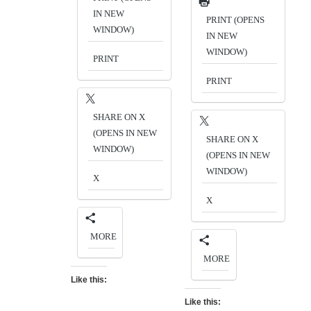
IN NEW
PRINT (OPENS
WINDOW)
IN NEW
WINDOW)
PRINT
PRINT
SHARE ON X
(OPENS IN NEW
SHARE ON X
WINDOW)
(OPENS IN NEW
WINDOW)
X
X
MORE
MORE
Like this:
Like this: