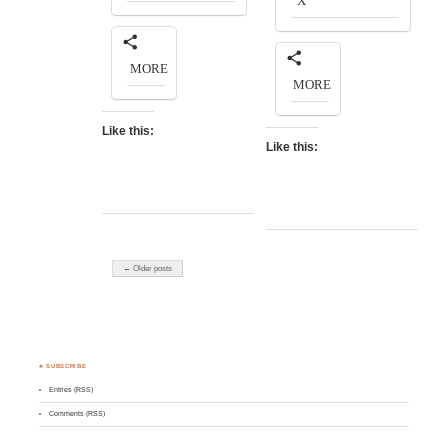
X
MORE
MORE
Like this:
Like this:
← Older posts
♣ SUBSCRIBE
Entries (RSS)
Comments (RSS)