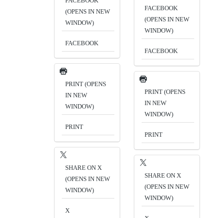
FACEBOOK
FACEBOOK
(OPENS IN NEW
(OPENS IN NEW
WINDOW)
WINDOW)
FACEBOOK
FACEBOOK
PRINT (OPENS
PRINT (OPENS
IN NEW
IN NEW
WINDOW)
WINDOW)
PRINT
PRINT
SHARE ON X
SHARE ON X
(OPENS IN NEW
(OPENS IN NEW
WINDOW)
WINDOW)
X