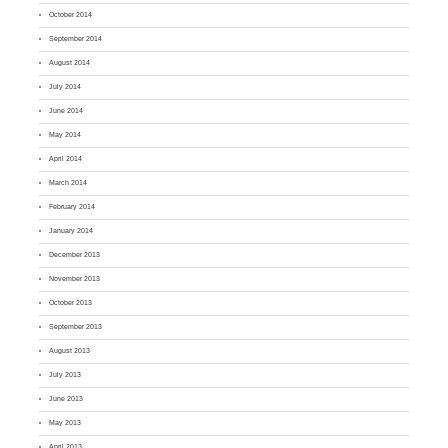
October 2014
September 2014
August 2014
July 2014
June 2014
May 2014
April 2014
March 2014
February 2014
January 2014
December 2013
November 2013
October 2013
September 2013
August 2013
July 2013
June 2013
May 2013
April 2013