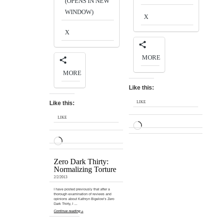
(OPENS IN NEW
WINDOW)
X
X
MORE
MORE
Like this:
Like this:
LIKE
LIKE
LOADING…
LOADING…
Zero Dark Thirty:
Normalizing Torture
2/2/2013
I have posted previously that after a
thorough examination of reviews and
opinions about Kathryn Bigelow’s Zero
Dark Thirty, I …
Continue reading »