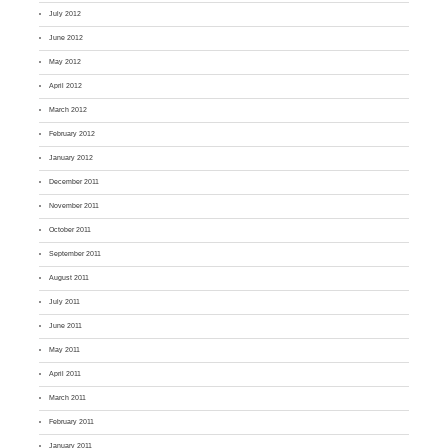
July 2012
June 2012
May 2012
April 2012
March 2012
February 2012
January 2012
December 2011
November 2011
October 2011
September 2011
August 2011
July 2011
June 2011
May 2011
April 2011
March 2011
February 2011
January 2011