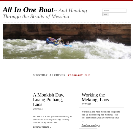
All In One Boat
~ And Heading
Search:
Through the Straits of Messina
MONTHLY ARCHIVES:
FEBRUARY 2013
A Monkish Day,
Working the
Luang Prabang,
Mekong, Laos
Laos
2/27/2013
2/28/2013
We took a two hour motorized long-boat
ride up the Mekong this morning. The
We woke at 5 a.m. yesterday morning to
first destination was an enormous cave
join others in Luang Prabang offering
…
alms of sticky rice to the …
Continue reading »
Continue reading »