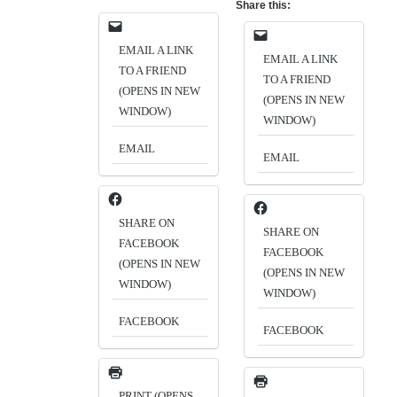
Share this:
EMAIL A LINK
EMAIL A LINK
TO A FRIEND
TO A FRIEND
(OPENS IN NEW
(OPENS IN NEW
WINDOW)
WINDOW)
EMAIL
EMAIL
SHARE ON
SHARE ON
FACEBOOK
FACEBOOK
(OPENS IN NEW
(OPENS IN NEW
WINDOW)
WINDOW)
FACEBOOK
FACEBOOK
PRINT (OPENS