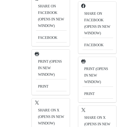
SHARE ON
FACEBOOK
SHARE ON
(OPENS IN NEW
FACEBOOK
WINDOW)
(OPENS IN NEW
WINDOW)
FACEBOOK
FACEBOOK
PRINT (OPENS
IN NEW
PRINT (OPENS
WINDOW)
IN NEW
WINDOW)
PRINT
PRINT
SHARE ON X
(OPENS IN NEW
SHARE ON X
WINDOW)
(OPENS IN NEW