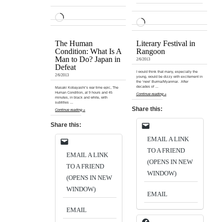
LOADING…
LOADING…
The Human
Literary Festival in
Condition: What Is A
Rangoon
Man to Do? Japan in
2/6/2013
Defeat
I would think that many, especially the
2/6/2013
young, would be dizzy with excitement in
the ‘new’ Burma/Myanmar. After
decades of …
Masaki Kobayashi’s war time epic, The
Human Condition, at 9 hours and 45
Continue reading »
minutes, in black and white, with
subtitles …
Share this:
Continue reading »
Share this:
EMAIL A LINK
TO A FRIEND
EMAIL A LINK
(OPENS IN NEW
TO A FRIEND
WINDOW)
(OPENS IN NEW
WINDOW)
EMAIL
EMAIL