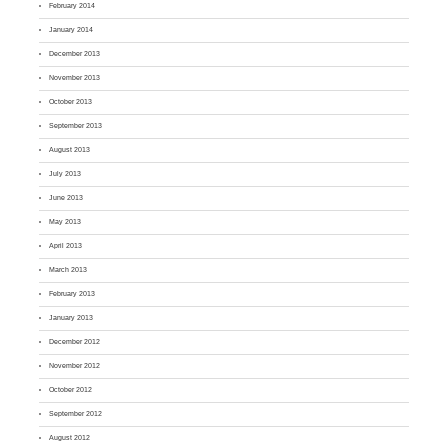
February 2014
January 2014
December 2013
November 2013
October 2013
September 2013
August 2013
July 2013
June 2013
May 2013
April 2013
March 2013
February 2013
January 2013
December 2012
November 2012
October 2012
September 2012
August 2012