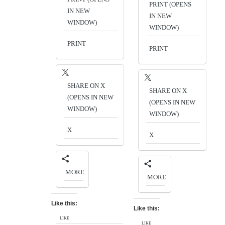
PRINT (OPENS
IN NEW
IN NEW
WINDOW)
WINDOW)
PRINT
PRINT
SHARE ON X
SHARE ON X
(OPENS IN NEW
(OPENS IN NEW
WINDOW)
WINDOW)
X
X
MORE
MORE
Like this:
Like this:
LIKE
LIKE