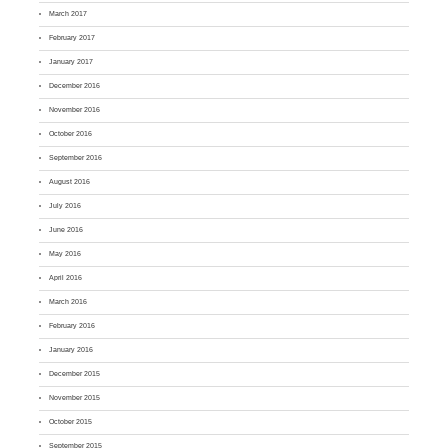
March 2017
February 2017
January 2017
December 2016
November 2016
October 2016
September 2016
August 2016
July 2016
June 2016
May 2016
April 2016
March 2016
February 2016
January 2016
December 2015
November 2015
October 2015
September 2015