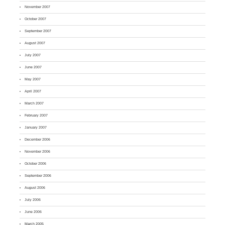
November 2007
October 2007
September 2007
August 2007
July 2007
June 2007
May 2007
April 2007
March 2007
February 2007
January 2007
December 2006
November 2006
October 2006
September 2006
August 2006
July 2006
June 2006
March 2005