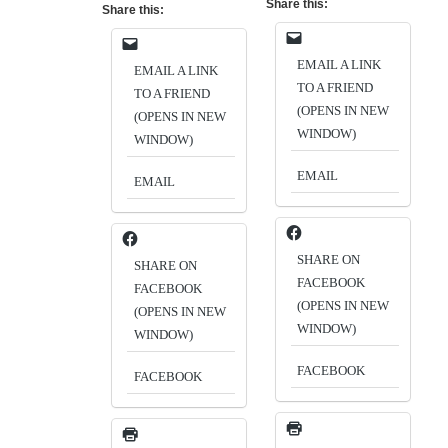
Share this:
Share this:
EMAIL A LINK
EMAIL A LINK
TO A FRIEND
TO A FRIEND
(OPENS IN NEW
(OPENS IN NEW
WINDOW)
WINDOW)
EMAIL
EMAIL
SHARE ON
SHARE ON
FACEBOOK
FACEBOOK
(OPENS IN NEW
(OPENS IN NEW
WINDOW)
WINDOW)
FACEBOOK
FACEBOOK