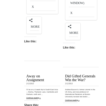
WINDOW)
X
X
MORE
MORE
Like this:
Like this:
Away on
Did Gifted Generals
Assignment
Win the War?
2/12/2013
2/12/2013
I’ll be on a 5 week trip to South East Asia
Andrew Bacevich, former colonel in the
— Burma, Thailand. Laos, Cambodia and
US Army, and now professor of
Vietnam, north and …
International Relations at Boston
University reviews two books …
Continue reading »
Continue reading »
Share this: