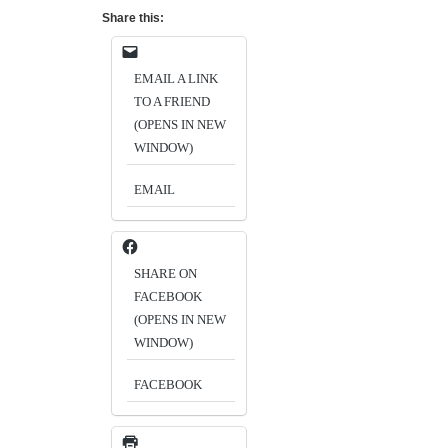
Share this:
EMAIL A LINK
TO A FRIEND
(OPENS IN NEW
WINDOW)
EMAIL
SHARE ON
FACEBOOK
(OPENS IN NEW
WINDOW)
FACEBOOK