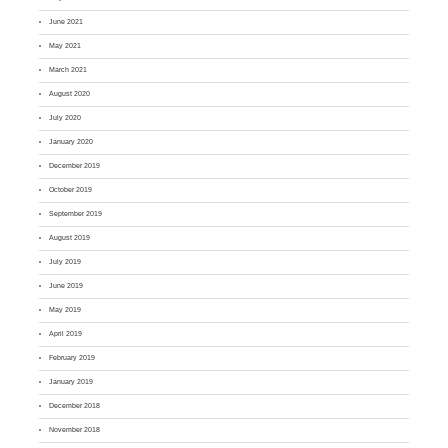
June 2021
May 2021
March 2021
August 2020
July 2020
January 2020
December 2019
October 2019
September 2019
August 2019
July 2019
June 2019
May 2019
April 2019
February 2019
January 2019
December 2018
November 2018