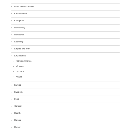
Bush Administration
Civil Liberties
Corruption
Democracy
Democrats
Economy
Empire and War
Environment
Climate Change
Oceans
Species
Water
Europe
Fascism
Food
General
Health
Heroes
Humor