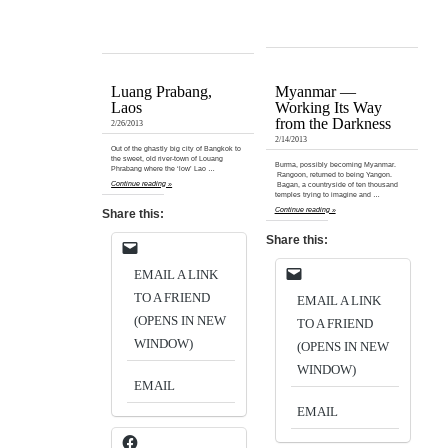
Luang Prabang,
Myanmar —
Laos
Working Its Way
from the Darkness
2/26/2013
2/14/2013
Out of the ghastly big city of Bangkok to
the sweet, old river-town of Louang
Burma, possibly becoming Myanmar.
Phrabang where the ‘low’ Lao …
Rangoon, returned to being Yangon.
Continue reading »
Bagan, a countryside of ten thousand
temples trying to imagine and …
Continue reading »
Share this:
Share this:
EMAIL A LINK
TO A FRIEND
EMAIL A LINK
(OPENS IN NEW
TO A FRIEND
WINDOW)
(OPENS IN NEW
WINDOW)
EMAIL
EMAIL