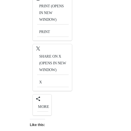
PRINT (OPENS
IN NEW
WINDOW)
PRINT
SHARE ON X
(OPENS IN NEW
WINDOW)
X
MORE
Like this: