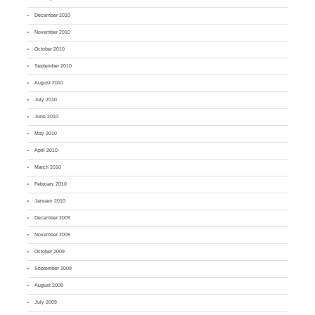
December 2010
November 2010
October 2010
September 2010
August 2010
July 2010
June 2010
May 2010
April 2010
March 2010
February 2010
January 2010
December 2009
November 2009
October 2009
September 2009
August 2009
July 2009