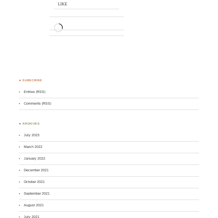
LIKE
LOADING…
♣ SUBSCRIBE
Entries (RSS)
Comments (RSS)
♣ ARCHIVES
July 2023
March 2022
January 2022
December 2021
October 2021
September 2021
August 2021
July 2021