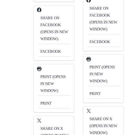
SHARE ON
FACEBOOK
SHARE ON
(OPENS IN NEW
FACEBOOK
WINDOW)
(OPENS IN NEW
WINDOW)
FACEBOOK
FACEBOOK
PRINT (OPENS
IN NEW
PRINT (OPENS
WINDOW)
IN NEW
WINDOW)
PRINT
PRINT
SHARE ON X
(OPENS IN NEW
SHARE ON X
WINDOW)