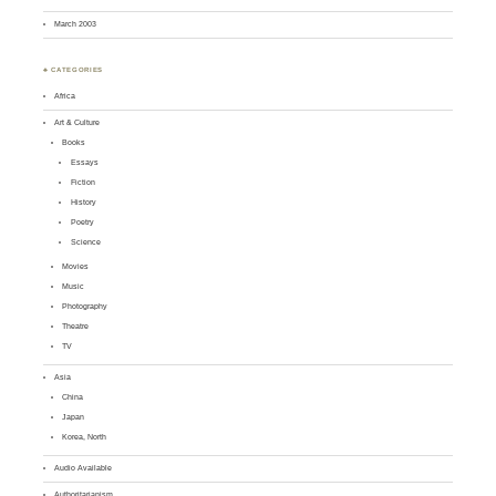
March 2003
♣ CATEGORIES
Africa
Art & Culture
Books
Essays
Fiction
History
Poetry
Science
Movies
Music
Photography
Theatre
TV
Asia
China
Japan
Korea, North
Audio Available
Authoritarianism