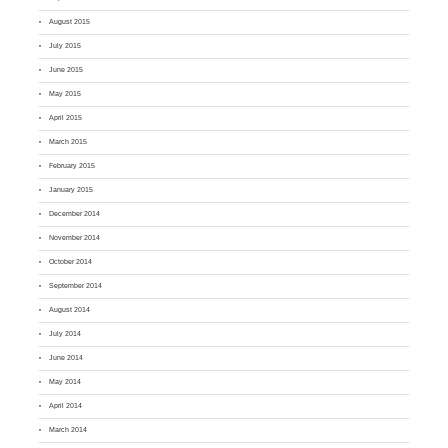
August 2015
July 2015
June 2015
May 2015
April 2015
March 2015
February 2015
January 2015
December 2014
November 2014
October 2014
September 2014
August 2014
July 2014
June 2014
May 2014
April 2014
March 2014