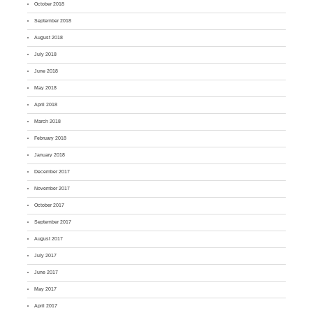
October 2018
September 2018
August 2018
July 2018
June 2018
May 2018
April 2018
March 2018
February 2018
January 2018
December 2017
November 2017
October 2017
September 2017
August 2017
July 2017
June 2017
May 2017
April 2017