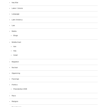
Iraq War
Labor / Unions
Language
Latin America
Law
Media
Blogs
Middle East
Iran
Iraq
Israel
Migration
Nuclear
Organizing
Passings
Politics
Presidential 2008
Race
Religion