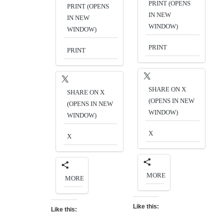
PRINT (OPENS
PRINT (OPENS
IN NEW
IN NEW
WINDOW)
WINDOW)
PRINT
PRINT
SHARE ON X
SHARE ON X
(OPENS IN NEW
(OPENS IN NEW
WINDOW)
WINDOW)
X
X
MORE
MORE
Like this:
Like this: