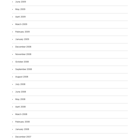
June 2009
May 2009
April 2009
March 2009
February 2009
January 2009
December 2008
November 2008
October 2008
September 2008
August 2008
July 2008
June 2008
May 2008
April 2008
March 2008
February 2008
January 2008
December 2007