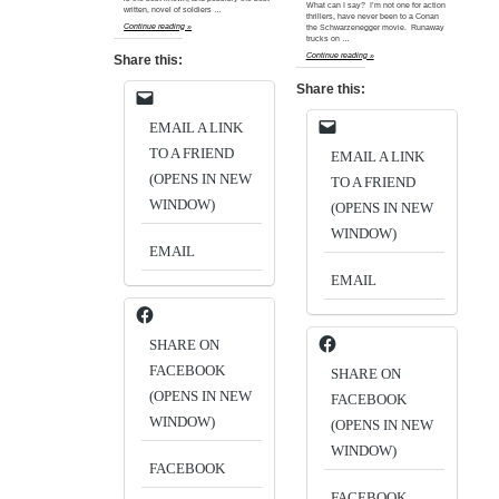
What can I say? I’m not one for action
written, novel of soldiers …
thrillers, have never been to a Conan
Continue reading »
the Schwarzenegger movie. Runaway
trucks on …
Continue reading »
Share this:
Share this:
EMAIL A LINK
TO A FRIEND
EMAIL A LINK
(OPENS IN NEW
TO A FRIEND
WINDOW)
(OPENS IN NEW
WINDOW)
EMAIL
EMAIL
SHARE ON
FACEBOOK
SHARE ON
(OPENS IN NEW
FACEBOOK
WINDOW)
(OPENS IN NEW
WINDOW)
FACEBOOK
FACEBOOK