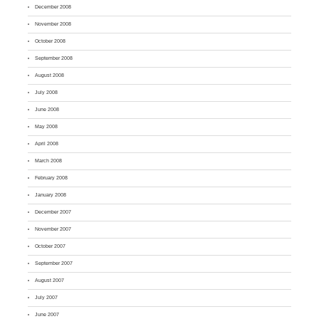
December 2008
November 2008
October 2008
September 2008
August 2008
July 2008
June 2008
May 2008
April 2008
March 2008
February 2008
January 2008
December 2007
November 2007
October 2007
September 2007
August 2007
July 2007
June 2007