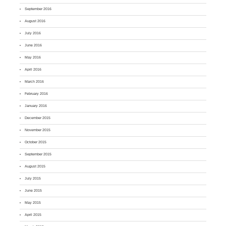
September 2016
August 2016
July 2016
June 2016
May 2016
April 2016
March 2016
February 2016
January 2016
December 2015
November 2015
October 2015
September 2015
August 2015
July 2015
June 2015
May 2015
April 2015