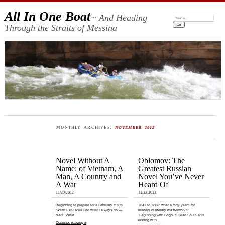
All In One Boat
~ And Heading
Search:
Through the Straits of Messina
MONTHLY ARCHIVES:
NOVEMBER 2012
Novel Without A
Oblomov: The
Name: of Vietnam, A
Greatest Russian
Man, A Country and
Novel You’ve Never
A War
Heard Of
11/30/2012
11/23/2012
Beginning to prepare for a February trip to
1842 to 1880: what a forty years for
South East Asia I do what I always do —
readers of literary masterworks!
read. What …
Beginning with Gogol’s Dead Souls and
ending with …
Continue reading »