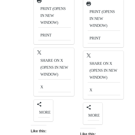
PRINT (OPENS
PRINT (OPENS
IN NEW
IN NEW
WINDOW)
WINDOW)
PRINT
PRINT
SHARE ON X
SHARE ON X
(OPENS IN NEW
(OPENS IN NEW
WINDOW)
WINDOW)
X
X
MORE
MORE
Like this:
Like this: