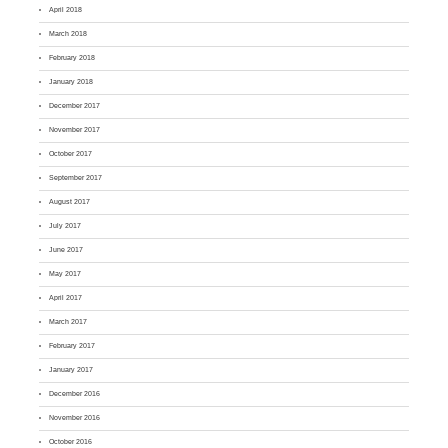
April 2018
March 2018
February 2018
January 2018
December 2017
November 2017
October 2017
September 2017
August 2017
July 2017
June 2017
May 2017
April 2017
March 2017
February 2017
January 2017
December 2016
November 2016
October 2016