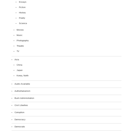
Essays
Fiction
History
Poetry
Science
Movies
Music
Photography
Theatre
TV
Asia
China
Japan
Korea, North
Audio Available
Authoritarianism
Bush Administration
Civil Liberties
Corruption
Democracy
Democrats