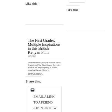
Like this:
Like this:
The First Grader:
Multiple Inspirations
in this British-
Kenyan Film
11/3/2012
The First Grader (2010) by director Justin
Chadwick of The Other Boleyn Girl, sells
itself as the inspiring story of Kimani
N’gan’ga Maruge [Oliver …
Continue reading »
Share this:
EMAIL A LINK
TO A FRIEND
(OPENS IN NEW