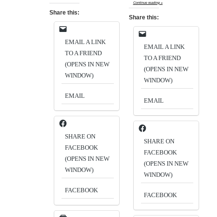
Continue reading »
Share this:
Share this:
EMAIL A LINK
EMAIL A LINK
TO A FRIEND
TO A FRIEND
(OPENS IN NEW
(OPENS IN NEW
WINDOW)
WINDOW)
EMAIL
EMAIL
SHARE ON
SHARE ON
FACEBOOK
FACEBOOK
(OPENS IN NEW
(OPENS IN NEW
WINDOW)
WINDOW)
FACEBOOK
FACEBOOK