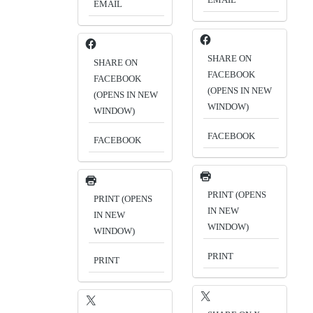
EMAIL
SHARE ON
SHARE ON
FACEBOOK
FACEBOOK
(OPENS IN NEW
(OPENS IN NEW
WINDOW)
WINDOW)
FACEBOOK
FACEBOOK
PRINT (OPENS
PRINT (OPENS
IN NEW
IN NEW
WINDOW)
WINDOW)
PRINT
PRINT