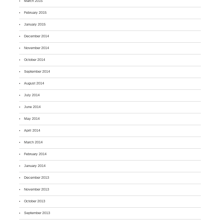
March 2015
February 2015
January 2015
December 2014
November 2014
October 2014
September 2014
August 2014
July 2014
June 2014
May 2014
April 2014
March 2014
February 2014
January 2014
December 2013
November 2013
October 2013
September 2013