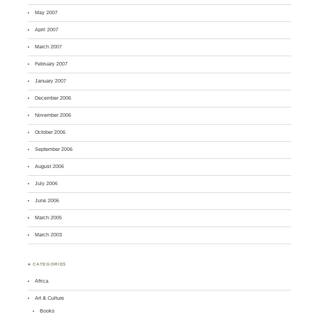
May 2007
April 2007
March 2007
February 2007
January 2007
December 2006
November 2006
October 2006
September 2006
August 2006
July 2006
June 2006
March 2005
March 2003
♣ CATEGORIES
Africa
Art & Culture
Books