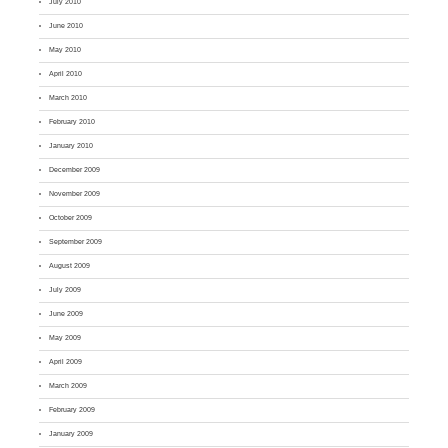
July 2010
June 2010
May 2010
April 2010
March 2010
February 2010
January 2010
December 2009
November 2009
October 2009
September 2009
August 2009
July 2009
June 2009
May 2009
April 2009
March 2009
February 2009
January 2009