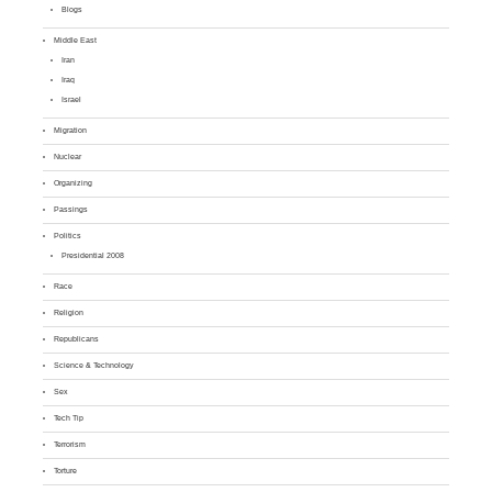
Blogs
Middle East
Iran
Iraq
Israel
Migration
Nuclear
Organizing
Passings
Politics
Presidential 2008
Race
Religion
Republicans
Science & Technology
Sex
Tech Tip
Terrorism
Torture