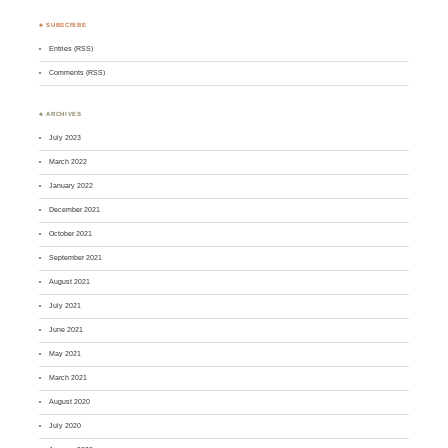
♣ SUBSCRIBE
Entries (RSS)
Comments (RSS)
♣ ARCHIVES
July 2023
March 2022
January 2022
December 2021
October 2021
September 2021
August 2021
July 2021
June 2021
May 2021
March 2021
August 2020
July 2020