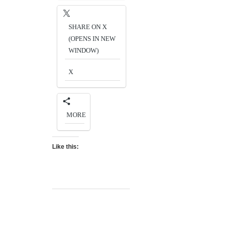
SHARE ON X
(OPENS IN NEW
WINDOW)
X
MORE
Like this: