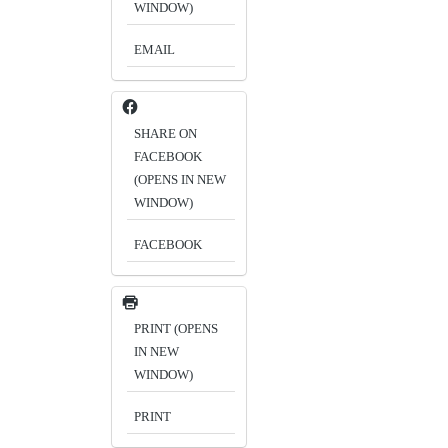
WINDOW)
EMAIL
SHARE ON
FACEBOOK
(OPENS IN NEW
WINDOW)
FACEBOOK
PRINT (OPENS
IN NEW
WINDOW)
PRINT