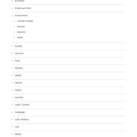
Economy
Empire and War
Environment
Climate Change
Oceans
Species
Water
Europe
Fascism
Food
General
Health
Heroes
Humor
Iraq War
Labor / Unions
Language
Latin America
Law
Media