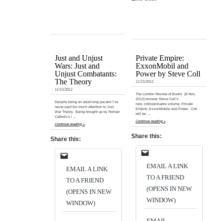
Just and Unjust
Private Empire:
Wars: Just and
ExxonMobil and
Unjust Combatants:
Power by Steve Coll
The Theory
11/15/2012
11/15/2012
The London Review of Books [8 Nov,
2012] reviews Steve Coll’s
Despite being an adult-long pacator I’ve
new, indispensable volume, Private
never paid too much attention to Just
Empire: ExxonMobile and Power. Coll
War Theory. Being brought up by Roman
will be …
Catholics I …
Continue reading »
Continue reading »
Share this:
Share this:
EMAIL A LINK
EMAIL A LINK
TO A FRIEND
TO A FRIEND
(OPENS IN NEW
(OPENS IN NEW
WINDOW)
WINDOW)
EMAIL