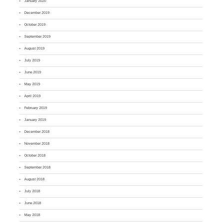
January 2020
December 2019
October 2019
September 2019
August 2019
July 2019
June 2019
May 2019
April 2019
February 2019
January 2019
December 2018
November 2018
October 2018
September 2018
August 2018
July 2018
June 2018
May 2018