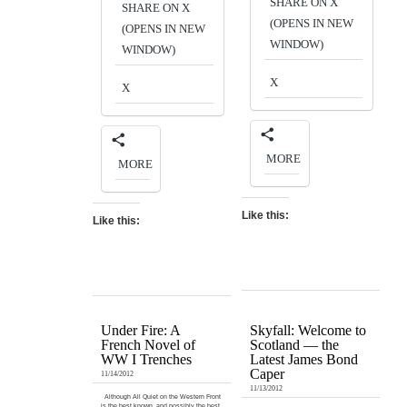
SHARE ON X
SHARE ON X
(OPENS IN NEW
(OPENS IN NEW
WINDOW)
WINDOW)
X
X
MORE
MORE
Like this:
Like this:
Under Fire: A
Skyfall: Welcome to
French Novel of
Scotland — the
WW I Trenches
Latest James Bond
Caper
11/14/2012
11/13/2012
Although All Quiet on the Western Front
is the best known, and possibly the best