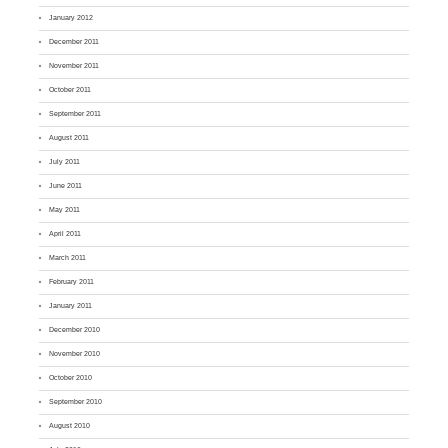
January 2012
December 2011
November 2011
October 2011
September 2011
August 2011
July 2011
June 2011
May 2011
April 2011
March 2011
February 2011
January 2011
December 2010
November 2010
October 2010
September 2010
August 2010