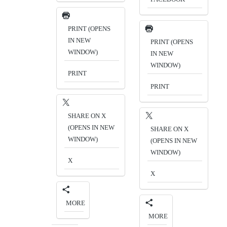
PRINT (OPENS
IN NEW
PRINT (OPENS
WINDOW)
IN NEW
WINDOW)
PRINT
PRINT
SHARE ON X
(OPENS IN NEW
SHARE ON X
WINDOW)
(OPENS IN NEW
WINDOW)
X
X
MORE
MORE