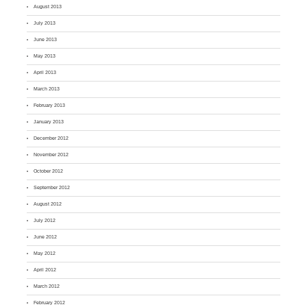
August 2013
July 2013
June 2013
May 2013
April 2013
March 2013
February 2013
January 2013
December 2012
November 2012
October 2012
September 2012
August 2012
July 2012
June 2012
May 2012
April 2012
March 2012
February 2012