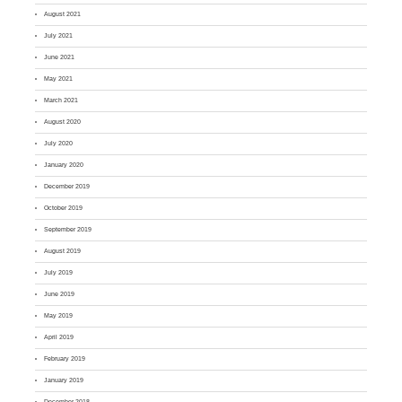
August 2021
July 2021
June 2021
May 2021
March 2021
August 2020
July 2020
January 2020
December 2019
October 2019
September 2019
August 2019
July 2019
June 2019
May 2019
April 2019
February 2019
January 2019
December 2018