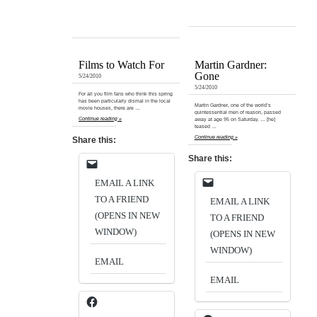
Films to Watch For
Martin Gardner:
Gone
5/24/2010
5/24/2010
For all you film fans who think this spring
has been particularly dismal in the local
Martin Gardner, one of the world’s
movie houses, there are …
quintessential men of reason, passed
Continue reading »
away at age 95 on Saturday. … [he]
teased …
Continue reading »
Share this:
Share this:
EMAIL A LINK
TO A FRIEND
EMAIL A LINK
(OPENS IN NEW
TO A FRIEND
WINDOW)
(OPENS IN NEW
WINDOW)
EMAIL
EMAIL