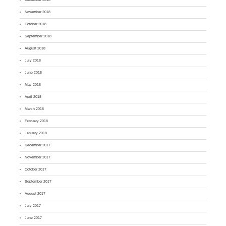
November 2018
October 2018
September 2018
August 2018
July 2018
June 2018
May 2018
April 2018
March 2018
February 2018
January 2018
December 2017
November 2017
October 2017
September 2017
August 2017
July 2017
June 2017