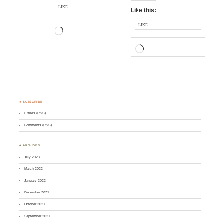
LIKE
Like this:
LIKE
LOADING…
LOADING…
♣ SUBSCRIBE
Entries (RSS)
Comments (RSS)
♣ ARCHIVES
July 2023
March 2022
January 2022
December 2021
October 2021
September 2021