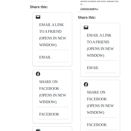
animal incidents and more, featured one
of …
Share this:
Continue reading »
Share this:
EMAIL A LINK
TO A FRIEND
EMAIL A LINK
(OPENS IN NEW
TO A FRIEND
WINDOW)
(OPENS IN NEW
WINDOW)
EMAIL
EMAIL
SHARE ON
FACEBOOK
SHARE ON
(OPENS IN NEW
FACEBOOK
WINDOW)
(OPENS IN NEW
WINDOW)
FACEBOOK
FACEBOOK