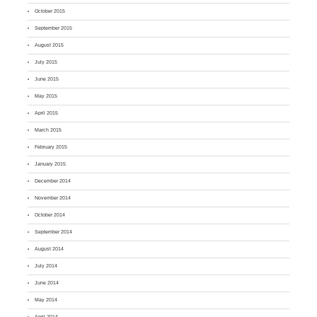
October 2015
September 2015
August 2015
July 2015
June 2015
May 2015
April 2015
March 2015
February 2015
January 2015
December 2014
November 2014
October 2014
September 2014
August 2014
July 2014
June 2014
May 2014
April 2014