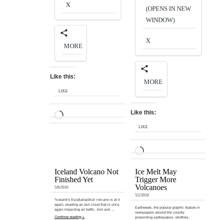
X
(OPENS IN NEW
WINDOW)
X
MORE
Like this:
MORE
LIKE
Like this:
LOADING…
LIKE
LOADING…
Iceland Volcano Not
Ice Melt May
Finished Yet
Trigger More
Volcanoes
5/6/2010
5/2/2010
“Iceland’s Eyjafjallajökull volcano is at it
again, erupting an ash cloud that is once
Earthweek, the popular graphic feature in
again impacting air traffic. Ash and …
newspapers around the country
Continue reading »
pinpointing earthquakes, wildfires,