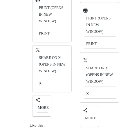
PRINT (OPENS
IN NEW
PRINT (OPENS
WINDOW)
IN NEW
WINDOW)
PRINT
PRINT
SHARE ON X
(OPENS IN NEW
SHARE ON X
WINDOW)
(OPENS IN NEW
WINDOW)
X
X
MORE
MORE
Like this: