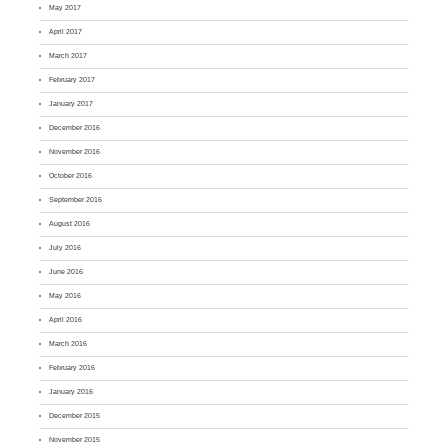
May 2017
April 2017
March 2017
February 2017
January 2017
December 2016
November 2016
October 2016
September 2016
August 2016
July 2016
June 2016
May 2016
April 2016
March 2016
February 2016
January 2016
December 2015
November 2015