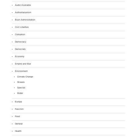
Audio Available
Authoritarianism
Bush Administration
Civil Liberties
Corruption
Democracy
Democrats
Economy
Empire and War
Environment
Climate Change
Oceans
Species
Water
Europe
Fascism
Food
General
Health