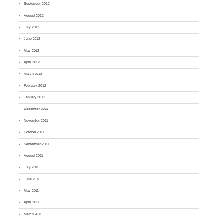
September 2012
August 2012
July 2012
June 2012
May 2012
April 2012
March 2012
February 2012
January 2012
December 2011
November 2011
October 2011
September 2011
August 2011
July 2011
June 2011
May 2011
April 2011
March 2011