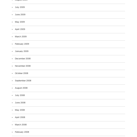
July 2009
June 2009
May 2009
April 2009
March 2009
February 2009
January 2009
December 2008
November 2008
October 2008
September 2008
August 2008
July 2008
June 2008
May 2008
April 2008
March 2008
February 2008