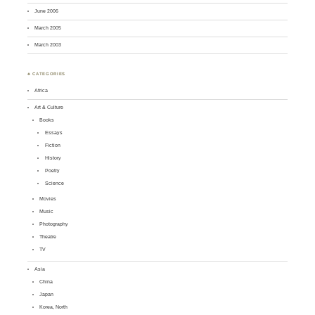
June 2006
March 2005
March 2003
♣ CATEGORIES
Africa
Art & Culture
Books
Essays
Fiction
History
Poetry
Science
Movies
Music
Photography
Theatre
TV
Asia
China
Japan
Korea, North