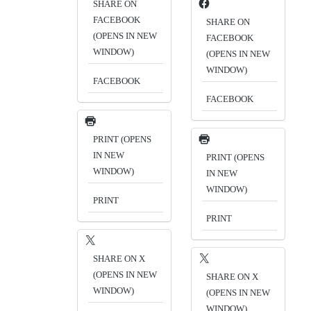
SHARE ON
FACEBOOK
SHARE ON
(OPENS IN NEW
FACEBOOK
WINDOW)
(OPENS IN NEW
WINDOW)
FACEBOOK
FACEBOOK
PRINT (OPENS
IN NEW
PRINT (OPENS
WINDOW)
IN NEW
WINDOW)
PRINT
PRINT
SHARE ON X
(OPENS IN NEW
SHARE ON X
WINDOW)
(OPENS IN NEW
WINDOW)