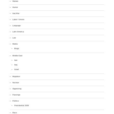
Heroes
Humor
Iraq War
Labor / Unions
Language
Latin America
Law
Media
Blogs
Middle East
Iran
Iraq
Israel
Migration
Nuclear
Organizing
Passings
Politics
Presidential 2008
Race