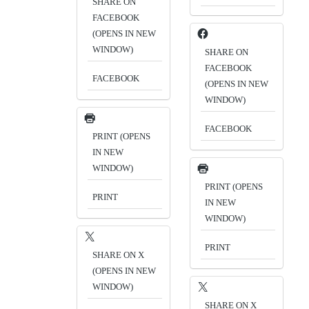
SHARE ON
FACEBOOK
(OPENS IN NEW
WINDOW)
SHARE ON
FACEBOOK
FACEBOOK
(OPENS IN NEW
WINDOW)
FACEBOOK
PRINT (OPENS
IN NEW
WINDOW)
PRINT (OPENS
PRINT
IN NEW
WINDOW)
PRINT
SHARE ON X
(OPENS IN NEW
WINDOW)
SHARE ON X