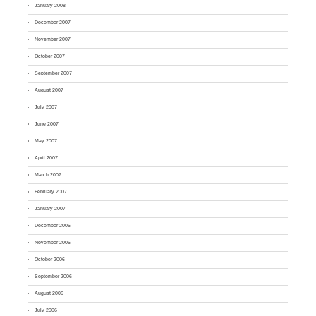
January 2008
December 2007
November 2007
October 2007
September 2007
August 2007
July 2007
June 2007
May 2007
April 2007
March 2007
February 2007
January 2007
December 2006
November 2006
October 2006
September 2006
August 2006
July 2006