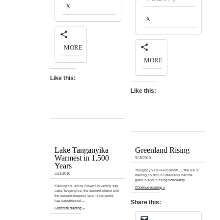
X
X
MORE
MORE
Like this:
Like this:
Lake Tanganyika
Greenland Rising
Warmest in 1,500
5/18/2010
Years
Thought you’d like to know…. The ice is
5/23/2010
melting so fast in Greenland that the
giant island is rising noticeably …
“Geologists led by Brown University say
Continue reading »
Lake Tanganyika, the second oldest and
the second-deepest lake in the world,
has experienced …
Share this:
Continue reading »