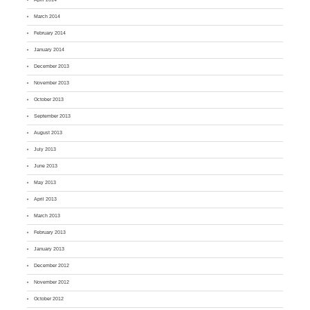
March 2014
February 2014
January 2014
December 2013
November 2013
October 2013
September 2013
August 2013
July 2013
June 2013
May 2013
April 2013
March 2013
February 2013
January 2013
December 2012
November 2012
October 2012