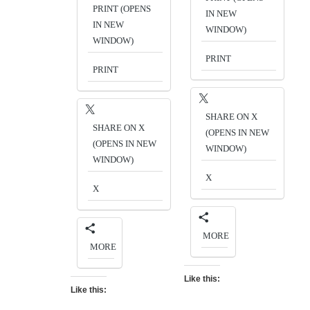
PRINT (OPENS
IN NEW
IN NEW
WINDOW)
WINDOW)
PRINT
PRINT
SHARE ON X
SHARE ON X
(OPENS IN NEW
(OPENS IN NEW
WINDOW)
WINDOW)
X
X
MORE
MORE
Like this:
Like this: