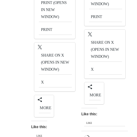
PRINT (OPENS
WINDOW)
IN NEW
WINDOW)
PRINT
PRINT
SHARE ON X
(OPENS IN NEW
SHARE ON X
WINDOW)
(OPENS IN NEW
WINDOW)
X
X
MORE
MORE
Like this:
LIKE
Like this:
LIKE