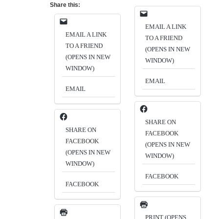
Share this:
EMAIL A LINK
EMAIL A LINK
TO A FRIEND
TO A FRIEND
(OPENS IN NEW
(OPENS IN NEW
WINDOW)
WINDOW)
EMAIL
EMAIL
SHARE ON
SHARE ON
FACEBOOK
FACEBOOK
(OPENS IN NEW
(OPENS IN NEW
WINDOW)
WINDOW)
FACEBOOK
FACEBOOK
PRINT (OPENS