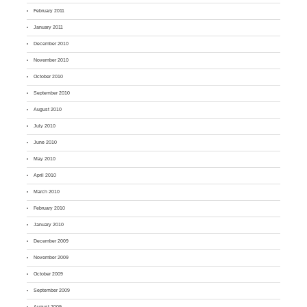
February 2011
January 2011
December 2010
November 2010
October 2010
September 2010
August 2010
July 2010
June 2010
May 2010
April 2010
March 2010
February 2010
January 2010
December 2009
November 2009
October 2009
September 2009
August 2009