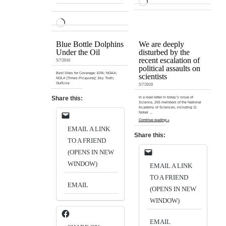
LOADING…
LOADING…
Blue Bottle Dolphins
We are deeply
Under the Oil
disturbed by the
recent escalation of
5/7/2010
political assaults on
Best Sites for Coverage: EPA; NOAA;
scientists
NOLA [Times Picayune]; Sky Truth;
GulfLive
5/7/2010
Share this:
In a lead letter in today’s issue of
Science, 255 members of the National
Academy of Sciences, including 11
Nobel …
Continue reading »
EMAIL A LINK
Share this:
TO A FRIEND
(OPENS IN NEW
WINDOW)
EMAIL A LINK
TO A FRIEND
EMAIL
(OPENS IN NEW
WINDOW)
EMAIL