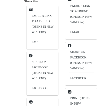
Share this:
EMAIL A LINK
TO A FRIEND
EMAIL A LINK
(OPENS IN NEW
TO A FRIEND
WINDOW)
(OPENS IN NEW
WINDOW)
EMAIL
EMAIL
SHARE ON
FACEBOOK
SHARE ON
(OPENS IN NEW
FACEBOOK
WINDOW)
(OPENS IN NEW
WINDOW)
FACEBOOK
FACEBOOK
PRINT (OPENS
IN NEW