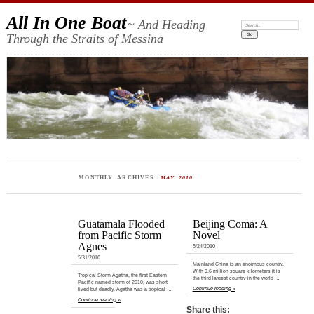
All In One Boat
~ And Heading
Search:
Through the Straits of Messina
MONTHLY ARCHIVES:
MAY 2010
Guatamala Flooded
Beijing Coma: A
from Pacific Storm
Novel
Agnes
5/24/2010
5/31/2010
Mainland China is an enormous country.
With 9.6 million square kilometers it is
Tropical Storm Agatha, the first Eastern
the third largest country in the world …
Pacific named storm of 2010, was short
Continue reading »
lived but deadly. Agatha was a tropical …
Continue reading »
Share this: