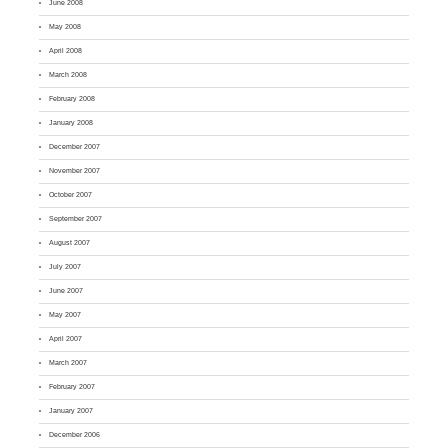
June 2008
May 2008
April 2008
March 2008
February 2008
January 2008
December 2007
November 2007
October 2007
September 2007
August 2007
July 2007
June 2007
May 2007
April 2007
March 2007
February 2007
January 2007
December 2006