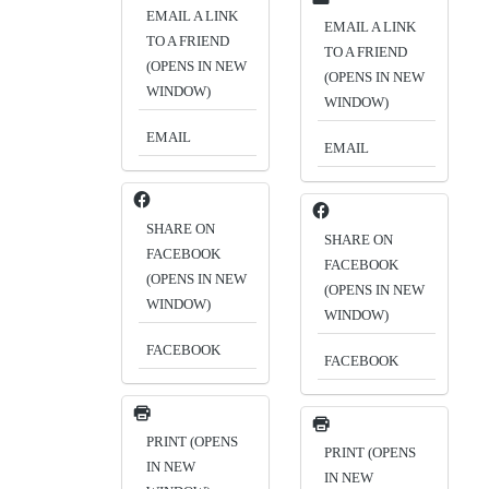
EMAIL A LINK
EMAIL A LINK
TO A FRIEND
TO A FRIEND
(OPENS IN NEW
(OPENS IN NEW
WINDOW)
WINDOW)
EMAIL
EMAIL
SHARE ON
SHARE ON
FACEBOOK
FACEBOOK
(OPENS IN NEW
(OPENS IN NEW
WINDOW)
WINDOW)
FACEBOOK
FACEBOOK
PRINT (OPENS
PRINT (OPENS
IN NEW
IN NEW