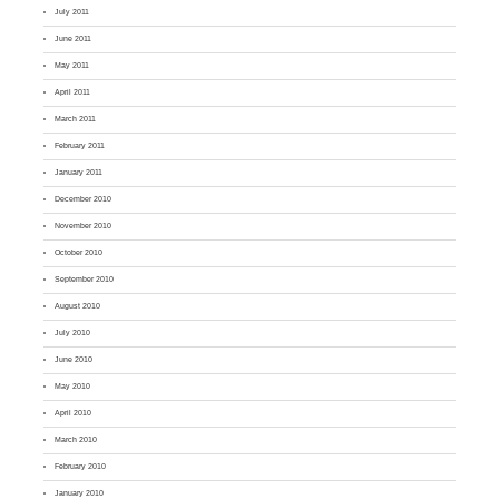
July 2011
June 2011
May 2011
April 2011
March 2011
February 2011
January 2011
December 2010
November 2010
October 2010
September 2010
August 2010
July 2010
June 2010
May 2010
April 2010
March 2010
February 2010
January 2010