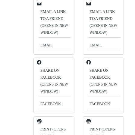
EMAIL A LINK
EMAIL A LINK
TO A FRIEND
TO A FRIEND
(OPENS IN NEW
(OPENS IN NEW
WINDOW)
WINDOW)
EMAIL
EMAIL
SHARE ON
SHARE ON
FACEBOOK
FACEBOOK
(OPENS IN NEW
(OPENS IN NEW
WINDOW)
WINDOW)
FACEBOOK
FACEBOOK
PRINT (OPENS
PRINT (OPENS