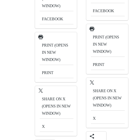
WINDOW)
FACEBOOK
FACEBOOK
PRINT (OPENS
IN NEW
PRINT (OPENS
WINDOW)
IN NEW
WINDOW)
PRINT
PRINT
SHARE ON X
(OPENS IN NEW
SHARE ON X
WINDOW)
(OPENS IN NEW
WINDOW)
X
X