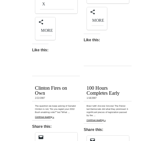
X
MORE
MORE
Like this:
Like this:
Clinton Fires on
100 Hours
Own
Completes Early
2/22/2007
1/18/2007
The question we keep asking of Senator
Bravi tutti! Ancora! Ancora! The Pelosi
Clinton is not, “Do you regret your 2002
led Democrats did what they promised: 6
Bush enabling vote?” but “What …
significant pieces of legislation passed
by the …
Continue reading »
Continue reading »
Share this:
Share this: