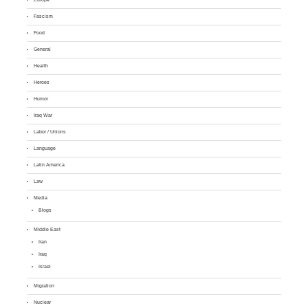
Fascism
Food
General
Health
Heroes
Humor
Iraq War
Labor / Unions
Language
Latin America
Law
Media
Blogs
Middle East
Iran
Iraq
Israel
Migration
Nuclear