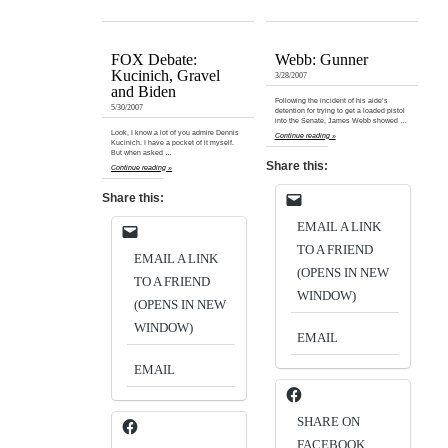
FOX Debate:
Webb: Gunner
Kucinich, Gravel
3/28/2007
and Biden
Following the incident of his aide’s
5/30/2007
detention for trying to get a loaded pistol
into the Senate, James Webb showed …
Look, I know a lot of you admire Dennis
Continue reading »
Kucinich. I have a pocket of it myself.
But when asked …
Share this:
Continue reading »
Share this:
EMAIL A LINK
TO A FRIEND
EMAIL A LINK
(OPENS IN NEW
TO A FRIEND
WINDOW)
(OPENS IN NEW
WINDOW)
EMAIL
EMAIL
SHARE ON
FACEBOOK