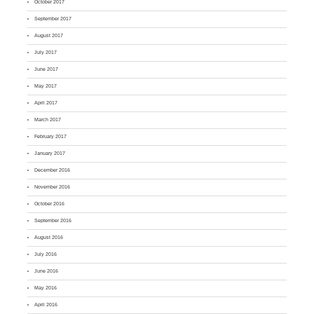
October 2017
September 2017
August 2017
July 2017
June 2017
May 2017
April 2017
March 2017
February 2017
January 2017
December 2016
November 2016
October 2016
September 2016
August 2016
July 2016
June 2016
May 2016
April 2016