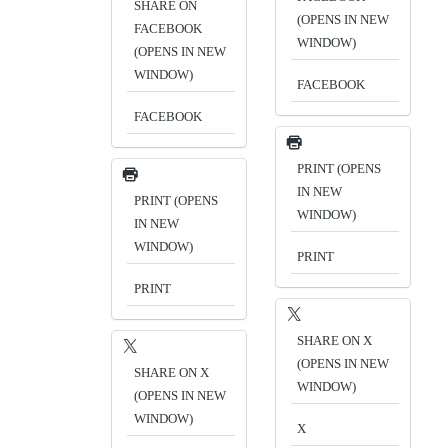
SHARE ON
(OPENS IN NEW
FACEBOOK
WINDOW)
(OPENS IN NEW
WINDOW)
FACEBOOK
FACEBOOK
PRINT (OPENS
IN NEW
PRINT (OPENS
WINDOW)
IN NEW
WINDOW)
PRINT
PRINT
SHARE ON X
(OPENS IN NEW
SHARE ON X
WINDOW)
(OPENS IN NEW
WINDOW)
X