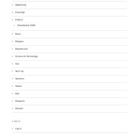
Organizing
Passings
Politics
Presidential 2008
Race
Religion
Republicans
Science & Technology
Sex
Tech Tip
Terrorism
Torture
War
Weapons
Women
♣ META
Log in