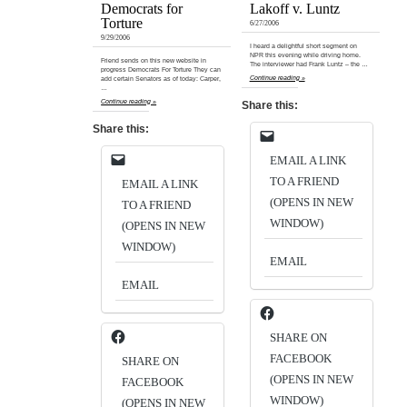
Democrats for
Lakoff v. Luntz
Torture
6/27/2006
9/29/2006
I heard a delightful short segment on
NPR this evening while driving home.
Friend sends on this new website in
The interviewer had Frank Luntz – the …
progress Democrats For Torture They can
Continue reading »
add certain Senators as of today: Carper,
…
Continue reading »
Share this:
Share this:
EMAIL A LINK
TO A FRIEND
EMAIL A LINK
(OPENS IN NEW
TO A FRIEND
WINDOW)
(OPENS IN NEW
WINDOW)
EMAIL
EMAIL
SHARE ON
FACEBOOK
SHARE ON
(OPENS IN NEW
FACEBOOK
WINDOW)
(OPENS IN NEW