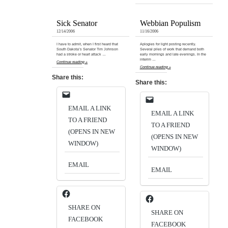
Sick Senator
Webbian Populism
12/14/2006
11/16/2006
I have to admit, when I first heard that
Aplogies for light posting recently.
South Dakota’s Senator Tim Johnson
Several piles of work that demand both
had a stroke or heart attack …
early mornings and late evenings. In the
interim …
Continue reading »
Continue reading »
Share this:
Share this:
EMAIL A LINK
EMAIL A LINK
TO A FRIEND
TO A FRIEND
(OPENS IN NEW
(OPENS IN NEW
WINDOW)
WINDOW)
EMAIL
EMAIL
SHARE ON
SHARE ON
FACEBOOK
FACEBOOK