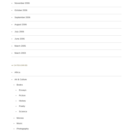
November 2006
October 2006
September 2006
August 2006
July 2006
June 2006
March 2005
March 2003
♣ CATEGORIES
Africa
Art & Culture
Books
Essays
Fiction
History
Poetry
Science
Movies
Music
Photography