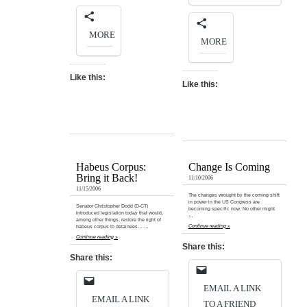
MORE
MORE
Like this:
Like this:
Habeus Corpus:
Change Is Coming
Bring it Back!
11/10/2006
11/15/2006
The changes wrought by the coming shift
in power in the US Congress are
Senator Christopher Dodd (D-CT)
becoming specific now. No other might
introduced legislation today that would,
…
among other things, restore the right of
Continue reading »
habeus corpus to detainees… …
Continue reading »
Share this:
Share this:
EMAIL A LINK
EMAIL A LINK
TO A FRIEND