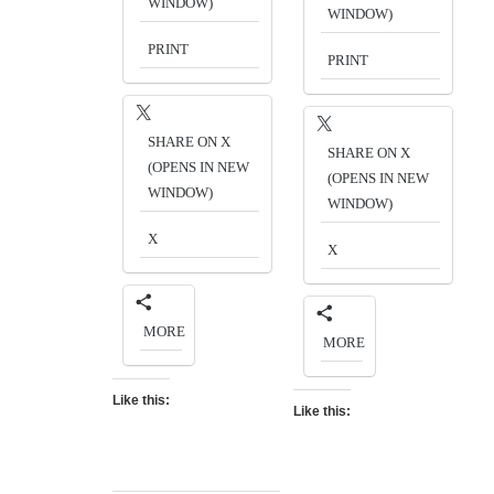
WINDOW)
WINDOW)
PRINT
PRINT
SHARE ON X
SHARE ON X
(OPENS IN NEW
(OPENS IN NEW
WINDOW)
WINDOW)
X
X
MORE
MORE
Like this:
Like this: