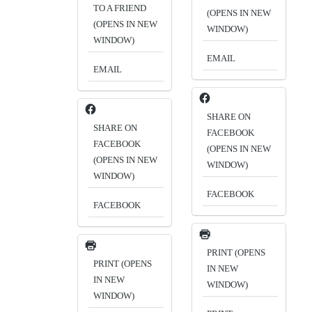
TO A FRIEND
(OPENS IN NEW
(OPENS IN NEW
WINDOW)
WINDOW)
EMAIL
EMAIL
SHARE ON
SHARE ON
FACEBOOK
FACEBOOK
(OPENS IN NEW
(OPENS IN NEW
WINDOW)
WINDOW)
FACEBOOK
FACEBOOK
PRINT (OPENS
PRINT (OPENS
IN NEW
IN NEW
WINDOW)
WINDOW)