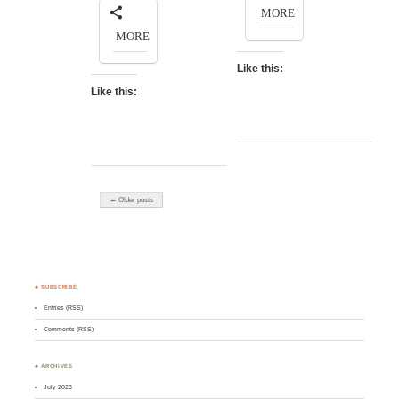
MORE
MORE
Like this:
Like this:
← Older posts
♣ SUBSCRIBE
Entries (RSS)
Comments (RSS)
♣ ARCHIVES
July 2023