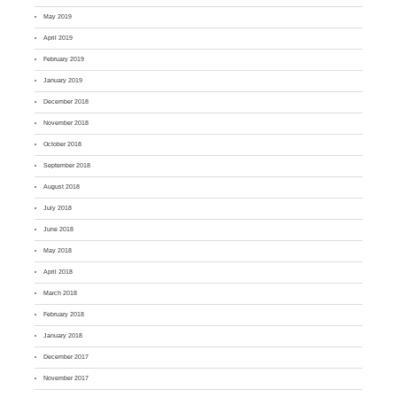
May 2019
April 2019
February 2019
January 2019
December 2018
November 2018
October 2018
September 2018
August 2018
July 2018
June 2018
May 2018
April 2018
March 2018
February 2018
January 2018
December 2017
November 2017