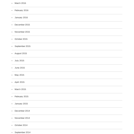
March 2016
February 2016
January 2016
December 2015
November 2015
October 2015
September 2015
August 2015
July 2015
June 2015
May 2015
April 2015
March 2015
February 2015
January 2015
December 2014
November 2014
October 2014
September 2014