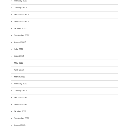
February 2013
January 2013
December 2012
November 2012
October 2012
September 2012
August 2012
July 2012
June 2012
May 2012
April 2012
March 2012
February 2012
January 2012
December 2011
November 2011
October 2011
September 2011
August 2011