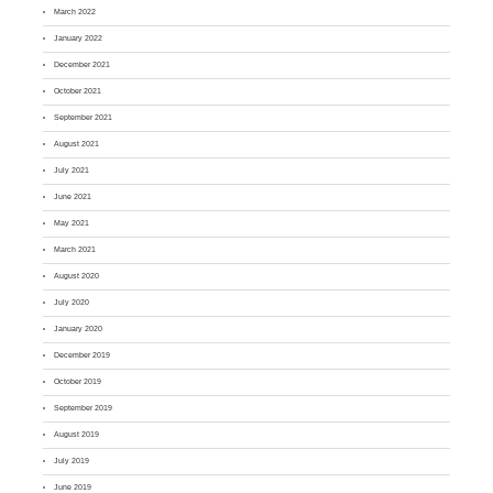
March 2022
January 2022
December 2021
October 2021
September 2021
August 2021
July 2021
June 2021
May 2021
March 2021
August 2020
July 2020
January 2020
December 2019
October 2019
September 2019
August 2019
July 2019
June 2019