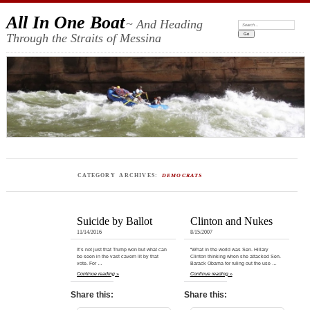
All In One Boat
~ And Heading
Search:
Through the Straits of Messina
CATEGORY ARCHIVES:
DEMOCRATS
Suicide by Ballot
Clinton and Nukes
11/14/2016
8/15/2007
It’s not just that Trump won but what can
“What in the world was Sen. Hillary
be seen in the vast cavern lit by that
Clinton thinking when she attacked Sen.
vote. For …
Barack Obama for ruling out the use …
Continue reading »
Continue reading »
Share this:
Share this: