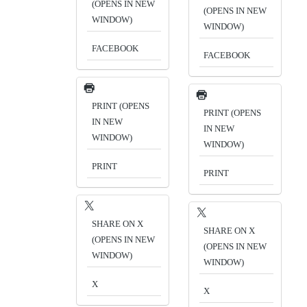
(OPENS IN NEW
(OPENS IN NEW
WINDOW)
WINDOW)
FACEBOOK
FACEBOOK
PRINT (OPENS
PRINT (OPENS
IN NEW
IN NEW
WINDOW)
WINDOW)
PRINT
PRINT
SHARE ON X
SHARE ON X
(OPENS IN NEW
(OPENS IN NEW
WINDOW)
WINDOW)
X
X