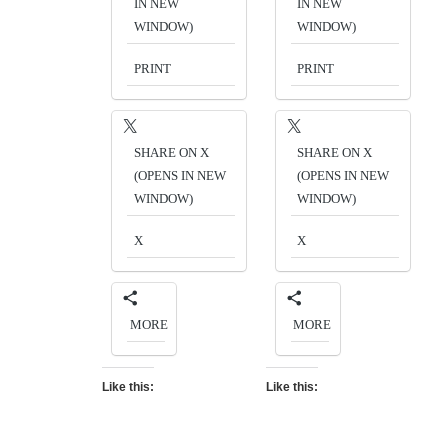
IN NEW
IN NEW
WINDOW)
WINDOW)
PRINT
PRINT
SHARE ON X
SHARE ON X
(OPENS IN NEW
(OPENS IN NEW
WINDOW)
WINDOW)
X
X
MORE
MORE
Like this:
Like this: