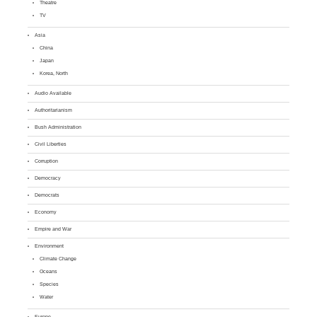
Theatre
TV
Asia
China
Japan
Korea, North
Audio Available
Authoritarianism
Bush Administration
Civil Liberties
Corruption
Democracy
Democrats
Economy
Empire and War
Environment
Climate Change
Oceans
Species
Water
Europe