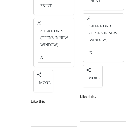
PRINT
PRINT
SHARE ON X
SHARE ON X
(OPENS IN NEW
(OPENS IN NEW
WINDOW)
WINDOW)
X
X
MORE
MORE
Like this:
Like this: