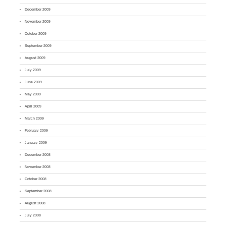
December 2009
November 2009
October 2009
September 2009
August 2009
July 2009
June 2009
May 2009
April 2009
March 2009
February 2009
January 2009
December 2008
November 2008
October 2008
September 2008
August 2008
July 2008