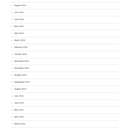
August 2014
July 2014
June 2014
May 2014
April 2014
March 2014
February 2014
January 2014
December 2013
November 2013
October 2013
September 2013
August 2013
July 2013
June 2013
May 2013
April 2013
March 2013