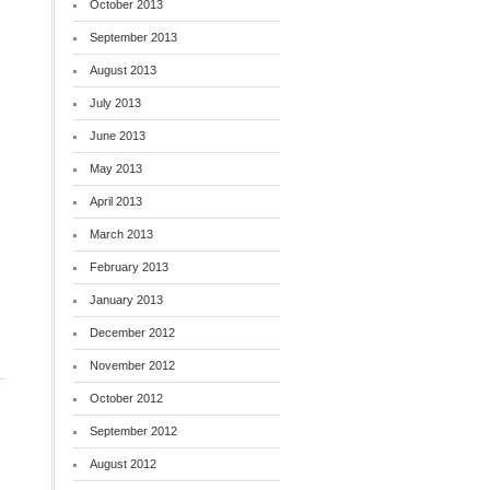
October 2013
September 2013
August 2013
July 2013
June 2013
May 2013
April 2013
March 2013
February 2013
January 2013
December 2012
November 2012
October 2012
September 2012
August 2012