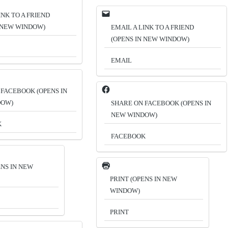
INK TO A FRIEND
N NEW WINDOW)
EMAIL A LINK TO A FRIEND
(OPENS IN NEW WINDOW)
EMAIL
 FACEBOOK (OPENS IN
DOW)
SHARE ON FACEBOOK (OPENS IN
NEW WINDOW)
K
FACEBOOK
ENS IN NEW
PRINT (OPENS IN NEW
WINDOW)
PRINT