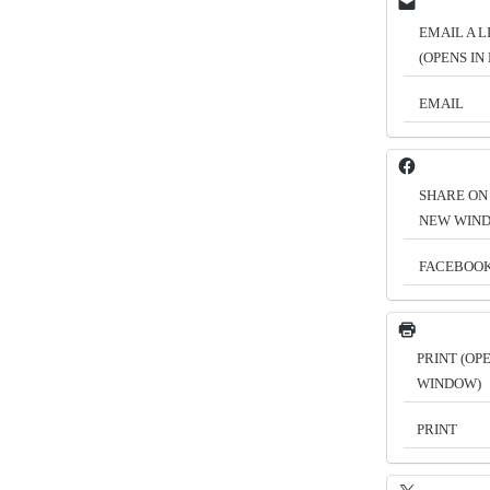
EMAIL A L
(OPENS I
EMAIL
SHARE ON
NEW WIN
FACEBOO
PRINT (OP
WINDOW)
PRINT