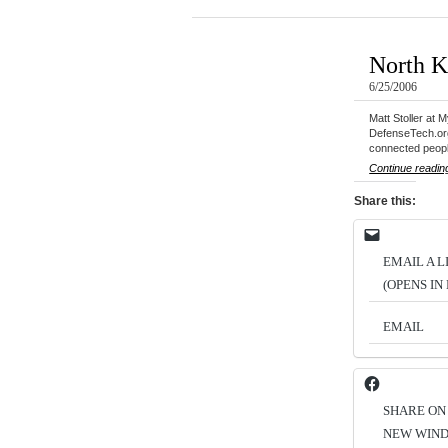
North K
6/25/2006
Matt Stoller at 
DefenseTech.org,
connected peop
Continue readin
Share this:
EMAIL A L
(OPENS I
EMAIL
SHARE ON
NEW WIN