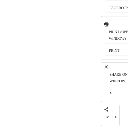
FACEBOO
PRINT (OP
WINDOW)
PRINT
SHARE ON 
WINDOW)
X
MORE