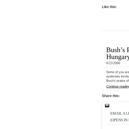
Like this:
Bush’s P
Hungary
6/23/2006
Some of you are
eyebrows involu
Bush’s praise o
Continue readin
Share this:
EMAIL A L
(OPENS I