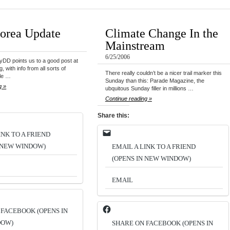
orea Update
Climate Change In the
Mainstream
6/25/2006
MyDD points us to a good post at
 with info from all sorts of
There really couldn’t be a nicer trail marker this
le …
Sunday than this: Parade Magazine, the
g »
ubquitous Sunday filler in millions …
Continue reading »
Share this:
INK TO A FRIEND
N NEW WINDOW)
EMAIL A LINK TO A FRIEND
(OPENS IN NEW WINDOW)
EMAIL
 FACEBOOK (OPENS IN
DOW)
SHARE ON FACEBOOK (OPENS IN