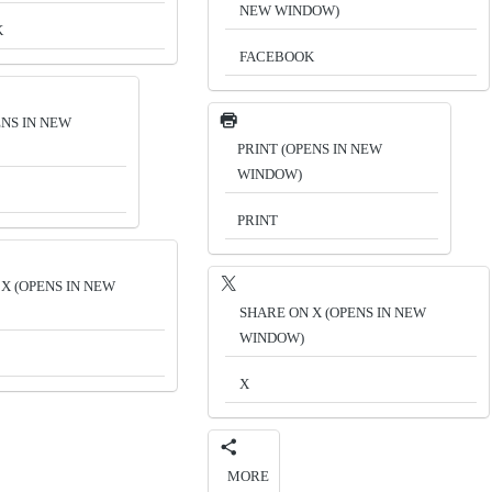
NEW WINDOW)
K
FACEBOOK
ENS IN NEW
PRINT (OPENS IN NEW
WINDOW)
PRINT
X (OPENS IN NEW
SHARE ON X (OPENS IN NEW
WINDOW)
X
MORE