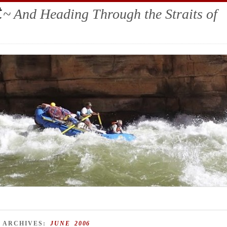
t
~ And Heading Through the Straits of
 ARCHIVES:
JUNE 2006