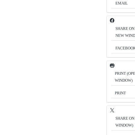
EMAIL
SHARE ON
NEW WIN
FACEBOO
PRINT (OP
WINDOW)
PRINT
SHARE ON 
WINDOW)