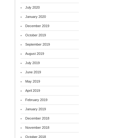
July 2020
January 2020
December 2019
October 2019
September 2019
August 2019
July 2019
June 2019
May 2019
April 2019
February 2019
January 2019
December 2018
November 2018
October 2018