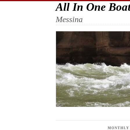
All In One Boa
Messina
MONTHLY