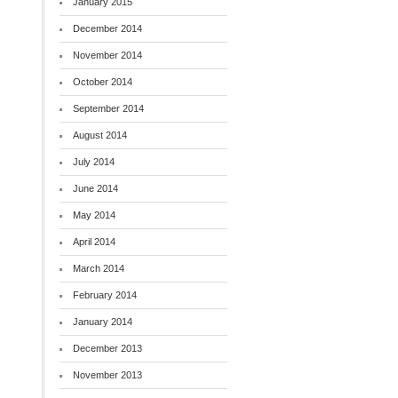
January 2015
December 2014
November 2014
October 2014
September 2014
August 2014
July 2014
June 2014
May 2014
April 2014
March 2014
February 2014
January 2014
December 2013
November 2013