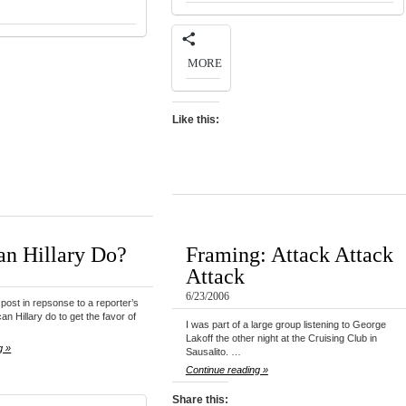
MORE
Like this:
n Hillary Do?
Framing: Attack Attack
Attack
6/23/2006
post in repsonse to a reporter’s
an Hillary do to get the favor of
I was part of a large group listening to George
Lakoff the other night at the Cruising Club in
g »
Sausalito. …
Continue reading »
Share this: