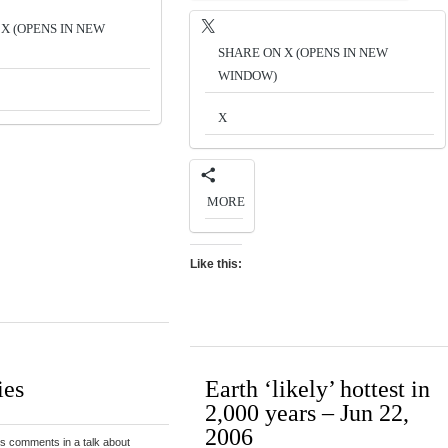
X (OPENS IN NEW
SHARE ON X (OPENS IN NEW
WINDOW)
X
MORE
Like this:
ies
Earth ‘likely’ hottest in
2,000 years – Jun 22,
2006
s comments in a talk about