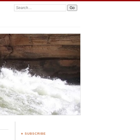
Search:
♣ SUBSCRIBE