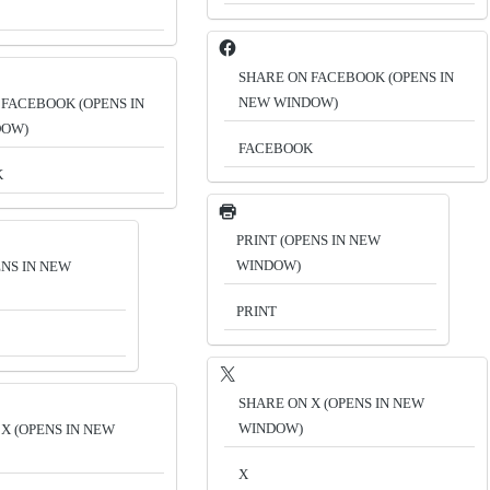
SHARE ON FACEBOOK (OPENS IN
NEW WINDOW)
 FACEBOOK (OPENS IN
DOW)
FACEBOOK
K
PRINT (OPENS IN NEW
WINDOW)
ENS IN NEW
PRINT
SHARE ON X (OPENS IN NEW
WINDOW)
X (OPENS IN NEW
X