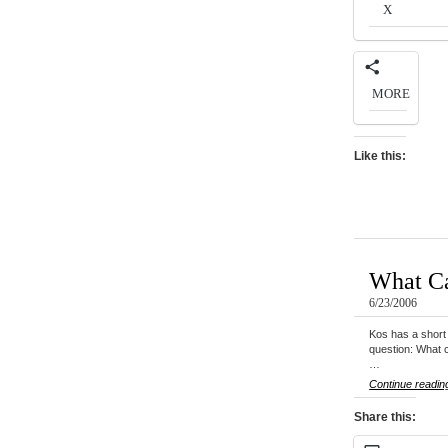
X
MORE
Like this:
What Ca
6/23/2006
Kos has a short 
question: What c
…
Continue readin
Share this: