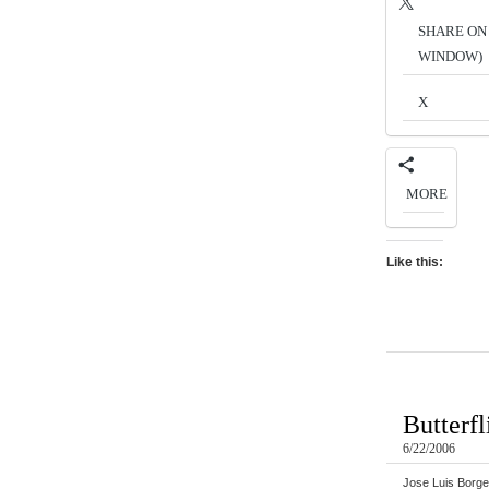
SHARE ON 
WINDOW)
X
MORE
Like this:
Butterfl
6/22/2006
Jose Luis Borge