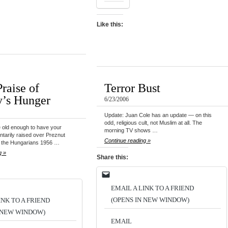
Like this:
raise of
Terror Bust
’s Hunger
6/23/2006
Update: Juan Cole has an update — on this
odd, religious cult, not Muslim at all. The
 old enough to have your
morning TV shows …
ntarily raised over Preznut
Continue reading »
f the Hungarians 1956 …
g »
Share this:
EMAIL A LINK TO A FRIEND
(OPENS IN NEW WINDOW)
INK TO A FRIEND
N NEW WINDOW)
EMAIL