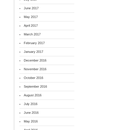
June 2017
May 2017
April 2017
March 2017
February 2017
January 2017
December 2016
November 2016
October 2016
September 2016
August 2016
July 2016
June 2016
May 2016