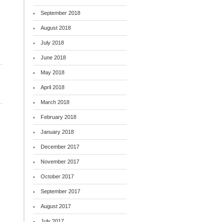
September 2018
August 2018
July 2018
June 2018
May 2018
April 2018
March 2018
February 2018
January 2018
December 2017
November 2017
October 2017
September 2017
August 2017
July 2017