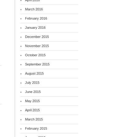
April 2016
March 2016
February 2016
January 2016
December 2015
November 2015
October 2015
September 2015
August 2015
July 2015
June 2015
May 2015
April 2015
March 2015
February 2015