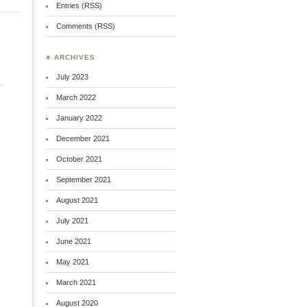
Entries (RSS)
Comments (RSS)
♣ ARCHIVES
July 2023
March 2022
January 2022
December 2021
October 2021
September 2021
August 2021
July 2021
June 2021
May 2021
March 2021
August 2020