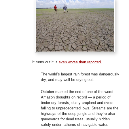
It turns out it is
even worse than reported.
The world’s largest rain forest was dangerously
dry, and may well be drying out.
October marked the end of one of the worst
Amazon droughts on record — a period of
tinder-dry forests, dusty cropland and rivers
falling to unprecedented lows. Streams are the
highways of the deep jungle and they’re also
graveyards for dead trees, usually hidden
safely under fathoms of navigable water.