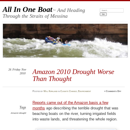
All In One Boat
~ And Heading
Search:
Through the Straits of Messina
26
Friday
Nov
Amazon 2010 Drought Worse
2010
Than Thought
on
Posted
by
Will Kirkland
in
Climate Change
,
Environment
≈
Comments Off
Amazon
2010
Drough
Worse
Reports came out of the Amazon basis a few
Than
Though
Tags
months
ago describing the terrible drought that was
beaching boats on the river, turning irrigated fields
Amazon drought
into waste lands, and threatening the whole region.