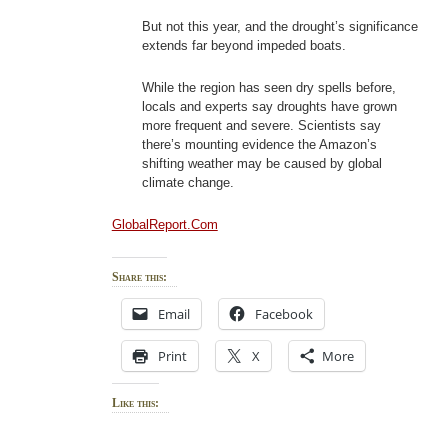
But not this year, and the drought’s significance
extends far beyond impeded boats.
While the region has seen dry spells before,
locals and experts say droughts have grown
more frequent and severe. Scientists say
there’s mounting evidence the Amazon’s
shifting weather may be caused by global
climate change.
GlobalReport.Com
Share this:
Email
Facebook
Print
X
More
Like this: