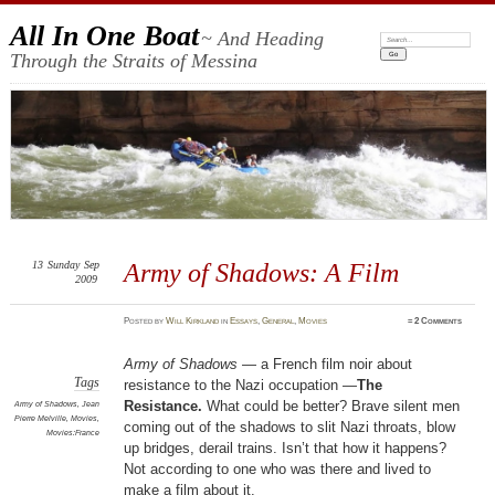
All In One Boat
~ And Heading
Search:
Through the Straits of Messina
13
Sunday
Sep
Army of Shadows: A Film
2009
Posted
by
Will Kirkland
in
Essays
,
General
,
Movies
≈
2 Comments
Army of Shadows
— a French film noir about
Tags
resistance to the Nazi occupation —
The
Resistance.
What could be better? Brave silent men
Army of Shadows
,
Jean
Pierre Melville
,
Movies
,
coming out of the shadows to slit Nazi throats, blow
Movies:France
up bridges, derail trains. Isn’t that how it happens?
Not according to one who was there and lived to
make a film about it.