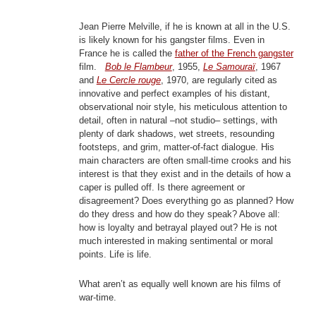
Jean Pierre Melville, if he is known at all in the U.S.
is likely known for his gangster films. Even in
France he is called the
father of the French gangster
film.
Bob le Flambeur
, 1955,
Le Samouraï
, 1967
and
Le Cercle rouge
, 1970, are regularly cited as
innovative and perfect examples of his distant,
observational noir style, his meticulous attention to
detail, often in natural –not studio– settings, with
plenty of dark shadows, wet streets, resounding
footsteps, and grim, matter-of-fact dialogue. His
main characters are often small-time crooks and his
interest is that they exist and in the details of how a
caper is pulled off. Is there agreement or
disagreement? Does everything go as planned? How
do they dress and how do they speak? Above all:
how is loyalty and betrayal played out? He is not
much interested in making sentimental or moral
points. Life is life.
What aren’t as equally well known are his films of
war-time.