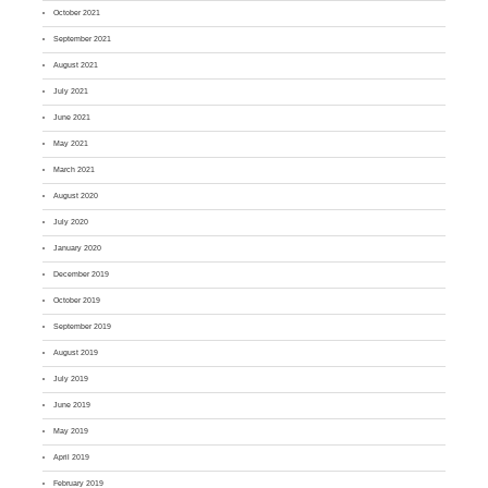
October 2021
September 2021
August 2021
July 2021
June 2021
May 2021
March 2021
August 2020
July 2020
January 2020
December 2019
October 2019
September 2019
August 2019
July 2019
June 2019
May 2019
April 2019
February 2019