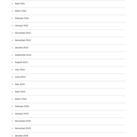
April 2011
March 2011
February 2011
January 2011
December 2010
November 2010
October 2010
September 2010
August 2010
July 2010
June 2010
May 2010
April 2010
March 2010
February 2010
January 2010
December 2009
November 2009
October 2009