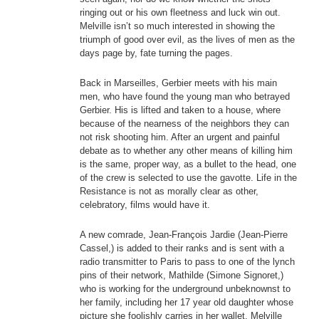
ringing out or his own fleetness and luck win out.
Melville isn’t so much interested in showing the
triumph of good over evil, as the lives of men as the
days page by, fate turning the pages.
Back in Marseilles, Gerbier meets with his main
men, who have found the young man who betrayed
Gerbier. His is lifted and taken to a house, where
because of the nearness of the neighbors they can
not risk shooting him. After an urgent and painful
debate as to whether any other means of killing him
is the same, proper way, as a bullet to the head, one
of the crew is selected to use the gavotte. Life in the
Resistance is not as morally clear as other,
celebratory, films would have it.
A new comrade, Jean-François Jardie (Jean-Pierre
Cassel,) is added to their ranks and is sent with a
radio transmitter to Paris to pass to one of the lynch
pins of their network, Mathilde (Simone Signoret,)
who is working for the underground unbeknownst to
her family, including her 17 year old daughter whose
picture she foolishly carries in her wallet. Melville