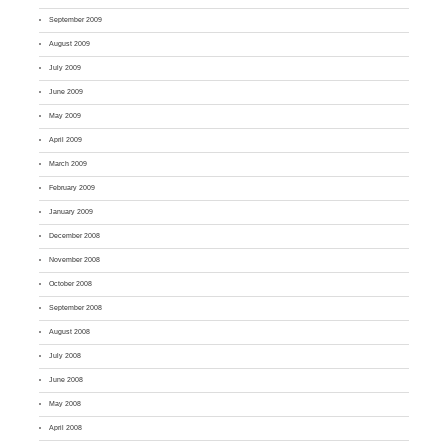
September 2009
August 2009
July 2009
June 2009
May 2009
April 2009
March 2009
February 2009
January 2009
December 2008
November 2008
October 2008
September 2008
August 2008
July 2008
June 2008
May 2008
April 2008