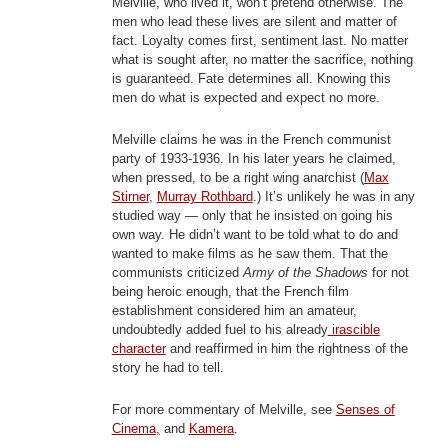
Melville, who lived it, won’t pretend otherwise. The
men who lead these lives are silent and matter of
fact. Loyalty comes first, sentiment last. No matter
what is sought after, no matter the sacrifice, nothing
is guaranteed. Fate determines all. Knowing this
men do what is expected and expect no more.
Melville claims he was in the French communist
party of 1933-1936. In his later years he claimed,
when pressed, to be a right wing anarchist (
Max
Stirner
,
Murray Rothbard
.) It’s unlikely he was in any
studied way — only that he insisted on going his
own way. He didn’t want to be told what to do and
wanted to make films as he saw them. That the
communists criticized
Army of the Shadows
for not
being heroic enough, that the French film
establishment considered him an amateur,
undoubtedly added fuel to his already
irascible
character
and reaffirmed in him the rightness of the
story he had to tell.
For more commentary of Melville, see
Senses of
Cinema,
and
Kamera
.