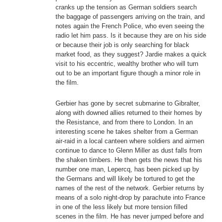
cranks up the tension as German soldiers search
the baggage of passengers arriving on the train, and
notes again the French Police, who even seeing the
radio let him pass. Is it because they are on his side
or because their job is only searching for black
market food, as they suggest? Jardie makes a quick
visit to his eccentric, wealthy brother who will turn
out to be an important figure though a minor role in
the film.
Gerbier has gone by secret submarine to Gibralter,
along with downed allies returned to their homes by
the Resistance, and from there to London. In an
interesting scene he takes shelter from a German
air-raid in a local canteen where soldiers and airmen
continue to dance to Glenn Miller as dust falls from
the shaken timbers. He then gets the news that his
number one man, Lepercq, has been picked up by
the Germans and will likely be tortured to get the
names of the rest of the network. Gerbier returns by
means of a solo night-drop by parachute into France
in one of the less likely but more tension filled
scenes in the film. He has never jumped before and