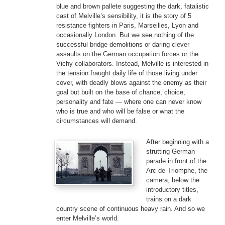
blue and brown pallete suggesting the dark, fatalistic
cast of Melville’s sensibility, it is the story of 5
resistance fighters in Paris, Marseilles, Lyon and
occasionally London. But we see nothing of the
successful bridge demolitions or daring clever
assaults on the German occupation forces or the
Vichy collaborators. Instead, Melville is interested in
the tension fraught daily life of those living under
cover, with deadly blows against the enemy as their
goal but built on the base of chance, choice,
personality and fate — where one can never know
who is true and who will be false or what the
circumstances will demand.
After beginning with a
strutting German
parade in front of the
Arc de Triomphe, the
camera, below the
introductory titles,
trains on a dark
country scene of continuous heavy rain. And so we
enter Melville’s world.