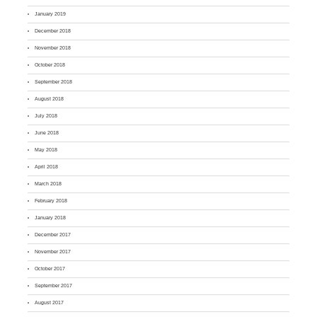
January 2019
December 2018
November 2018
October 2018
September 2018
August 2018
July 2018
June 2018
May 2018
April 2018
March 2018
February 2018
January 2018
December 2017
November 2017
October 2017
September 2017
August 2017