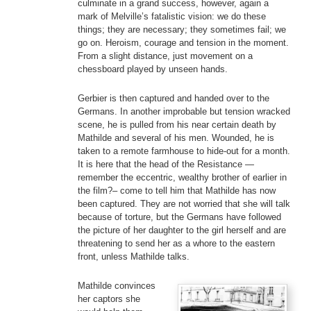
culminate in a grand success, however, again a
mark of Melville’s fatalistic vision: we do these
things; they are necessary; they sometimes fail; we
go on. Heroism, courage and tension in the moment.
From a slight distance, just movement on a
chessboard played by unseen hands.
Gerbier is then captured and handed over to the
Germans. In another improbable but tension wracked
scene, he is pulled from his near certain death by
Mathilde and several of his men. Wounded, he is
taken to a remote farmhouse to hide-out for a month.
It is here that the head of the Resistance —
remember the eccentric, wealthy brother of earlier in
the film?– come to tell him that Mathilde has now
been captured. They are not worried that she will talk
because of torture, but the Germans have followed
the picture of her daughter to the girl herself and are
threatening to send her as a whore to the eastern
front, unless Mathilde talks.
Mathilde convinces
her captors she