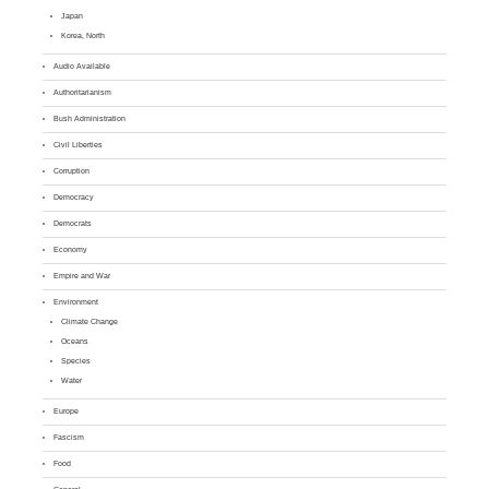
Japan
Korea, North
Audio Available
Authoritarianism
Bush Administration
Civil Liberties
Corruption
Democracy
Democrats
Economy
Empire and War
Environment
Climate Change
Oceans
Species
Water
Europe
Fascism
Food