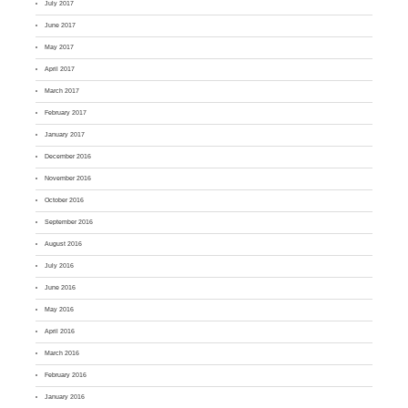
July 2017
June 2017
May 2017
April 2017
March 2017
February 2017
January 2017
December 2016
November 2016
October 2016
September 2016
August 2016
July 2016
June 2016
May 2016
April 2016
March 2016
February 2016
January 2016