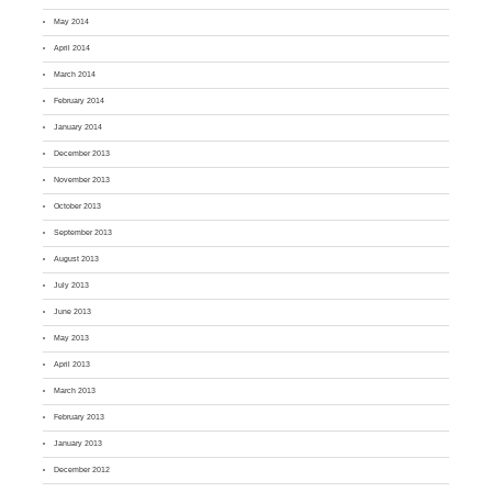
May 2014
April 2014
March 2014
February 2014
January 2014
December 2013
November 2013
October 2013
September 2013
August 2013
July 2013
June 2013
May 2013
April 2013
March 2013
February 2013
January 2013
December 2012