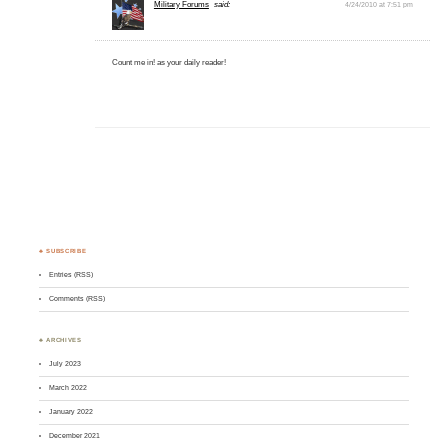
Military Forums
said:
4/24/2010 at 7:51 pm
Count me in! as your daily reader!
♣ SUBSCRIBE
Entries (RSS)
Comments (RSS)
♣ ARCHIVES
July 2023
March 2022
January 2022
December 2021