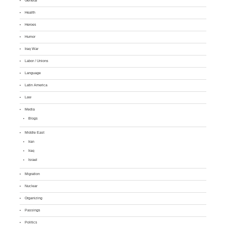
General
Health
Heroes
Humor
Iraq War
Labor / Unions
Language
Latin America
Law
Media
Blogs
Middle East
Iran
Iraq
Israel
Migration
Nuclear
Organizing
Passings
Politics