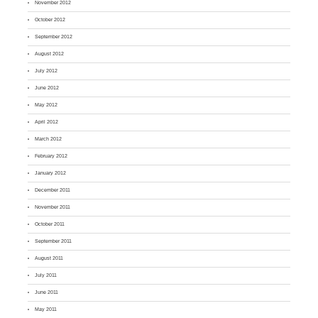
November 2012
October 2012
September 2012
August 2012
July 2012
June 2012
May 2012
April 2012
March 2012
February 2012
January 2012
December 2011
November 2011
October 2011
September 2011
August 2011
July 2011
June 2011
May 2011