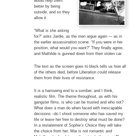
would help them
better by being
outside, and so they
allow it.
“What is she asking
for?” asks Jardie, as the men argue again — as in
the earlier assassination scene. “If you were in her
position, what would you want?” They finally agree,
and Mathilde is gunned down from their stolen car.
The text as the screen goes to black tells us how all
of the others died, before Liberation could release
them from their lives of resistance.
It is a harrowing end to a somber, and I think,
realistic film. The theme throughout, as with his
gangster films, is who can be trusted and who not?
What does a man do when faced with inescapable
decisions –do I shoot someone who has saved my
life or leave her free to destroy what must be done?
In a restatement of
Sophie’s Choice
they will take
the choice from her. War is not romantic and