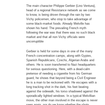
The main character Philippe Gerbier (Lino Ventura),
head of a regional Resistance network as we come
to know, is being driven through the rain by two
Vichy policemen, who stop to take advantage of
some black-market foods. Already Melville has
shown his hand. The prevailing French myth
following the war was that there was no such black
market and that all non Vichy officials were
uncorruptible
Gerbier is held for some days in one of the many
French concentration camps, along with Gypies,
Spanish Republicans, Czechs, Algerian Arabs and
others. He is soon transferred to Nazi headquarters
for serious questioning. Here, with a dead-calm
pretense of needing a cigarette from his German
guard, he shows that beyond being a Civil Engineer
he is a man to be reckoned with. He escapes with a
long tracking shot in the dark, his feet beating
against the sidewalk, his torso shadowed against the
sporadically lighted windows. In a typical Melvillian
move, the other man involved in the escape is never
seen again, nor do we know whether the shots