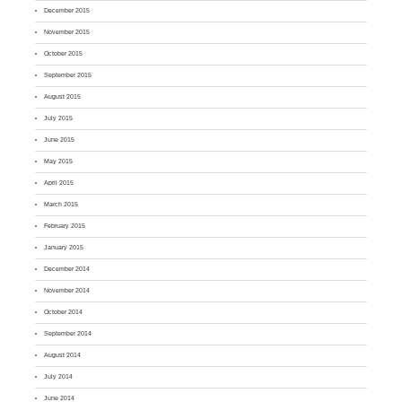
December 2015
November 2015
October 2015
September 2015
August 2015
July 2015
June 2015
May 2015
April 2015
March 2015
February 2015
January 2015
December 2014
November 2014
October 2014
September 2014
August 2014
July 2014
June 2014