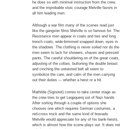
he does so with minimal instruction from the crew,
and the improbable stoic courage Melville favors in
all him leading men.
Although a war film many of the scenes read just
like the gangster films Melville is so famous for. The
Resistance men appear in coats and ties and long
trench coats, wide-brimmed snapped down, eyes in
the shadows. The clothing is never soiled nor do the
men seem to lack for showers, shaves and pressed
pants. The careful shouldering on of the great coats,
adjusting of the collars, buttoning the double breast
and cinching the untwisted belt all seem to
symbolize the care, and calm of the men carrying
out their duties — whether a heist or a hit.
Mathilde (Signoret) comes to take center stage as
the crew tries to get Leqpquerq out of Nazi hands.
After sorting through a couple of options she
chooses one which requires German costumes, a
red-cross truck and the same kind of bravado
Melville would appreciate for any of his bank-heists,
which is almost how the scene plays out. It does not