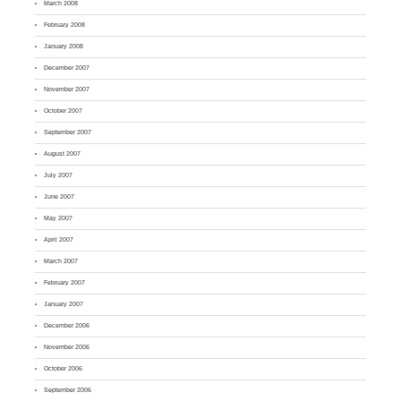
March 2008
February 2008
January 2008
December 2007
November 2007
October 2007
September 2007
August 2007
July 2007
June 2007
May 2007
April 2007
March 2007
February 2007
January 2007
December 2006
November 2006
October 2006
September 2006