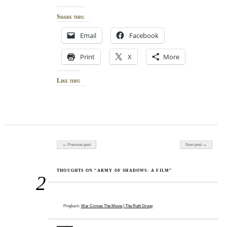
Share this:
Email
Facebook
Print
X
More
Like this:
Post navigation
← Previous post
Next post →
THOUGHTS ON “ARMY OF SHADOWS: A FILM”
2
Pingback:
War Crimes The Movie | The Ruth Group