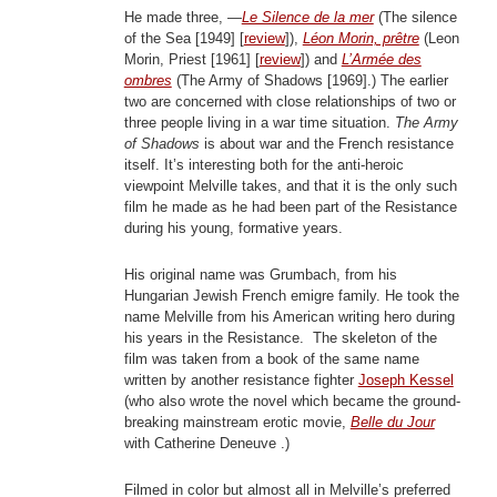
He made three, —
Le Silence de la mer
(The silence
of the Sea [1949] [
review
]),
Léon Morin, prêtre
(Leon
Morin, Priest [1961] [
review
]) and
L’Armée des
ombres
(The Army of Shadows [1969].) The earlier
two are concerned with close relationships of two or
three people living in a war time situation.
The Army
of Shadows
is about war and the French resistance
itself. It’s interesting both for the anti-heroic
viewpoint Melville takes, and that it is the only such
film he made as he had been part of the Resistance
during his young, formative years.
His original name was Grumbach, from his
Hungarian Jewish French emigre family. He took the
name Melville from his American writing hero during
his years in the Resistance. The skeleton of the
film was taken from a book of the same name
written by another resistance fighter
Joseph Kessel
(who also wrote the novel which became the ground-
breaking mainstream erotic movie,
Belle du Jour
with Catherine Deneuve .)
Filmed in color but almost all in Melville’s preferred