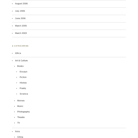
August 2006
July 2006
June 2006
March 2005
March 2003
♣ CATEGORIES
Africa
Art & Culture
Books
Essays
Fiction
History
Poetry
Science
Movies
Music
Photography
Theatre
TV
Asia
China