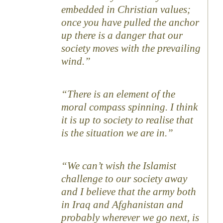
embedded in Christian values;
once you have pulled the anchor
up there is a danger that our
society moves with the prevailing
wind.”
“There is an element of the
moral compass spinning. I think
it is up to society to realise that
is the situation we are in.”
“We can’t wish the Islamist
challenge to our society away
and I believe that the army both
in Iraq and Afghanistan and
probably wherever we go next, is