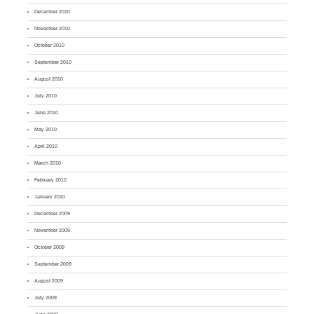
December 2010
November 2010
October 2010
September 2010
August 2010
July 2010
June 2010
May 2010
April 2010
March 2010
February 2010
January 2010
December 2009
November 2009
October 2009
September 2009
August 2009
July 2009