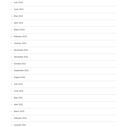
July 2012
June 2012
May 2012
April 2012
March 2012
February 2012
January 2012
December 2011
November 2011
October 2011
September 2011
August 2011
July 2011
June 2011
May 2011
April 2011
March 2011
February 2011
January 2011