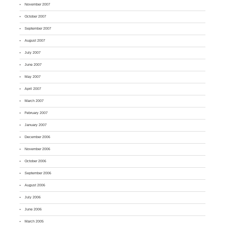
November 2007
October 2007
September 2007
August 2007
July 2007
June 2007
May 2007
April 2007
March 2007
February 2007
January 2007
December 2006
November 2006
October 2006
September 2006
August 2006
July 2006
June 2006
March 2005