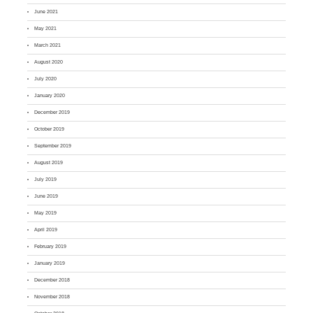
June 2021
May 2021
March 2021
August 2020
July 2020
January 2020
December 2019
October 2019
September 2019
August 2019
July 2019
June 2019
May 2019
April 2019
February 2019
January 2019
December 2018
November 2018