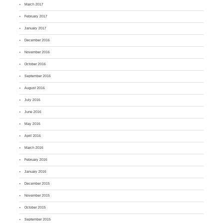
March 2017
February 2017
January 2017
December 2016
November 2016
October 2016
September 2016
August 2016
July 2016
June 2016
May 2016
April 2016
March 2016
February 2016
January 2016
December 2015
November 2015
October 2015
September 2015