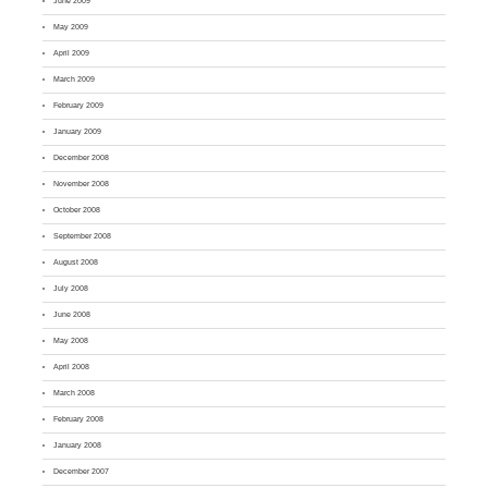
June 2009
May 2009
April 2009
March 2009
February 2009
January 2009
December 2008
November 2008
October 2008
September 2008
August 2008
July 2008
June 2008
May 2008
April 2008
March 2008
February 2008
January 2008
December 2007