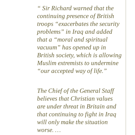
Sir Richard warned that the
continuing presence of British
troops “exacerbates the security
problems” in Iraq and added
that a “moral and spiritual
vacuum” has opened up in
British society, which is allowing
Muslim extremists to undermine
“our accepted way of life.”
The Chief of the General Staff
believes that Christian values
are under threat in Britain and
that continuing to fight in Iraq
will only make the situation
worse. …