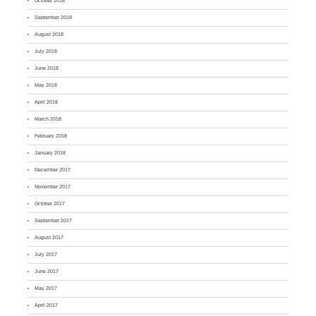
October 2018
September 2018
August 2018
July 2018
June 2018
May 2018
April 2018
March 2018
February 2018
January 2018
December 2017
November 2017
October 2017
September 2017
August 2017
July 2017
June 2017
May 2017
April 2017