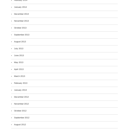
February 2014
January 2014
December 2013
November 2013
October 2013
September 2013
August 2013
July 2013
June 2013
May 2013
April 2013
March 2013
February 2013
January 2013
December 2012
November 2012
October 2012
September 2012
August 2012