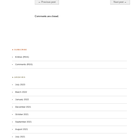
Post navigation
← Previous post
Next post →
Comments are closed.
♣ SUBSCRIBE
Entries (RSS)
Comments (RSS)
♣ ARCHIVES
July 2023
March 2022
January 2022
December 2021
October 2021
September 2021
August 2021
July 2021