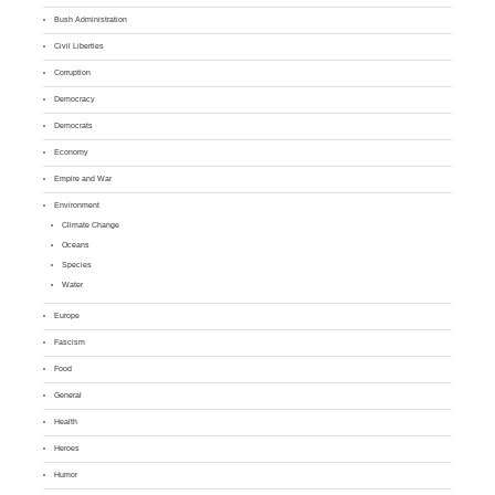
Bush Administration
Civil Liberties
Corruption
Democracy
Democrats
Economy
Empire and War
Environment
Climate Change
Oceans
Species
Water
Europe
Fascism
Food
General
Health
Heroes
Humor