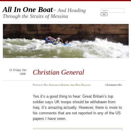
All In One Boat
~ And Heading
Search:
Through the Straits of Messina
13
Friday
Oct
Christian General
2006
on
Posted
by
Will Kirkland
in
General
,
Iraq War
,
Religion
≈
Comments Off
Christia
General
Yes it’s a good thing to hear: Great Britain’s top
soldier says UK troops should be withdrawn from
Iraq. It’s amazing actually. However, there is more to
his comments that are not reported in any of the US
papers I have seen.