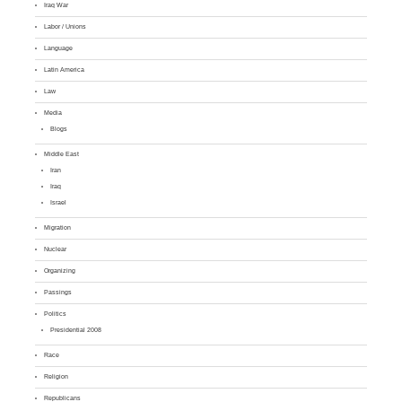
Iraq War
Labor / Unions
Language
Latin America
Law
Media
Blogs
Middle East
Iran
Iraq
Israel
Migration
Nuclear
Organizing
Passings
Politics
Presidential 2008
Race
Religion
Republicans