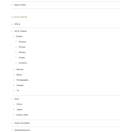
March 2003
♣ CATEGORIES
Africa
Art & Culture
Books
Essays
Fiction
History
Poetry
Science
Movies
Music
Photography
Theatre
TV
Asia
China
Japan
Korea, North
Audio Available
Authoritarianism