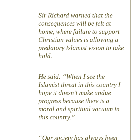
Sir Richard warned that the
consequences will be felt at
home, where failure to support
Christian values is allowing a
predatory Islamist vision to take
hold.
He said: “When I see the
Islamist threat in this country I
hope it doesn’t make undue
progress because there is a
moral and spiritual vacuum in
this country.”
“Our society has always been