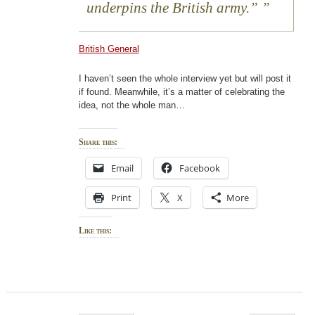
underpins the British army.”
British General
I haven’t seen the whole interview yet but will post it
if found. Meanwhile, it’s a matter of celebrating the
idea, not the whole man…
Share this:
Email
Facebook
Print
X
More
Like this: