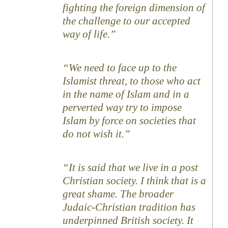
fighting the foreign dimension of
the challenge to our accepted
way of life.”
“We need to face up to the
Islamist threat, to those who act
in the name of Islam and in a
perverted way try to impose
Islam by force on societies that
do not wish it.”
“It is said that we live in a post
Christian society. I think that is a
great shame. The broader
Judaic-Christian tradition has
underpinned British society. It