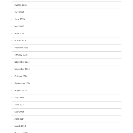
August 2015
July 2015
June 2015
May 2015
April 2015
March 2015
February 2015
January 2015
December 2014
November 2014
October 2014
September 2014
August 2014
July 2014
June 2014
May 2014
April 2014
March 2014