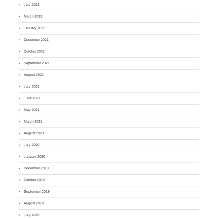
July 2023
March 2022
January 2022
December 2021
October 2021
September 2021
August 2021
July 2021
June 2021
May 2021
March 2021
August 2020
July 2020
January 2020
December 2019
October 2019
September 2019
August 2019
July 2019