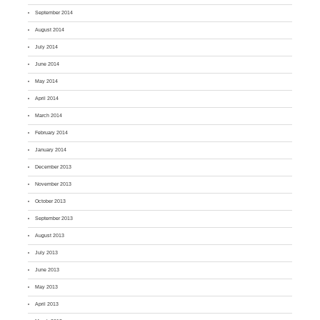
September 2014
August 2014
July 2014
June 2014
May 2014
April 2014
March 2014
February 2014
January 2014
December 2013
November 2013
October 2013
September 2013
August 2013
July 2013
June 2013
May 2013
April 2013