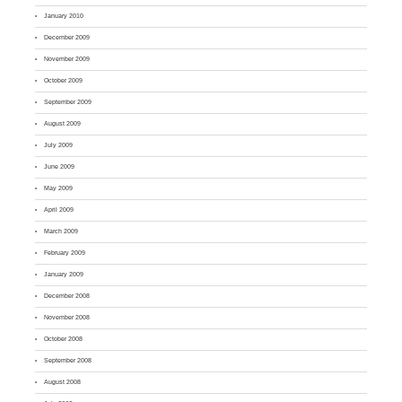
January 2010
December 2009
November 2009
October 2009
September 2009
August 2009
July 2009
June 2009
May 2009
April 2009
March 2009
February 2009
January 2009
December 2008
November 2008
October 2008
September 2008
August 2008