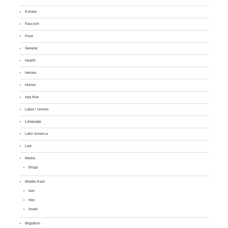
Europe
Fascism
Food
General
Health
Heroes
Humor
Iraq War
Labor / Unions
Language
Latin America
Law
Media
Blogs
Middle East
Iran
Iraq
Israel
Migration