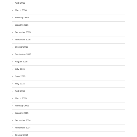
April 2016
March 2016
February 2016
January 2016
December 2015
November 2015
October 2015
September 2015
August 2015
July 2015
June 2015
May 2015
April 2015
March 2015
February 2015
January 2015
December 2014
November 2014
October 2014