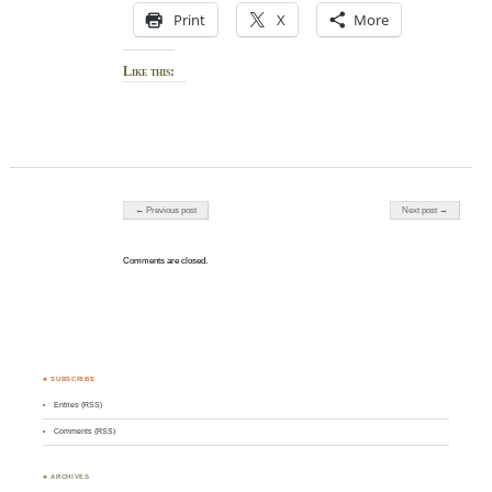
Print
X
More
Like this:
Post navigation
← Previous post
Next post →
Comments are closed.
♣ SUBSCRIBE
Entries (RSS)
Comments (RSS)
♣ ARCHIVES