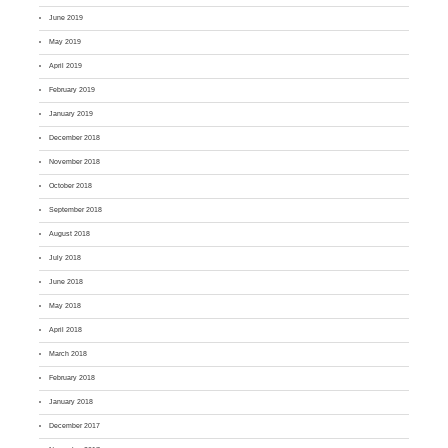
June 2019
May 2019
April 2019
February 2019
January 2019
December 2018
November 2018
October 2018
September 2018
August 2018
July 2018
June 2018
May 2018
April 2018
March 2018
February 2018
January 2018
December 2017