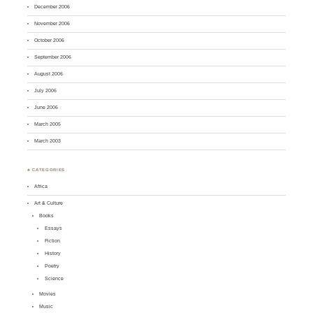
December 2006
November 2006
October 2006
September 2006
August 2006
July 2006
June 2006
March 2005
March 2003
♣ CATEGORIES
Africa
Art & Culture
Books
Essays
Fiction
History
Poetry
Science
Movies
Music