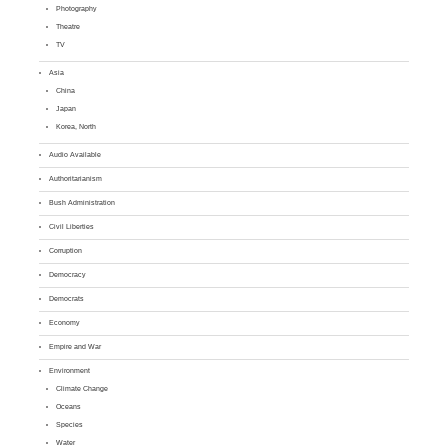
Photography
Theatre
TV
Asia
China
Japan
Korea, North
Audio Available
Authoritarianism
Bush Administration
Civil Liberties
Corruption
Democracy
Democrats
Economy
Empire and War
Environment
Climate Change
Oceans
Species
Water