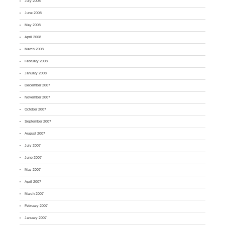
July 2008
June 2008
May 2008
April 2008
March 2008
February 2008
January 2008
December 2007
November 2007
October 2007
September 2007
August 2007
July 2007
June 2007
May 2007
April 2007
March 2007
February 2007
January 2007