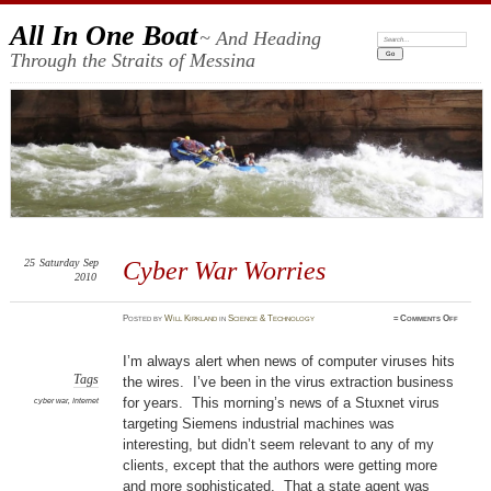
All In One Boat
~ And Heading
Search:
Through the Straits of Messina
25
Saturday
Sep
Cyber War Worries
2010
on
Posted
by
Will Kirkland
in
Science & Technology
≈
Comments Off
Cyber
War
Worrie
I’m always alert when news of computer viruses hits
Tags
the wires. I’ve been in the virus extraction business
for years. This morning’s news of a Stuxnet virus
cyber war
,
Internet
targeting Siemens industrial machines was
interesting, but didn’t seem relevant to any of my
clients, except that the authors were getting more
and more sophisticated. That a state agent was