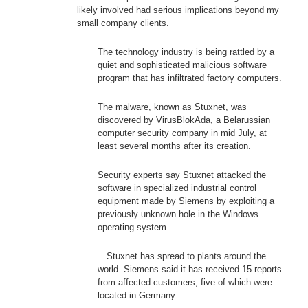
likely involved had serious implications beyond my
small company clients.
The technology industry is being rattled by a
quiet and sophisticated malicious software
program that has infiltrated factory computers.
The malware, known as Stuxnet, was
discovered by VirusBlokAda, a Belarussian
computer security company in mid July, at
least several months after its creation.
Security experts say Stuxnet attacked the
software in specialized industrial control
equipment made by Siemens by exploiting a
previously unknown hole in the Windows
operating system.
…Stuxnet has spread to plants around the
world. Siemens said it has received 15 reports
from affected customers, five of which were
located in Germany..