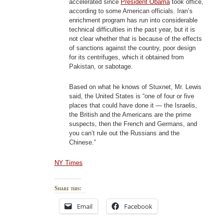
accelerated since
President Obama
took office,
according to some American officials. Iran’s
enrichment program has run into considerable
technical difficulties in the past year, but it is
not clear whether that is because of the effects
of sanctions against the country, poor design
for its centrifuges, which it obtained from
Pakistan, or sabotage.
Based on what he knows of Stuxnet, Mr. Lewis
said, the United States is “one of four or five
places that could have done it — the Israelis,
the British and the Americans are the prime
suspects, then the French and Germans, and
you can’t rule out the Russians and the
Chinese.”
NY Times
Share this:
Email
Facebook