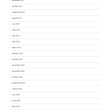
November 2017
October 2017
September 2017
August 2017
July 2017
June 2017
May 2017
April 2017
March 2017
February 2017
January 2017
December 2016
November 2016
October 2016
September 2016
August 2016
July 2016
June 2016
May 2016