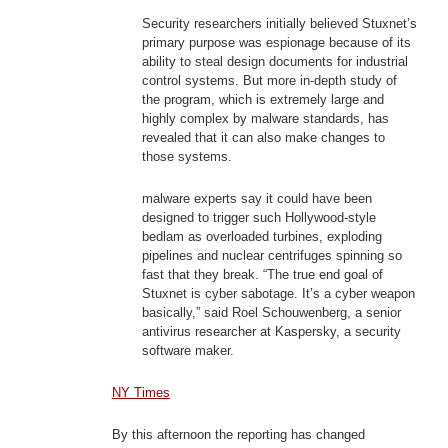
Security researchers initially believed Stuxnet’s
primary purpose was espionage because of its
ability to steal design documents for industrial
control systems. But more in-depth study of
the program, which is extremely large and
highly complex by malware standards, has
revealed that it can also make changes to
those systems.
malware experts say it could have been
designed to trigger such Hollywood-style
bedlam as overloaded turbines, exploding
pipelines and nuclear centrifuges spinning so
fast that they break. “The true end goal of
Stuxnet is cyber sabotage. It’s a cyber weapon
basically,” said Roel Schouwenberg, a senior
antivirus researcher at Kaspersky, a security
software maker.
NY Times
By this afternoon the reporting has changed