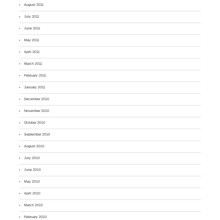
August 2011
July 2011
June 2011
May 2011
April 2011
March 2011
February 2011
January 2011
December 2010
November 2010
October 2010
September 2010
August 2010
July 2010
June 2010
May 2010
April 2010
March 2010
February 2010