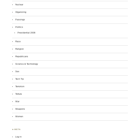
Nuclear
Organizing
Passings
Politics
Presidential 2008
Race
Religion
Republicans
Science & Technology
Sex
Tech Tip
Terrorism
Torture
War
Weapons
Women
♣ META
Log in