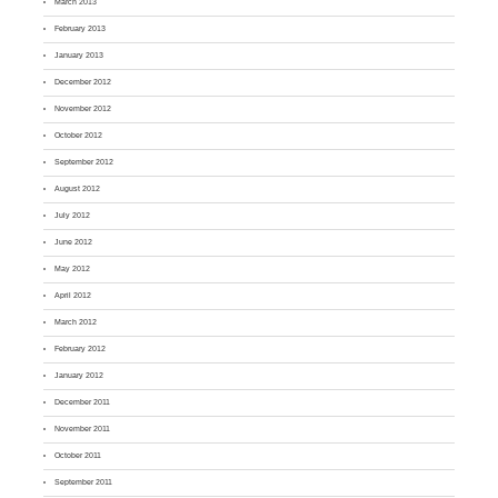
March 2013
February 2013
January 2013
December 2012
November 2012
October 2012
September 2012
August 2012
July 2012
June 2012
May 2012
April 2012
March 2012
February 2012
January 2012
December 2011
November 2011
October 2011
September 2011