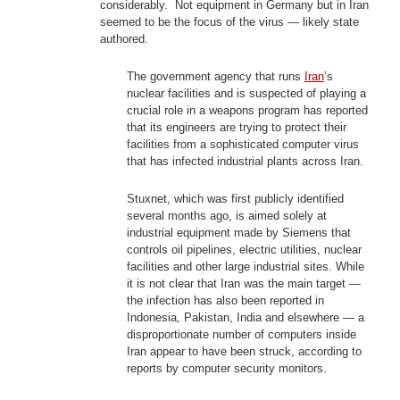
considerably. Not equipment in Germany but in Iran
seemed to be the focus of the virus — likely state
authored.
The government agency that runs
Iran
’s
nuclear facilities and is suspected of playing a
crucial role in a weapons program has reported
that its engineers are trying to protect their
facilities from a sophisticated computer virus
that has infected industrial plants across Iran.
Stuxnet, which was first publicly identified
several months ago, is aimed solely at
industrial equipment made by Siemens that
controls oil pipelines, electric utilities, nuclear
facilities and other large industrial sites. While
it is not clear that Iran was the main target —
the infection has also been reported in
Indonesia, Pakistan, India and elsewhere — a
disproportionate number of computers inside
Iran appear to have been struck, according to
reports by computer security monitors.