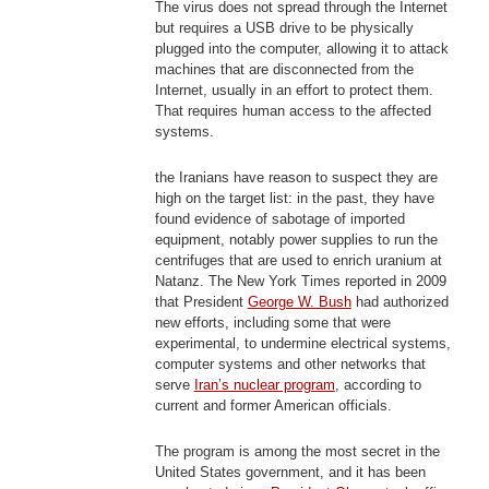
The virus does not spread through the Internet
but requires a USB drive to be physically
plugged into the computer, allowing it to attack
machines that are disconnected from the
Internet, usually in an effort to protect them.
That requires human access to the affected
systems.
the Iranians have reason to suspect they are
high on the target list: in the past, they have
found evidence of sabotage of imported
equipment, notably power supplies to run the
centrifuges that are used to enrich uranium at
Natanz. The New York Times reported in 2009
that President
George W. Bush
had authorized
new efforts, including some that were
experimental, to undermine electrical systems,
computer systems and other networks that
serve
Iran’s nuclear program
, according to
current and former American officials.
The program is among the most secret in the
United States government, and it has been