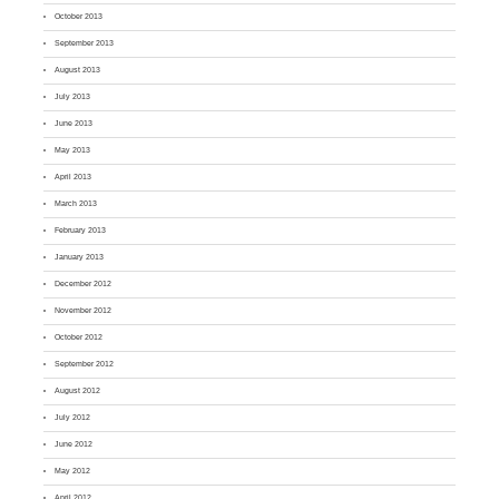
October 2013
September 2013
August 2013
July 2013
June 2013
May 2013
April 2013
March 2013
February 2013
January 2013
December 2012
November 2012
October 2012
September 2012
August 2012
July 2012
June 2012
May 2012
April 2012