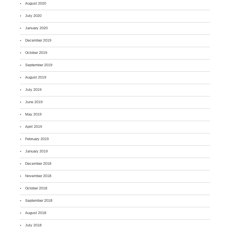
August 2020
July 2020
January 2020
December 2019
October 2019
September 2019
August 2019
July 2019
June 2019
May 2019
April 2019
February 2019
January 2019
December 2018
November 2018
October 2018
September 2018
August 2018
July 2018