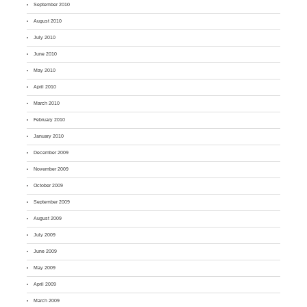
September 2010
August 2010
July 2010
June 2010
May 2010
April 2010
March 2010
February 2010
January 2010
December 2009
November 2009
October 2009
September 2009
August 2009
July 2009
June 2009
May 2009
April 2009
March 2009