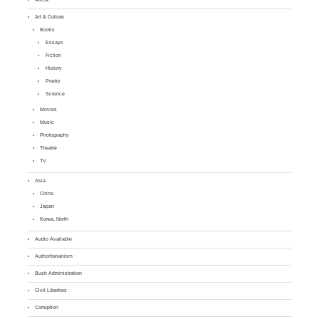
Art & Culture
Books
Essays
Fiction
History
Poetry
Science
Movies
Music
Photography
Theatre
TV
Asia
China
Japan
Korea, North
Audio Available
Authoritarianism
Bush Administration
Civil Liberties
Corruption