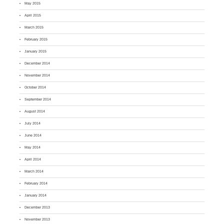
May 2015
April 2015
March 2015
February 2015
January 2015
December 2014
November 2014
October 2014
September 2014
August 2014
July 2014
June 2014
May 2014
April 2014
March 2014
February 2014
January 2014
December 2013
November 2013