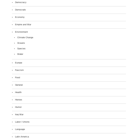
Democracy
Democrats
Economy
Empire and War
Environment
Climate Change
Oceans
Species
Water
Europe
Fascism
Food
General
Health
Heroes
Humor
Iraq War
Labor / Unions
Language
Latin America