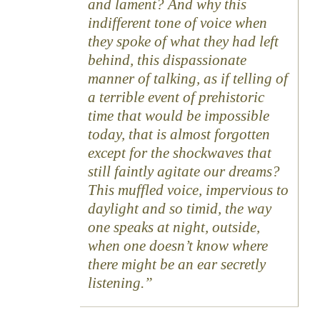
and lament? And why this
indifferent tone of voice when
they spoke of what they had left
behind, this dispassionate
manner of talking, as if telling of
a terrible event of prehistoric
time that would be impossible
today, that is almost forgotten
except for the shockwaves that
still faintly agitate our dreams?
This muffled voice, impervious to
daylight and so timid, the way
one speaks at night, outside,
when one doesn’t know where
there might be an ear secretly
listening.