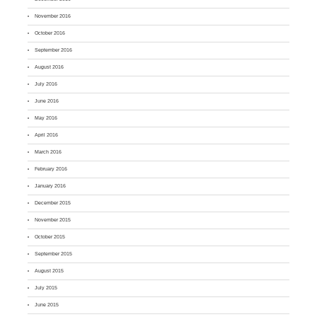
November 2016
October 2016
September 2016
August 2016
July 2016
June 2016
May 2016
April 2016
March 2016
February 2016
January 2016
December 2015
November 2015
October 2015
September 2015
August 2015
July 2015
June 2015