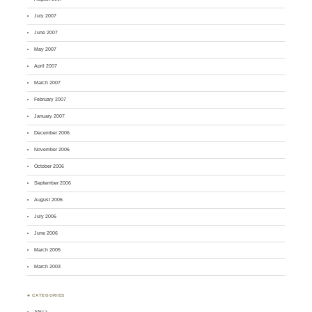
July 2007
June 2007
May 2007
April 2007
March 2007
February 2007
January 2007
December 2006
November 2006
October 2006
September 2006
August 2006
July 2006
June 2006
March 2005
March 2003
♣ CATEGORIES
Africa