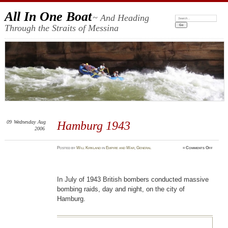
All In One Boat
~ And Heading
Search:
Through the Straits of Messina
09
Wednesday
Aug
Hamburg 1943
2006
on
Posted
by
Will Kirkland
in
Empire and War
,
General
≈
Comments Off
Hambur
1943
In July of 1943 British bombers conducted massive
bombing raids, day and night, on the city of
Hamburg.