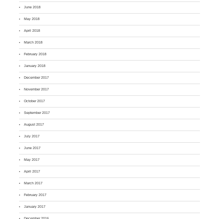
June 2018
May 2018
April 2018
March 2018
February 2018
January 2018
December 2017
November 2017
October 2017
September 2017
August 2017
July 2017
June 2017
May 2017
April 2017
March 2017
February 2017
January 2017
December 2016