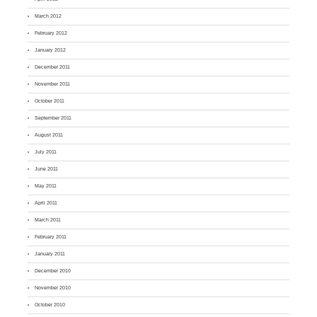
March 2012
February 2012
January 2012
December 2011
November 2011
October 2011
September 2011
August 2011
July 2011
June 2011
May 2011
April 2011
March 2011
February 2011
January 2011
December 2010
November 2010
October 2010