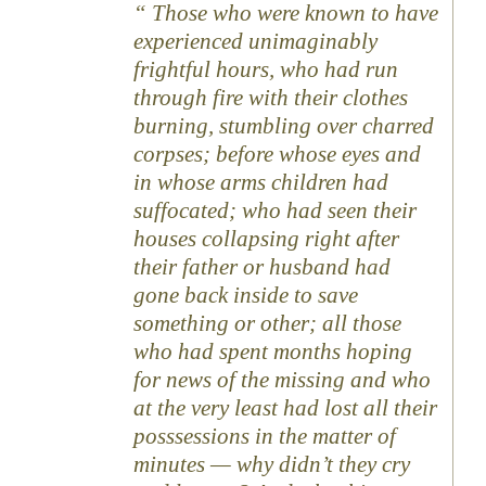
Those who were known to have
experienced unimaginably
frightful hours, who had run
through fire with their clothes
burning, stumbling over charred
corpses; before whose eyes and
in whose arms children had
suffocated; who had seen their
houses collapsing right after
their father or husband had
gone back inside to save
something or other; all those
who had spent months hoping
for news of the missing and who
at the very least had lost all their
posssessions in the matter of
minutes — why didn’t they cry