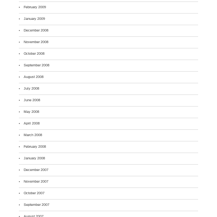
February 2009
January 2009
December 2008
November 2008
October 2008
September 2008
August 2008
July 2008
June 2008
May 2008
April 2008
March 2008
February 2008
January 2008
December 2007
November 2007
October 2007
September 2007
August 2007