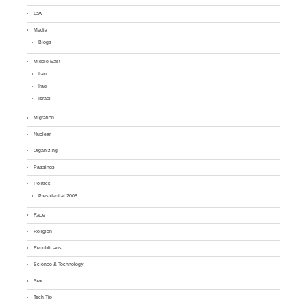
Law
Media
Blogs
Middle East
Iran
Iraq
Israel
Migration
Nuclear
Organizing
Passings
Politics
Presidential 2008
Race
Religion
Republicans
Science & Technology
Sex
Tech Tip