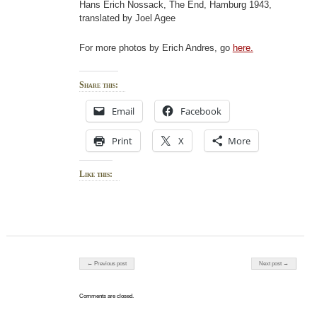
Hans Erich Nossack, The End, Hamburg 1943,
translated by Joel Agee
For more photos by Erich Andres, go
here.
Share this:
Email
Facebook
Print
X
More
Like this:
Post navigation
← Previous post
Next post →
Comments are closed.