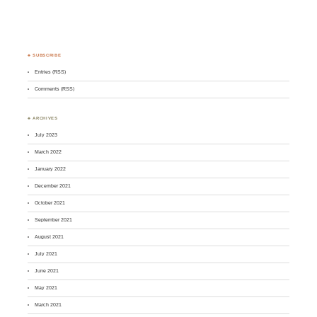
♣ SUBSCRIBE
Entries (RSS)
Comments (RSS)
♣ ARCHIVES
July 2023
March 2022
January 2022
December 2021
October 2021
September 2021
August 2021
July 2021
June 2021
May 2021
March 2021