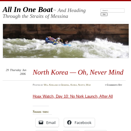
All In One Boat
~ And Heading
Search:
Through the Straits of Messina
29
Thursday
Jun
North Korea — Oh, Never Mind
2006
on
Posted
by
Will Kirkland
in
General
,
Korea, North
,
War
≈
Comments Off
North
Korea
—
Oh,
Hoax Watch, Day 10: No Nork Launch, After All
Never
Mind
Share this:
Email
Facebook