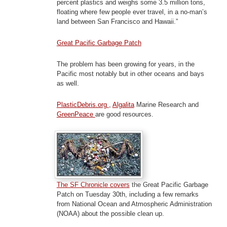
percent plastics and weighs some 3.5 million tons,
floating where few people ever travel, in a no-man’s
land between San Francisco and Hawaii.”
Great Pacific Garbage Patch
The problem has been growing for years, in the
Pacific most notably but in other oceans and bays
as well.
PlasticDebris.org
,
Algalita
Marine Research and
GreenPeace
are good resources.
The SF Chronicle covers
the Great Pacific Garbage
Patch on Tuesday 30th, including a few remarks
from National Ocean and Atmospheric Administration
(NOAA) about the possible clean up.