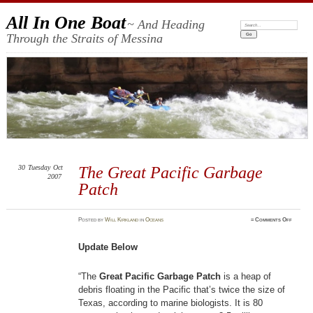
All In One Boat
~ And Heading
Search:
Through the Straits of Messina
30
Tuesday
Oct
The Great Pacific Garbage
2007
Patch
on
Posted
by
Will Kirkland
in
Oceans
≈
Comments Off
The
Great
Pacific
Garbag
Update Below
Patch
“The
Great Pacific Garbage Patch
is a heap of
debris floating in the Pacific that’s twice the size of
Texas, according to marine biologists. It is 80