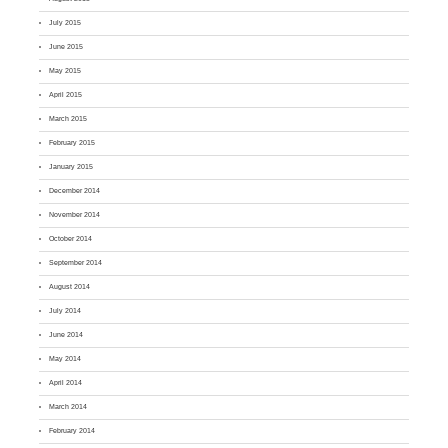
July 2015
June 2015
May 2015
April 2015
March 2015
February 2015
January 2015
December 2014
November 2014
October 2014
September 2014
August 2014
July 2014
June 2014
May 2014
April 2014
March 2014
February 2014