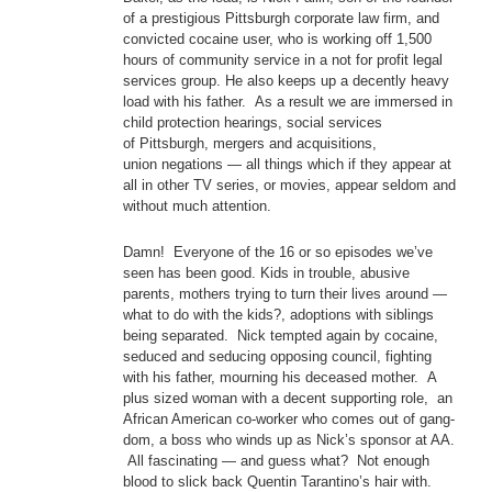
of a prestigious Pittsburgh corporate law firm, and
convicted cocaine user, who is working off 1,500
hours of community service in a not for profit legal
services group. He also keeps up a decently heavy
load with his father. As a result we are immersed in
child protection hearings, social services
of Pittsburgh, mergers and acquisitions,
union negations — all things which if they appear at
all in other TV series, or movies, appear seldom and
without much attention.
Damn! Everyone of the 16 or so episodes we’ve
seen has been good. Kids in trouble, abusive
parents, mothers trying to turn their lives around —
what to do with the kids?, adoptions with siblings
being separated. Nick tempted again by cocaine,
seduced and seducing opposing council, fighting
with his father, mourning his deceased mother. A
plus sized woman with a decent supporting role, an
African American co-worker who comes out of gang-
dom, a boss who winds up as Nick’s sponsor at AA.
All fascinating — and guess what? Not enough
blood to slick back Quentin Tarantino’s hair with.