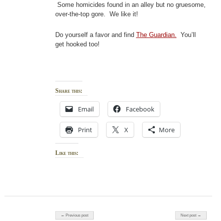
Some homicides found in an alley but no gruesome,
over-the-top gore. We like it!
Do yourself a favor and find
The Guardian.
You’ll
get hooked too!
Share this:
Email
Facebook
Print
X
More
Like this:
Post navigation
← Previous post
Next post →