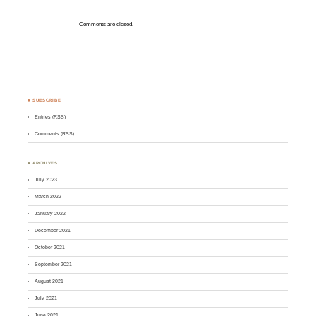
Comments are closed.
♣ SUBSCRIBE
Entries (RSS)
Comments (RSS)
♣ ARCHIVES
July 2023
March 2022
January 2022
December 2021
October 2021
September 2021
August 2021
July 2021
June 2021