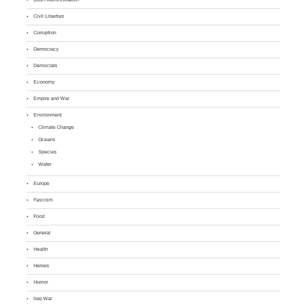
Civil Liberties
Corruption
Democracy
Democrats
Economy
Empire and War
Environment
Climate Change
Oceans
Species
Water
Europe
Fascism
Food
General
Health
Heroes
Humor
Iraq War