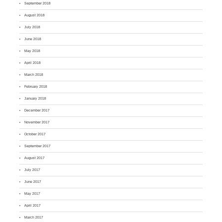
September 2018
August 2018
July 2018
June 2018
May 2018
April 2018
March 2018
February 2018
January 2018
December 2017
November 2017
October 2017
September 2017
August 2017
July 2017
June 2017
May 2017
April 2017
March 2017