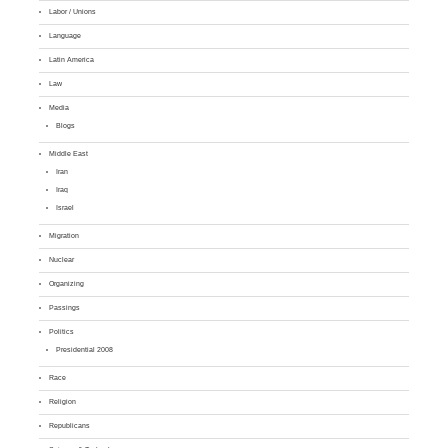
Labor / Unions
Language
Latin America
Law
Media
Blogs
Middle East
Iran
Iraq
Israel
Migration
Nuclear
Organizing
Passings
Politics
Presidential 2008
Race
Religion
Republicans