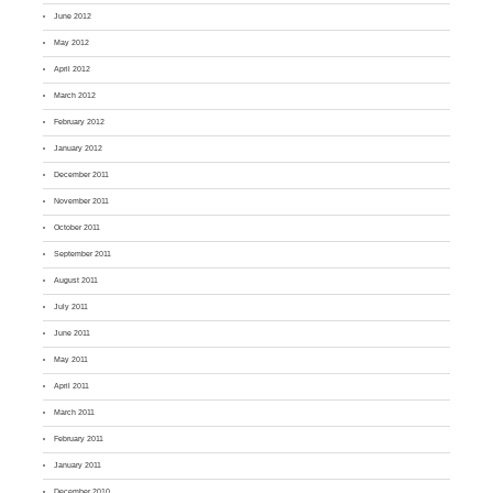
June 2012
May 2012
April 2012
March 2012
February 2012
January 2012
December 2011
November 2011
October 2011
September 2011
August 2011
July 2011
June 2011
May 2011
April 2011
March 2011
February 2011
January 2011
December 2010