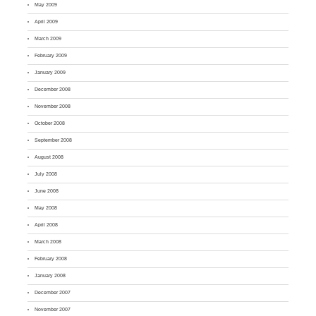
May 2009
April 2009
March 2009
February 2009
January 2009
December 2008
November 2008
October 2008
September 2008
August 2008
July 2008
June 2008
May 2008
April 2008
March 2008
February 2008
January 2008
December 2007
November 2007