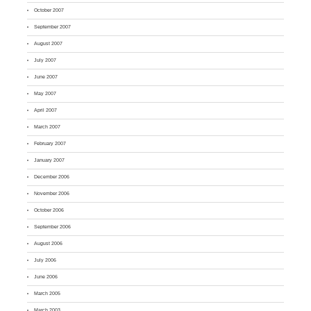
October 2007
September 2007
August 2007
July 2007
June 2007
May 2007
April 2007
March 2007
February 2007
January 2007
December 2006
November 2006
October 2006
September 2006
August 2006
July 2006
June 2006
March 2005
March 2003