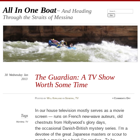
All In One Boat
~ And Heading
Search:
Through the Straits of Messina
30
Wednesday
Jan
The Guardian: A TV Show
2013
Worth Some Time
on
Posted
by
Will Kirkland
in
General
,
TV
≈
Comments Off
The
Guardia
A
TV
In our house television mostly serves as a movie
Show
Worth
Tags
screen — runs on French new-wave auteurs, old
Some
Time
chestnuts from Hollywood’s glory days,
Mystery
,
TV
the occasional Danish-British mystery series. I’m a
devotee of the great Japanese masters or scour to