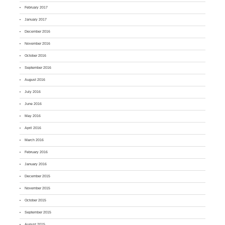
February 2017
January 2017
December 2016
November 2016
October 2016
September 2016
August 2016
July 2016
June 2016
May 2016
April 2016
March 2016
February 2016
January 2016
December 2015
November 2015
October 2015
September 2015
August 2015