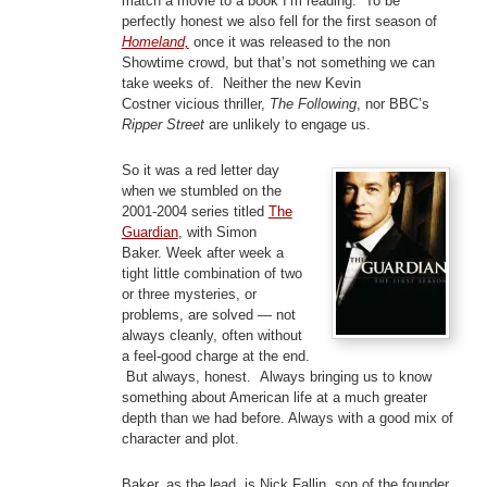
match a movie to a book I’m reading. To be
perfectly honest we also fell for the first season of
Homeland,
once it was released to the non
Showtime crowd, but that’s not something we can
take weeks of. Neither the new Kevin
Costner vicious thriller,
The Following
, nor BBC’s
Ripper Street
are unlikely to engage us.
So it was a red letter day
when we stumbled on the
2001-2004 series titled
The
Guardian
, with Simon
Baker. Week after week a
tight little combination of two
or three mysteries, or
problems, are solved — not
always cleanly, often without
a feel-good charge at the end.
But always, honest. Always bringing us to know
something about American life at a much greater
depth than we had before. Always with a good mix of
character and plot.
Baker, as the lead, is Nick Fallin, son of the founder