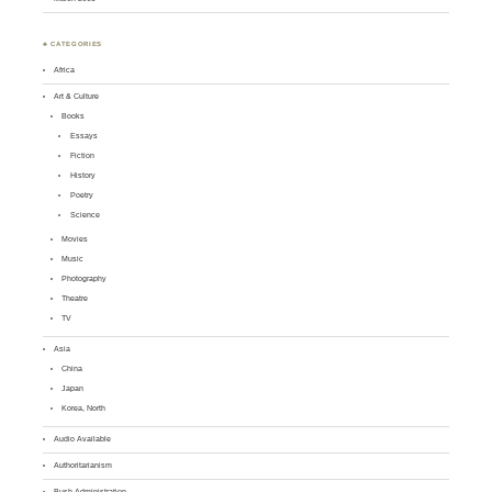
♣ CATEGORIES
Africa
Art & Culture
Books
Essays
Fiction
History
Poetry
Science
Movies
Music
Photography
Theatre
TV
Asia
China
Japan
Korea, North
Audio Available
Authoritarianism
Bush Administration