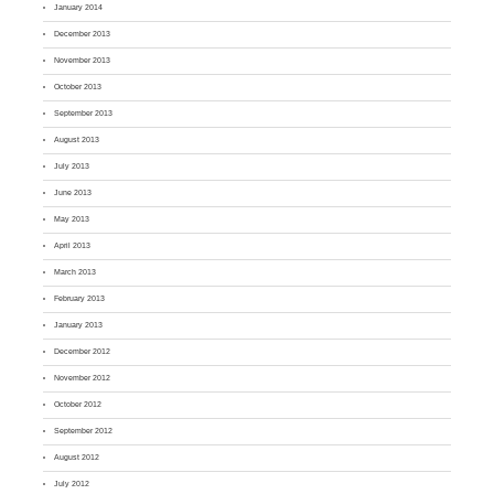
January 2014
December 2013
November 2013
October 2013
September 2013
August 2013
July 2013
June 2013
May 2013
April 2013
March 2013
February 2013
January 2013
December 2012
November 2012
October 2012
September 2012
August 2012
July 2012