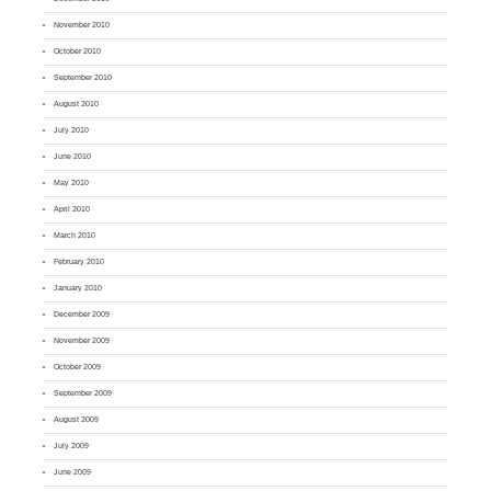
November 2010
October 2010
September 2010
August 2010
July 2010
June 2010
May 2010
April 2010
March 2010
February 2010
January 2010
December 2009
November 2009
October 2009
September 2009
August 2009
July 2009
June 2009