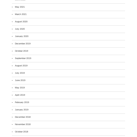
May 2021
March 2021
August 2020
July 2020
January 2020
December 2019
October 2019
September 2019
August 2019
July 2019
June 2019
May 2019
April 2019
February 2019
January 2019
December 2018
November 2018
October 2018