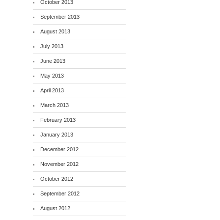
October 2013
September 2013
August 2013
July 2013
June 2013
May 2013
April 2013
March 2013
February 2013
January 2013
December 2012
November 2012
October 2012
September 2012
August 2012