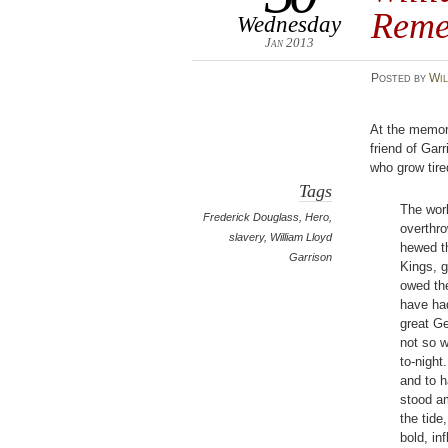
Reme
Wednesday
Jan 2013
Posted
by
Wil
At the memor
friend of Gar
who grow tired
Tags
The wor
Frederick Douglass
,
Hero
,
overthr
slavery
,
William Lloyd
hewed th
Garrison
Kings, g
owed th
have had
great Ge
not so 
to-night
and to h
stood am
the tide
bold, in