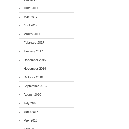
June 2017
May 2017
April 2017
March 2017
February 2017
January 2017
December 2016
November 2016
October 2016
September 2016
August 2016
July 2016
June 2016
May 2016