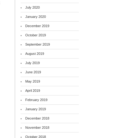
t
July 2020
January 2020
December 2019
October 2019
September 2019
August 2019
July 2019
June 2019
May 2019
April 2019
February 2019
January 2019
December 2018
November 2018
October 2018