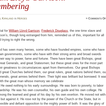
mbering
l Kirkland
in
Heroes
≈
Comments Of
ial for
William Lloyd Garrison
,
Frederick Douglass
, the one time slave and
rison’s, though long estranged from him, reminded us of this, important for all
 trying to right the wrong.
ld has seen many heroes, some who have founded empires, some who have
own governments, some who have with their strong arms and broad swords
eir way to power, fame and fortune. There have been great Bishops, great
reat Generals, and great Statesmen; but these great ones for the most part
eir greatness to circumstances apart from themselves. Our great Bishops
 great Churches behind them, our great rulers, great nations behind them, ou
nerals, great armies behind them. Their light was brilliant but borrowed. It wa
with the great man whose memory we celebrate
. He owed nothing to his early surroundings. He was born to poverty, to labor
ardship. He was his own counsellor, his own guide and his own college. He
ong the learned and great of his day by his own exertion. He moved not with
, but against it. He rose not by the power of the Church or the State, but in
flexible and defiant opposition to the mighty power of both. It was the glory of