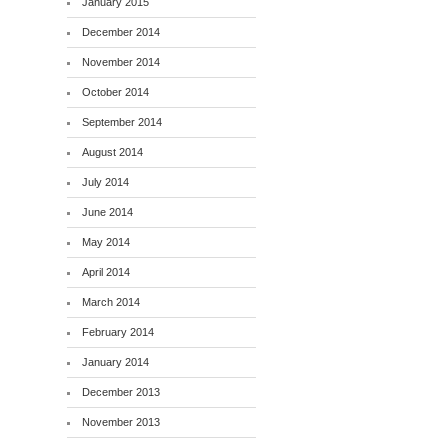
January 2015
December 2014
November 2014
October 2014
September 2014
August 2014
July 2014
June 2014
May 2014
April 2014
March 2014
February 2014
January 2014
December 2013
November 2013