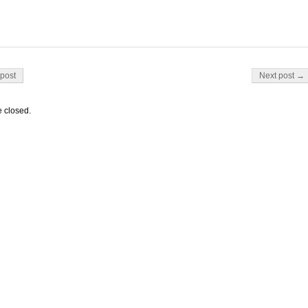
on
post
Next post →
 closed.