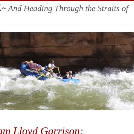
t
~ And Heading Through the Straits of
iam Lloyd Garrison: