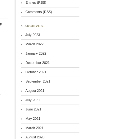
Entries (RSS)
Comments (RSS)
on
f
♣ ARCHIVES
William
Lloyd
July 2023
Garrison:
Remembering
March 2022
January 2022
December 2021
October 2021
September 2021
August 2021
r
s
July 2021
June 2021
May 2021
March 2021
August 2020