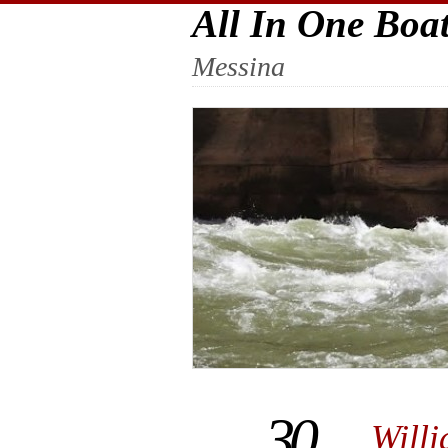
All In One Boa
Messina
30
Will