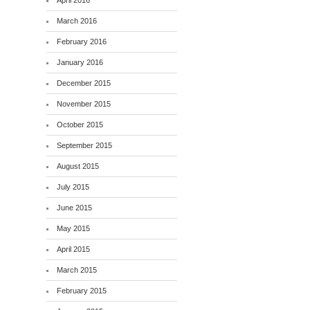
April 2016
March 2016
February 2016
January 2016
December 2015
November 2015
October 2015
September 2015
August 2015
July 2015
June 2015
May 2015
April 2015
March 2015
February 2015