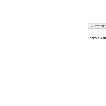
Post navigati
← Previous 
Comments are