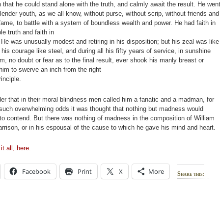
 that he could stand alone with the truth, and calmly await the result. He wen
slender youth, as we all know, without purse, without scrip, without friends and
fame, to battle with a system of boundless wealth and power. He had faith in
le truth and faith in
 He was unusually modest and retiring in his disposition; but his zeal was like
d his courage like steel, and during all his fifty years of service, in sunshine
m, no doubt or fear as to the final result, ever shook his manly breast or
im to swerve an inch from the right
rinciple.
r that in their moral blindness men called him a fanatic and a madman, for
 such overwhelming odds it was thought that nothing but madness would
to contend. But there was nothing of madness in the composition of William
rrison, or in his espousal of the cause to which he gave his mind and heart.
it all, here.
Facebook
Print
X
More
Share this: