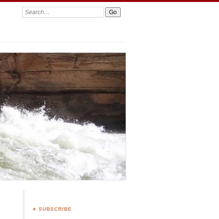
Search:
♣ SUBSCRIBE