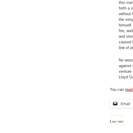
this man
forth a 
without 
the simp
himself.
fire, an
and stor
caused h
line of p
No wonde
against
venture 
Lloyd Ga
You can
read 
Email
Like this: