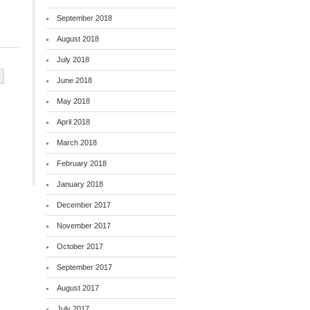
September 2018
August 2018
July 2018
June 2018
May 2018
April 2018
March 2018
February 2018
January 2018
December 2017
November 2017
October 2017
September 2017
August 2017
July 2017